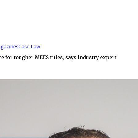
gazines
Case Law
re for tougher MEES rules, says industry expert