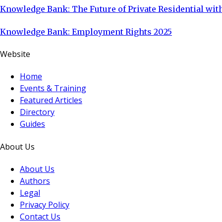
Knowledge Bank: The Future of Private Residential with
Knowledge Bank: Employment Rights 2025
Website
Home
Events & Training
Featured Articles
Directory
Guides
About Us
About Us
Authors
Legal
Privacy Policy
Contact Us