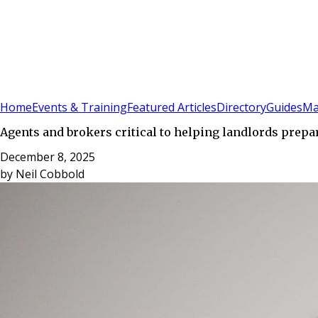
Sign In
Subscribe
(
0
)
Home
Events & Training
Featured Articles
Directory
Guides
Ma
Agents and brokers critical to helping landlords prepa
December 8, 2025
by
Neil Cobbold