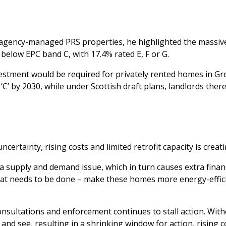
agency-managed PRS properties, he highlighted the massive s
below EPC band C, with 17.4% rated E, F or G.
investment would be required for privately rented homes in G
 by 2030, while under Scottish draft plans, landlords there 
ertainty, rising costs and limited retrofit capacity is creatin
a supply and demand issue, which in turn causes extra financ
o what needs to be done – make these homes more energy-effi
sultations and enforcement continues to stall action. Wit
and see, resulting in a shrinking window for action, rising 