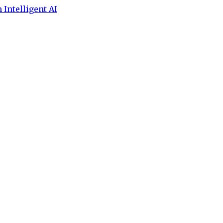
 Intelligent AI