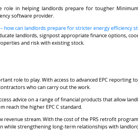
e role in helping landlords prepare for tougher Minimum 
gency software provider.
 how can landlords prepare for stricter energy efficiency s
ucate landlords, signpost appropriate finance options, coord
operties and risk with existing stock.
ant role to play. With access to advanced EPC reporting tools
 contractors who can carry out the work.
ccess advice on a range of financial products that allow land
em reach the higher EPC C standard.
new revenue stream. With the cost of the PRS retrofit prog
n while strengthening long-term relationships with landlord