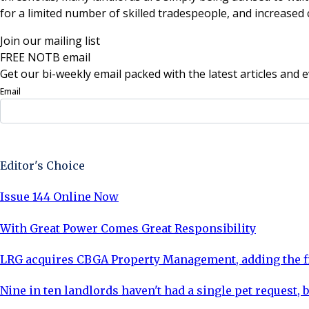
for a limited number of skilled tradespeople, and increased 
Join our mailing list
FREE NOTB email
Get our bi-weekly email packed with the latest articles and e
Email
Sign Up Now
Editor's Choice
Issue 144 Online Now
With Great Power Comes Great Responsibility
LRG acquires CBGA Property Management, adding the fi
Nine in ten landlords haven't had a single pet request, b