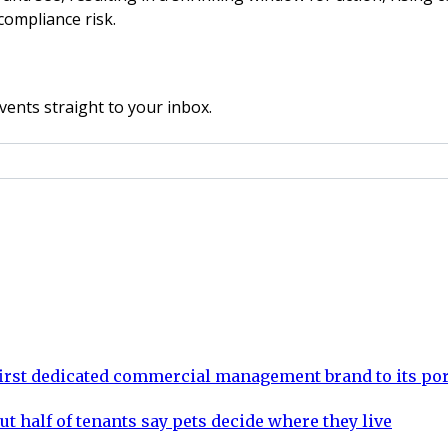
compliance risk.
vents straight to your inbox.
rst dedicated commercial management brand to its por
ut half of tenants say pets decide where they live