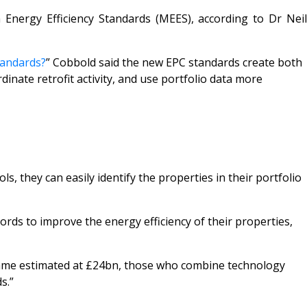
Energy Efficiency Standards (MEES), according to Dr Neil
tandards?
”
Cobbold said the new EPC standards create both
inate retrofit activity, and use portfolio data more
, they can easily identify the properties in their portfolio
lords to improve the energy efficiency of their properties,
ramme estimated at £24bn, those who combine technology
s.”