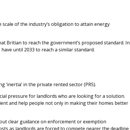
cale of the industry’s obligation to attain energy
reat Britian to reach the government’s proposed standard. In
have until 2033 to reach a similar standard.
g ‘inertia’ in the private rented sector (PRS).
ial pressure for landlords who are looking for a solution.
cient and help people not only in making their homes better
hout clear guidance on enforcement or exemption
costs as landlords are forced to compete nearer the deadline