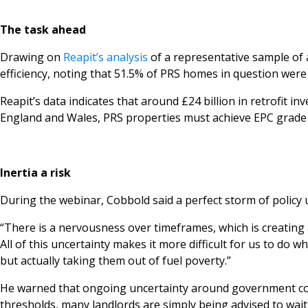
The task ahead
Drawing on
Reapit’s analysis
of a representative sample of 
efficiency, noting that 51.5% of PRS homes in question were 
Reapit’s data indicates that around £24 billion in retrofit 
England and Wales, PRS properties must achieve EPC grade ‘C’
Inertia a risk
During the webinar, Cobbold said a perfect storm of policy unc
“There is a nervousness over timeframes, which is creating 
All of this uncertainty makes it more difficult for us to d
but actually taking them out of fuel poverty.”
He warned that ongoing uncertainty around government con
thresholds, many landlords are simply being advised to wait 