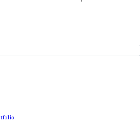
tfolio