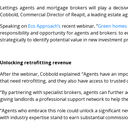
Lettings agents and mortgage brokers will play a decisiv
Cobbold, Commercial Director of Reapit, a leading estate a
Speaking on
Eco Approach’s
recent webinar,
“
Green homes –
responsibility and opportunity for agents and brokers: to ed
strategically to identify potential value in new investment pr
Unlocking retrofitting revenue
After the webinar, Cobbold explained: “Agents have an import
that need retrofitting, and they also have access to trusted
“By partnering with specialist brokers, agents can further a
giving landlords a professional support network to help th
“Agents who embrace this role could unlock a significant 
with industry expertise stand to earn substantial commissio