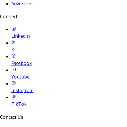
Advertise
Connect
LinkedIn
X
Facebook
Youtube
Instagram
TikTok
Contact Us