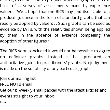
basis of a survey of assessments made by experience
valuers. “We ... hope that the RICS may find itself able to ...
produce guidance in the form of standard graphs that can
readily be applied by valuers .... Such graphs can be used as
evidence by LVTs, with the relativities shown being applied
by them in the absence of evidence compelling the
adoption of other figures.”
The RICS soon concluded it would not be possible to agree
on definitive graphs. Instead it has produced an
authoritative guide to practitioners’ graphs. No judgement
is made on the suitability of any particular graph.
Join our mailing list
FREE NOTB email
Get our bi-weekly email packed with the latest articles and
events straight to your inbox.
Email