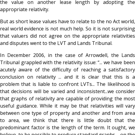
the value on another lease length by adopting the
appropriate relativity.
But as short lease values have to relate to the no Act world,
real world evidence is not much help. So it is not surprising
that valuers did not agree on the appropriate relativities
and disputes went to the LVT and Lands Tribunal.
In December 2006, in the case of Arrowdell, the Lands
Tribunal grappled with the relativity issue: “... we have been
acutely aware of the difficulty of reaching a satisfactory
conclusion on relativity ... and it is clear that this is a
problem that is liable to confront LVTs... The likelihood is
that decisions will be varied and inconsistent...we consider
that graphs of relativity are capable of providing the most
useful guidance. While it may be that relativities will vary
between one type of property and another and from area
to area, we think that there is little doubt that the
predominant factor is the length of the term. It ought, we
believe, to be possible to produce standard graphs ... on the