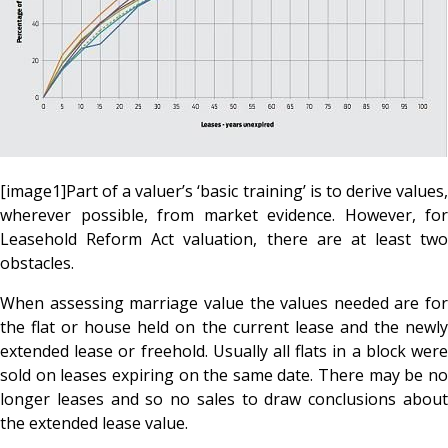
[image1]Part of a valuer’s ‘basic training’ is to derive values,
wherever possible, from market evidence. However, for
Leasehold Reform Act valuation, there are at least two
obstacles.
When assessing marriage value the values needed are for
the flat or house held on the current lease and the newly
extended lease or freehold. Usually all flats in a block were
sold on leases expiring on the same date. There may be no
longer leases and so no sales to draw conclusions about
the extended lease value.