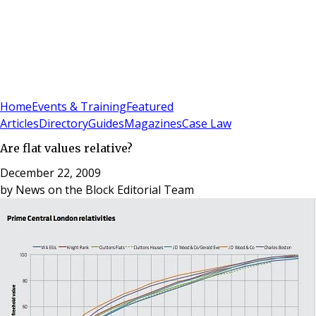
Sign In
Subscribe
(
0
)
Home
Events & Training
Featured
Articles
Directory
Guides
Magazines
Case Law
Are flat values relative?
December 22, 2009
by
News on the Block Editorial Team