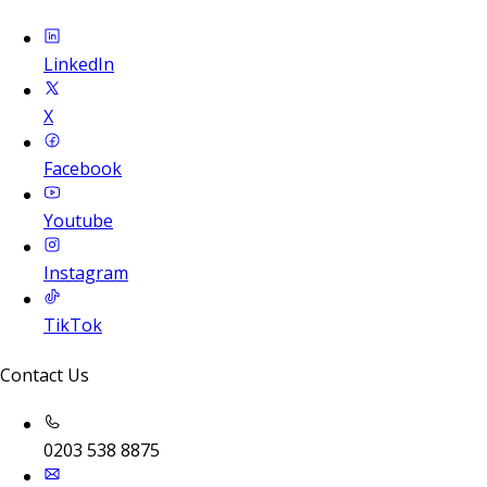
LinkedIn
X
Facebook
Youtube
Instagram
TikTok
Contact Us
0203 538 8875