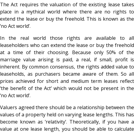
The Act requires the valuation of the existing lease takes
place in a mythical world where there are no rights to
extend the lease or buy the freehold. This is known as the
‘no Act world’.
In the real world those rights are available to all
leaseholders who can extend the lease or buy the freehold
at a time of their choosing. Because only 50% of the
marriage value arising is paid, a real, if small, profit is
inherent. By common consensus, the rights added value to
leaseholds, as purchasers became aware of them. So all
prices achieved for short and medium term leases reflect
‘the benefit of the Act’ which would not be present in the
‘no Act world’.
Valuers agreed there should be a relationship between the
values of a property held on varying lease lengths. This has
become known as ‘relativity’. Theoretically, if you have a
value at one lease length, you should be able to calculate