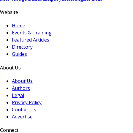
Website
Home
Events & Training
Featured Articles
Directory
Guides
About Us
About Us
Authors
Legal
Privacy Policy
Contact Us
Advertise
Connect