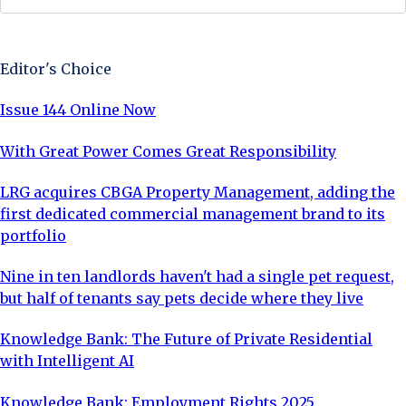
Sign Up Now
Editor's Choice
Issue 144 Online Now
With Great Power Comes Great Responsibility
LRG acquires CBGA Property Management, adding the
first dedicated commercial management brand to its
portfolio
Nine in ten landlords haven't had a single pet request,
but half of tenants say pets decide where they live
Knowledge Bank: The Future of Private Residential
with Intelligent AI
Knowledge Bank: Employment Rights 2025