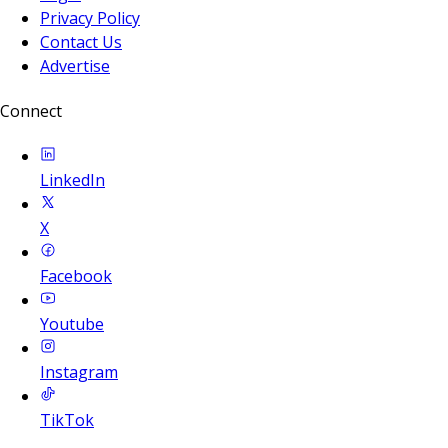
Privacy Policy
Contact Us
Advertise
Connect
LinkedIn
X
Facebook
Youtube
Instagram
TikTok