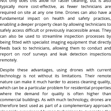
Not only does this allow for faster cleaning, but is also
typically more cost-effective, as fewer technicians are
required on site at any one time. Drones can also have a
fundamental impact on health and safety practices,
enabling a deeper property clean by allowing technicians to
safely access difficult or previously inaccessible areas. They
can also be used to streamline inspection processes by
being fitted with specialist imaging equipment that directly
feeds back to technicians, allowing them to conduct and
report on roof surveys and leak detection inspections
remotely.
Despite these advantages, using drones with current
technology is not without its limitations. Their remote
nature can make it much harder to assess cleaning quality,
which can be a particular problem for residential properties
where the demand for quality is often higher than
commercial buildings. As with much technology, drones are
therefore best used as part of a complementary approach