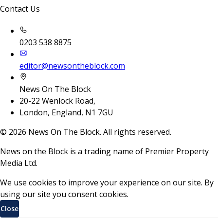
Contact Us
0203 538 8875
editor@newsontheblock.com
News On The Block
20-22 Wenlock Road,
London, England, N1 7GU
©
2026
News On The Block. All rights reserved.
News on the Block is a trading name of Premier Property
Media Ltd.
We use cookies to improve your experience on our site. By
using our site you consent cookies.
Close