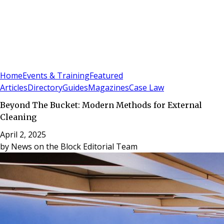
Sign In
Subscribe
(
0
)
Home
Events & Training
Featured
Articles
Directory
Guides
Magazines
Case Law
Beyond The Bucket: Modern Methods for External
Cleaning
April 2, 2025
by
News on the Block Editorial Team