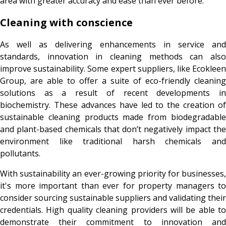
area with greater accuracy and ease than ever before.
Cleaning with conscience
As well as delivering enhancements in service and
standards, innovation in cleaning methods can also
improve sustainability. Some expert suppliers, like Ecokleen
Group, are able to offer a suite of eco-friendly cleaning
solutions as a result of recent developments in
biochemistry. These advances have led to the creation of
sustainable cleaning products made from biodegradable
and plant-based chemicals that don’t negatively impact the
environment like traditional harsh chemicals and
pollutants.
With sustainability an ever-growing priority for businesses,
it's more important than ever for property managers to
consider sourcing sustainable suppliers and validating their
credentials. High quality cleaning providers will be able to
demonstrate their commitment to innovation and