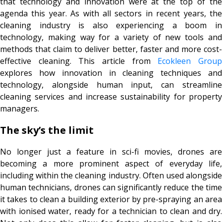
that technology and innovation were at the top of the
agenda this year. As with all sectors in recent years, the
cleaning industry is also experiencing a boom in
technology, making way for a variety of new tools and
methods that claim to deliver better, faster and more cost-
effective cleaning. This article from
Ecokleen Grou
explores how innovation in cleaning techniques and
technology, alongside human input, can streamline
cleaning services and increase sustainability for property
managers.
The sky’s the limit
No longer just a feature in sci-fi movies, drones are
becoming a more prominent aspect of everyday life,
including within the cleaning industry. Often used alongside
human technicians, drones can significantly reduce the time
it takes to clean a building exterior by pre-spraying an area
with ionised water, ready for a technician to clean and dry.