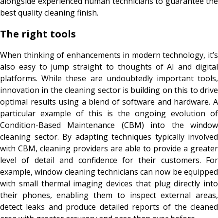
alongside experienced human technicians to guarantee the
best quality cleaning finish.
The right tools
When thinking of enhancements in modern technology, it’s
also easy to jump straight to thoughts of AI and digital
platforms. While these are undoubtedly important tools,
innovation in the cleaning sector is building on this to drive
optimal results using a blend of software and hardware. A
particular example of this is the ongoing evolution of
Condition-Based Maintenance (CBM) into the window
cleaning sector. By adapting techniques typically involved
with CBM, cleaning providers are able to provide a greater
level of detail and confidence for their customers. For
example, window cleaning technicians can now be equipped
with small thermal imaging devices that plug directly into
their phones, enabling them to inspect external areas,
detect leaks and produce detailed reports of the cleaned