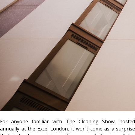
For anyone familiar with The Cleaning Show, hosted
annually at the Excel London, it won’t come as a surprise