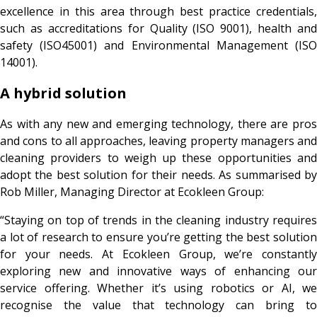
excellence in this area through best practice credentials,
such as accreditations for Quality (ISO 9001), health and
safety (ISO45001) and Environmental Management (ISO
14001).
A hybrid solution
As with any new and emerging technology, there are pros
and cons to all approaches, leaving property managers and
cleaning providers to weigh up these opportunities and
adopt the best solution for their needs. As summarised by
Rob Miller, Managing Director at Ecokleen Group:
“Staying on top of trends in the cleaning industry requires
a lot of research to ensure you’re getting the best solution
for your needs. At Ecokleen Group, we’re constantly
exploring new and innovative ways of enhancing our
service offering. Whether it’s using robotics or AI, we
recognise the value that technology can bring to