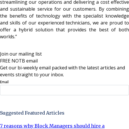
streamlining our operations and delivering a cost effective
and sustainable service for our customers. By combining
the benefits of technology with the specialist knowledge
and skills of our experienced technicians, we are proud to
offer a hybrid solution that provides the best of both
worlds.”
Join our mailing list
FREE NOTB email
Get our bi-weekly email packed with the latest articles and
events straight to your inbox.
Email
Sign Up Now
Suggested Featured Articles
7 reasons why Block Managers should hire a