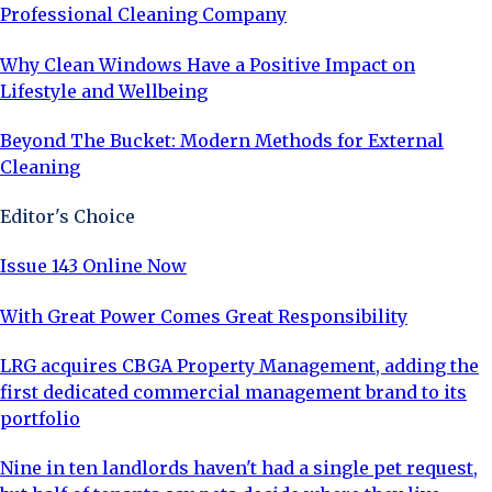
Professional Cleaning Company
Why Clean Windows Have a Positive Impact on
Lifestyle and Wellbeing
Beyond The Bucket: Modern Methods for External
Cleaning
Editor's Choice
Issue 143 Online Now
With Great Power Comes Great Responsibility
LRG acquires CBGA Property Management, adding the
first dedicated commercial management brand to its
portfolio
Nine in ten landlords haven't had a single pet request,