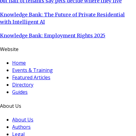
but half of tenants say pets decide where they live
Knowledge Bank: The Future of Private Residential
with Intelligent AI
Knowledge Bank: Employment Rights 2025
Website
Home
Events & Training
Featured Articles
Directory
Guides
About Us
About Us
Authors
Legal