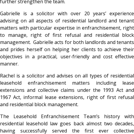
further strengthen the team.
Gabrielle is a solicitor with over 20 years’ experience
advising on all aspects of residential landlord and tenant
matters with particular expertise in enfranchisement, right
to manage, right of first refusal and residential block
management. Gabrielle acts for both landlords and tenants
and prides herself on helping her clients to achieve their
objectives in a practical, user-friendly and cost effective
manner.
Rachel is a solicitor and advises on all types of residential
leasehold enfranchisement matters including lease
extensions and collective claims under the 1993 Act and
1967 Act, informal lease extensions, right of first refusal
and residential block management.
The Leasehold Enfranchisement Team’s history with
residential leasehold law goes back almost two decades,
having successfully served the first ever collective