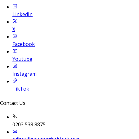
LinkedIn
X
Facebook
Youtube
Instagram
TikTok
Contact Us
0203 538 8875