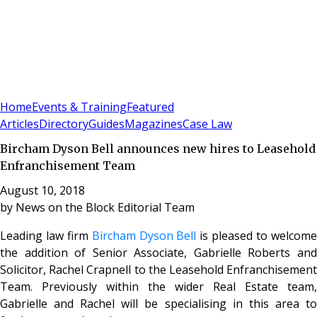
Sign In
Subscribe
(
0
)
Home
Events & Training
Featured
Articles
Directory
Guides
Magazines
Case Law
Bircham Dyson Bell announces new hires to Leasehold
Enfranchisement Team
August 10, 2018
by
News on the Block Editorial Team
Leading law firm
Bircham Dyson Bell
is pleased to welcom
the addition of Senior Associate, Gabrielle Roberts and
Solicitor, Rachel Crapnell to the Leasehold Enfranchisement
Team. Previously within the wider Real Estate team,
Gabrielle and Rachel will be specialising in this area to