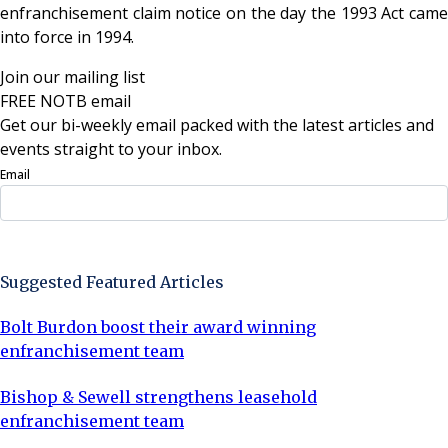
enfranchisement claim notice on the day the 1993 Act came
into force in 1994.
Join our mailing list
FREE NOTB email
Get our bi-weekly email packed with the latest articles and
events straight to your inbox.
Email
Sign Up Now
Suggested Featured Articles
Bolt Burdon boost their award winning
enfranchisement team
Bishop & Sewell strengthens leasehold
enfranchisement team