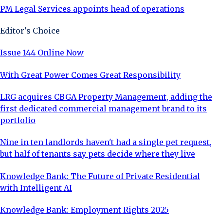
PM Legal Services appoints head of operations
Editor's Choice
Issue 144 Online Now
With Great Power Comes Great Responsibility
LRG acquires CBGA Property Management, adding the
first dedicated commercial management brand to its
portfolio
Nine in ten landlords haven't had a single pet request,
but half of tenants say pets decide where they live
Knowledge Bank: The Future of Private Residential
with Intelligent AI
Knowledge Bank: Employment Rights 2025