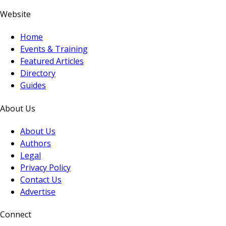
Website
Home
Events & Training
Featured Articles
Directory
Guides
About Us
About Us
Authors
Legal
Privacy Policy
Contact Us
Advertise
Connect