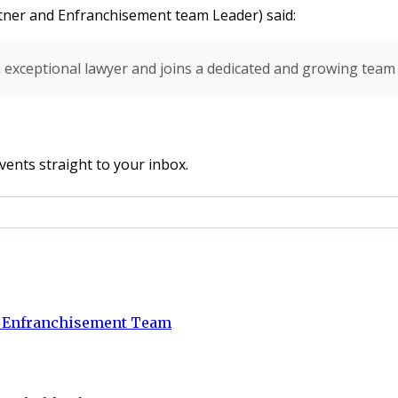
ner and Enfranchisement team Leader) said:
an exceptional lawyer and joins
a dedicated and growing team a
vents straight to your inbox.
d Enfranchisement Team