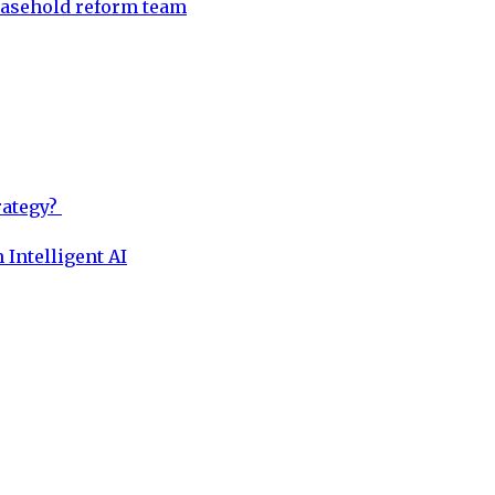
easehold reform team
rategy?
 Intelligent AI