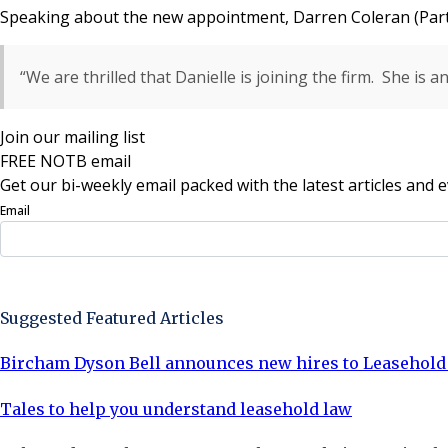
Speaking about the new appointment, Darren Coleran (Part
“We are thrilled that Danielle is joining the firm. She is 
Join our mailing list
FREE NOTB email
Get our bi-weekly email packed with the latest articles and e
Email
Sign Up Now
Suggested Featured Articles
Bircham Dyson Bell announces new hires to Leasehol
Tales to help you understand leasehold law