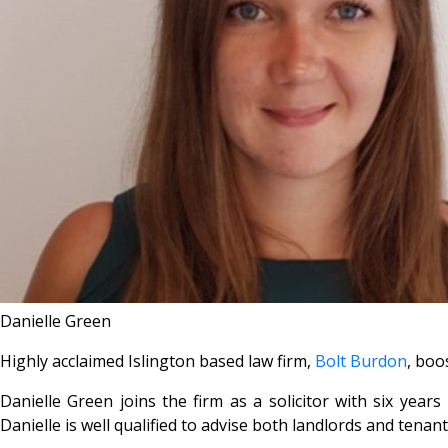
Danielle Green
Highly acclaimed Islington based law firm,
Bolt Burdon
, boo
Danielle Green joins the firm as a solicitor with six ye
Danielle is well qualified to advise both landlords and tenant