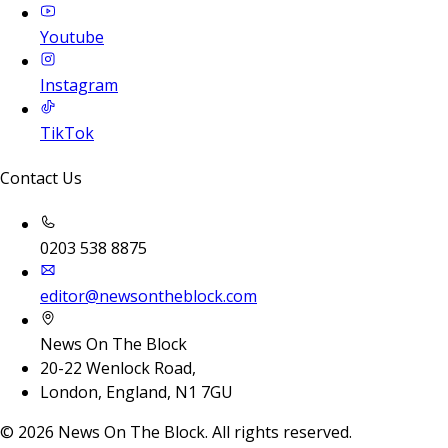
Youtube
Instagram
TikTok
Contact Us
0203 538 8875
editor@newsontheblock.com
News On The Block
20-22 Wenlock Road,
London, England, N1 7GU
©
2026
News On The Block. All rights reserved.