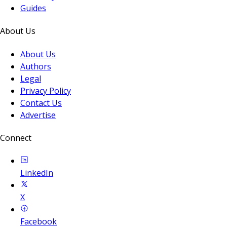
Guides
About Us
About Us
Authors
Legal
Privacy Policy
Contact Us
Advertise
Connect
LinkedIn
X
Facebook