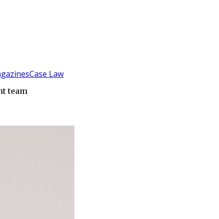
gazines
Case Law
nt team