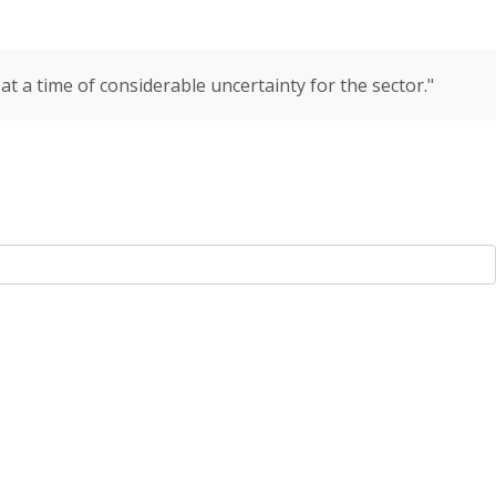
t a time of considerable uncertainty for the sector."