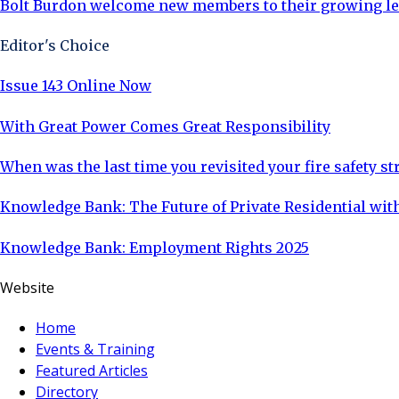
Bolt Burdon welcome new members to their growing l
Editor's Choice
Issue 143 Online Now
With Great Power Comes Great Responsibility
When was the last time you revisited your fire safety st
Knowledge Bank: The Future of Private Residential with
Knowledge Bank: Employment Rights 2025
Website
Home
Events & Training
Featured Articles
Directory