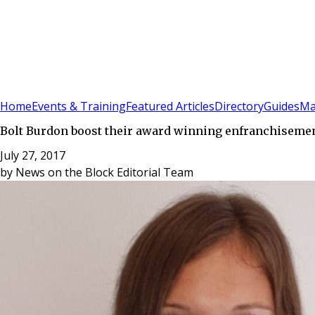
Sign In
Subscribe
(
0
)
Home
Events & Training
Featured Articles
Directory
Guides
Ma
Bolt Burdon boost their award winning enfranchiseme
July 27, 2017
by
News on the Block Editorial Team