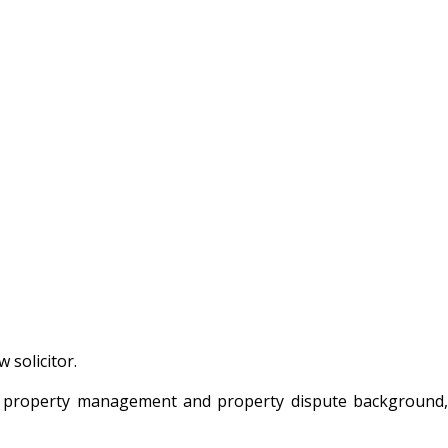
 solicitor.
th a property management and property dispute background,