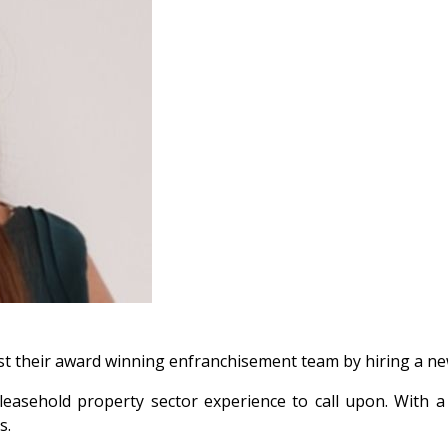
st their award winning enfranchisement team by hiring a new
ars leasehold property sector experience to call upon. Wi
s.