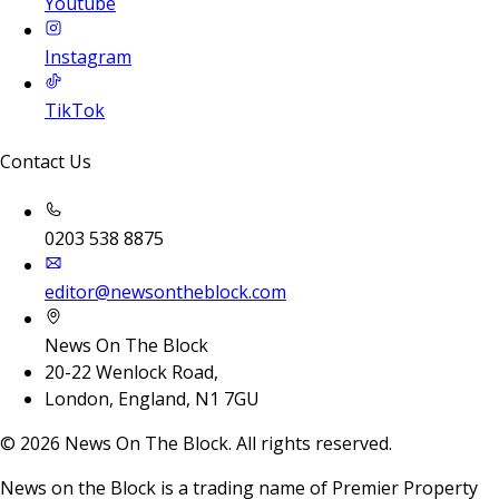
Youtube
Instagram
TikTok
Contact Us
0203 538 8875
editor@newsontheblock.com
News On The Block
20-22 Wenlock Road,
London, England, N1 7GU
©
2026
News On The Block. All rights reserved.
News on the Block is a trading name of Premier Property