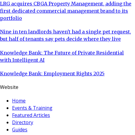
LRG acquires CBGA Property Management, adding the
first dedicated commercial management brand to its
portfolio
Nine in ten landlords haven't had a single pet request,
but half of tenants say pets decide where they live
Knowledge Bank: The Future of Private Residential
with Intelligent AI
Knowledge Bank: Employment Rights 2025
Website
Home
Events & Training
Featured Articles
Directory
Guides