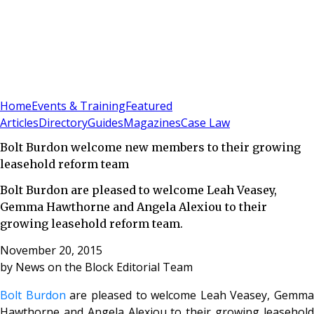
Sign In
Subscribe
(
0
)
Home
Events & Training
Featured
Articles
Directory
Guides
Magazines
Case Law
Bolt Burdon welcome new members to their growing
leasehold reform team
Bolt Burdon are pleased to welcome Leah Veasey,
Gemma Hawthorne and Angela Alexiou to their
growing leasehold reform team.
November 20, 2015
by
News on the Block Editorial Team
Bolt Burdon
are pleased to welcome Leah Veasey, Gemma
Hawthorne and Angela Alexiou to their growing leasehold