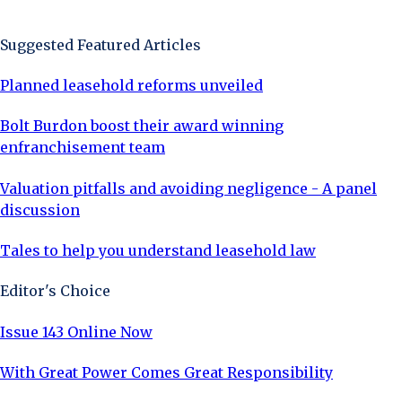
Sign Up Now
Suggested Featured Articles
Planned leasehold reforms unveiled
Bolt Burdon boost their award winning
enfranchisement team
Valuation pitfalls and avoiding negligence - A panel
discussion
Tales to help you understand leasehold law
Editor's Choice
Issue 143 Online Now
With Great Power Comes Great Responsibility