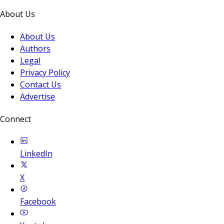
About Us
About Us
Authors
Legal
Privacy Policy
Contact Us
Advertise
Connect
LinkedIn
X
Facebook