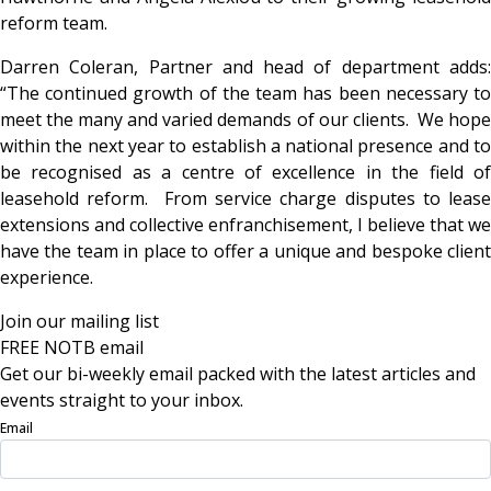
reform team.
Darren Coleran, Partner and head of department adds:
“The continued growth of the team has been necessary to
meet the many and varied demands of our clients. We hope
within the next year to establish a national presence and to
be recognised as a centre of excellence in the field of
leasehold reform. From service charge disputes to lease
extensions and collective enfranchisement, I believe that we
have the team in place to offer a unique and bespoke client
experience.
Join our mailing list
FREE NOTB email
Get our bi-weekly email packed with the latest articles and
events straight to your inbox.
Email