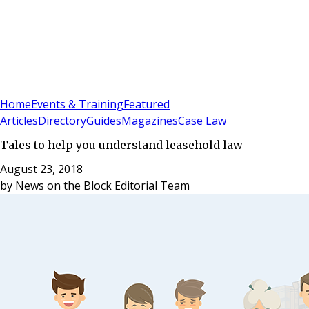
Sign In
Subscribe
(
0
)
Home
Events & Training
Featured
Articles
Directory
Guides
Magazines
Case Law
Tales to help you understand leasehold law
August 23, 2018
by
News on the Block Editorial Team