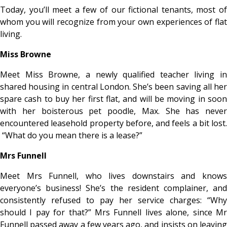
Today, you’ll meet a few of our fictional tenants, most of
whom you will recognize from your own experiences of flat
living.
Miss Browne
Meet Miss Browne, a newly qualified teacher living in
shared housing in central London. She’s been saving all her
spare cash to buy her first flat, and will be moving in soon
with her boisterous pet poodle, Max. She has never
encountered leasehold property before, and feels a bit lost.
“What do you mean there is a lease?”
Mrs Funnell
Meet Mrs Funnell, who lives downstairs and knows
everyone’s business! She’s the resident complainer, and
consistently refused to pay her service charges: “Why
should I pay for that?” Mrs Funnell lives alone, since Mr
Funnell passed away a few years ago, and insists on leaving