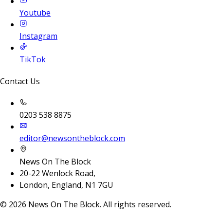
Youtube
Instagram
TikTok
Contact Us
0203 538 8875
editor@newsontheblock.com
News On The Block
20-22 Wenlock Road,
London, England, N1 7GU
©
2026
News On The Block. All rights reserved.