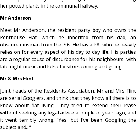
her potted plants in the communal hallway.
Mr Anderson
Meet Mr Anderson, the resident party boy who owns the
Penthouse Flat, which he inherited from his dad, an
obscure musician from the 70s. He has a PA, who he heavily
relies on for every aspect of his day to day life. His parties
are a regular cause of disturbance for his neighbours, with
late night music and lots of visitors coming and going.
Mr & Mrs Flint
Joint heads of the Residents Association, Mr and Mrs Flint
are serial Googlers, and think that they know all there is to
know about flat living. They tried to extend their lease
without seeking any legal advice a couple of years ago, and
it went terribly wrong. “Yes, but I’ve been Googling the
subject and…”