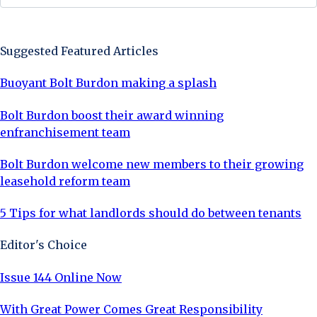
Sign Up Now
Suggested Featured Articles
Buoyant Bolt Burdon making a splash
Bolt Burdon boost their award winning
enfranchisement team
Bolt Burdon welcome new members to their growing
leasehold reform team
5 Tips for what landlords should do between tenants
Editor's Choice
Issue 144 Online Now
With Great Power Comes Great Responsibility