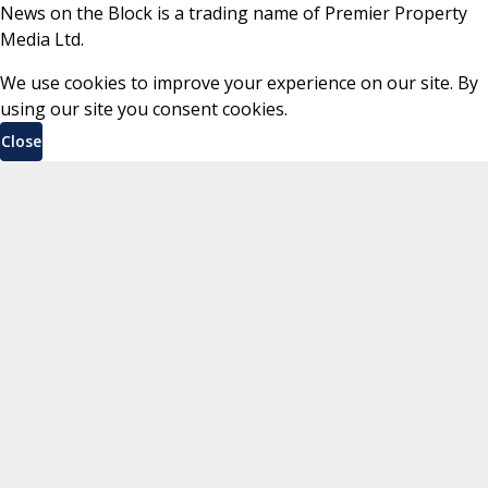
News on the Block is a trading name of Premier Property
Media Ltd.
We use cookies to improve your experience on our site. By
using our site you consent cookies.
Close