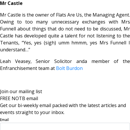
Mr Castle
Mr Castle is the owner of Flats Are Us, the Managing Agent.
Owing to too many unnecessary exchanges with Mrs
Funnell about things that do not need to be discussed, Mr
Castle has developed quite a talent for not listening to the
Tenants, “Yes, yes (sigh) umm hmmm, yes Mrs Funnell I
understand…”
Leah Veasey, Senior Solicitor anda member of the
Enfranchisement team at
Bolt Burdon
Join our mailing list
FREE NOTB email
Get our bi-weekly email packed with the latest articles and
events straight to your inbox.
Email