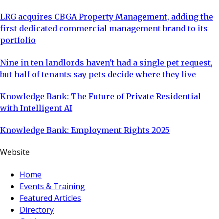
LRG acquires CBGA Property Management, adding the
first dedicated commercial management brand to its
portfolio
Nine in ten landlords haven't had a single pet request,
but half of tenants say pets decide where they live
Knowledge Bank: The Future of Private Residential
with Intelligent AI
Knowledge Bank: Employment Rights 2025
Website
Home
Events & Training
Featured Articles
Directory