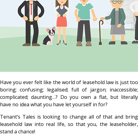
Have you ever felt like the world of leasehold law is just too
boring; confusing; legalised; full of jargon; inaccessible;
complicated; daunting…? Do you own a flat, but literally
have no idea what you have let yourself in for?
Tenant’s Tales is looking to change all of that and bring
leasehold law into real life, so that you, the leaseholder,
stand a chance!