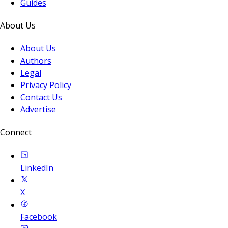
Guides
About Us
About Us
Authors
Legal
Privacy Policy
Contact Us
Advertise
Connect
LinkedIn
X
Facebook