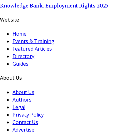
Knowledge Bank: Employment Rights 2025
Website
Home
Events & Training
Featured Articles
Directory
Guides
About Us
About Us
Authors
Legal
Privacy Policy
Contact Us
Advertise