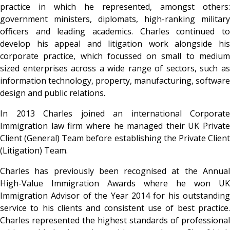
practice in which he represented, amongst others:
government ministers, diplomats, high-ranking military
officers and leading academics. Charles continued to
develop his appeal and litigation work alongside his
corporate practice, which focussed on small to medium
sized enterprises across a wide range of sectors, such as
information technology, property, manufacturing, software
design and public relations.
In 2013 Charles joined an international Corporate
Immigration law firm where he managed their UK Private
Client (General) Team before establishing the Private Client
(Litigation) Team.
Charles has previously been recognised at the Annual
High-Value Immigration Awards where he won UK
Immigration Advisor of the Year 2014 for his outstanding
service to his clients and consistent use of best practice.
Charles represented the highest standards of professional