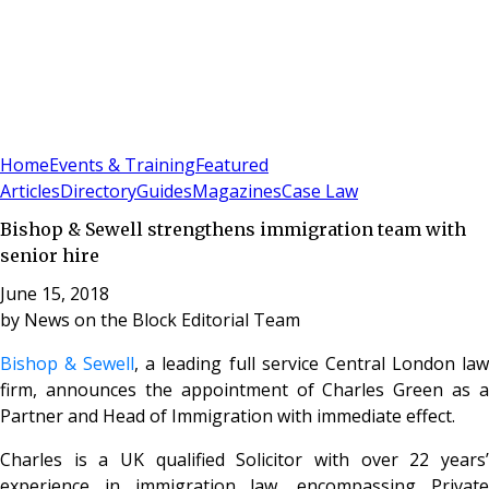
Sign In
Subscribe
(
0
)
Home
Events & Training
Featured
Articles
Directory
Guides
Magazines
Case Law
Bishop & Sewell strengthens immigration team with
senior hire
June 15, 2018
by
News on the Block Editorial Team
Bishop & Sewell
, a leading full service Central London la
firm, announces the appointment of Charles Green as a
Partner and Head of Immigration with immediate effect.
Charles is a UK qualified Solicitor with over 22 years’
experience in immigration law, encompassing Private