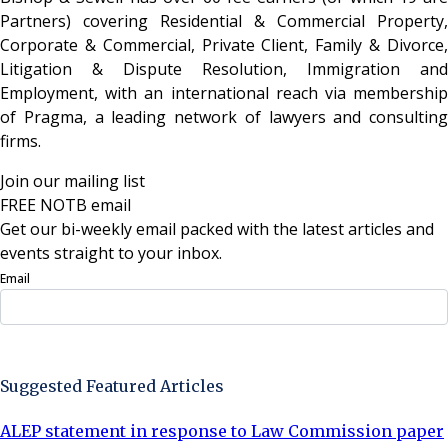
Partners) covering Residential & Commercial Property,
Corporate & Commercial, Private Client, Family & Divorce,
Litigation & Dispute Resolution, Immigration and
Employment, with an international reach via membership
of Pragma, a leading network of lawyers and consulting
firms.
Join our mailing list
FREE NOTB email
Get our bi-weekly email packed with the latest articles and
events straight to your inbox.
Email
Sign Up Now
Suggested Featured Articles
ALEP statement in response to Law Commission paper