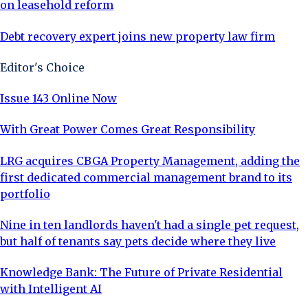
on leasehold reform
Debt recovery expert joins new property law firm
Editor's Choice
Issue 143 Online Now
With Great Power Comes Great Responsibility
LRG acquires CBGA Property Management, adding the
first dedicated commercial management brand to its
portfolio
Nine in ten landlords haven't had a single pet request,
but half of tenants say pets decide where they live
Knowledge Bank: The Future of Private Residential
with Intelligent AI