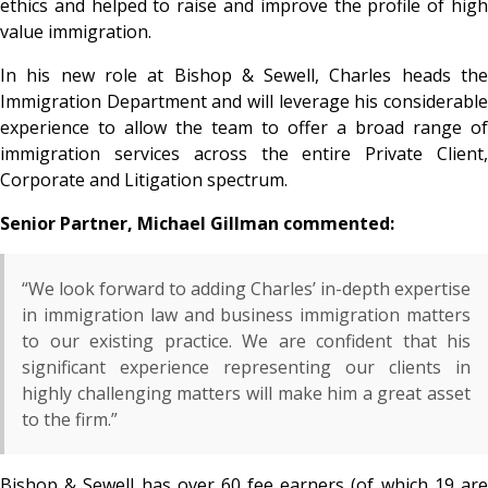
ethics and helped to raise and improve the profile of high
value immigration.
In his new role at Bishop & Sewell, Charles heads the
Immigration Department and will leverage his considerable
experience to allow the team to offer a broad range of
immigration services across the entire Private Client,
Corporate and Litigation spectrum.
Senior Partner, Michael Gillman commented:
“We look forward to adding Charles’ in-depth expertise
in immigration law and business immigration matters
to our existing practice. We are confident that his
significant experience representing our clients in
highly challenging matters will make him a great asset
to the firm.”
Bishop & Sewell has over 60 fee earners (of which 19 are