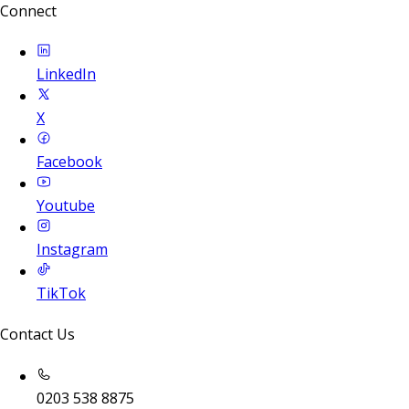
Connect
LinkedIn
X
Facebook
Youtube
Instagram
TikTok
Contact Us
0203 538 8875