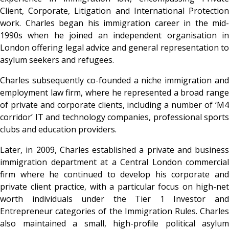
Client, Corporate, Litigation and International Protection
work. Charles began his immigration career in the mid-
1990s when he joined an independent organisation in
London offering legal advice and general representation to
asylum seekers and refugees.
Charles subsequently co-founded a niche immigration and
employment law firm, where he represented a broad range
of private and corporate clients, including a number of ‘M4
corridor’ IT and technology companies, professional sports
clubs and education providers.
Later, in 2009, Charles established a private and business
immigration department at a Central London commercial
firm where he continued to develop his corporate and
private client practice, with a particular focus on high-net
worth individuals under the Tier 1 Investor and
Entrepreneur categories of the Immigration Rules. Charles
also maintained a small, high-profile political asylum