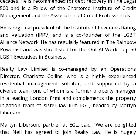
decades. He is recommended for debt recovery in The Legal
500 and is a Fellow of the Chartered Institute of Credit
Management and the Association of Credit Professionals.
He is regional president of the Institute of Revenues Rating
and Valuation (IRRV) and is a co-founder of the LGBT
Alliance Network. He has regularly featured in The Rainbow
Powerlist and was shortlisted for the Out At Work Top 50
LGBT Executives in Business.
Realty Law Limited is co-managed by an Operations
Director, Charlotte Collins, who is a highly experienced
residential management solicitor, and supported by a
diverse team (one of whom is a former property manager
in a leading London firm) and complements the property
litigation team of sister law firm EGL, headed by Martyn
Liberson.
Martyn Liberson, partner at EGL, said: “We are delighted
that Neil has agreed to join Realty Law. He is hugely