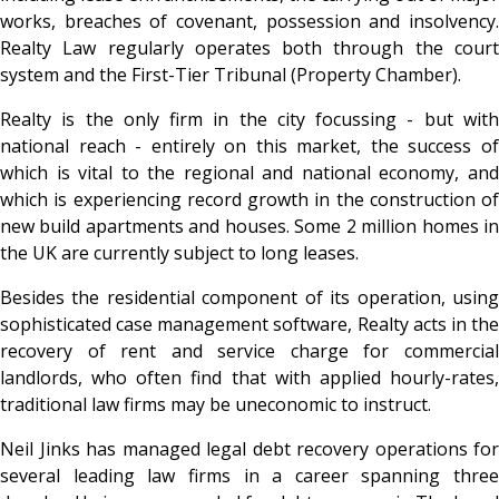
works, breaches of covenant, possession and insolvency.
Realty Law regularly operates both through the court
system and the First-Tier Tribunal (Property Chamber).
Realty is the only firm in the city focussing - but with
national reach - entirely on this market, the success of
which is vital to the regional and national economy, and
which is experiencing record growth in the construction of
new build apartments and houses. Some 2 million homes in
the UK are currently subject to long leases.
Besides the residential component of its operation, using
sophisticated case management software, Realty acts in the
recovery of rent and service charge for commercial
landlords, who often find that with applied hourly-rates,
traditional law firms may be uneconomic to instruct.
Neil Jinks has managed legal debt recovery operations for
several leading law firms in a career spanning three