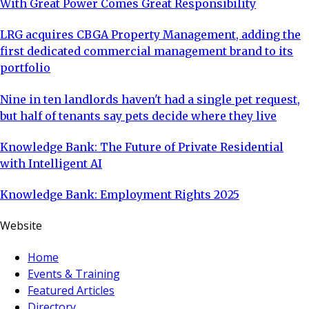
With Great Power Comes Great Responsibility
LRG acquires CBGA Property Management, adding the
first dedicated commercial management brand to its
portfolio
Nine in ten landlords haven't had a single pet request,
but half of tenants say pets decide where they live
Knowledge Bank: The Future of Private Residential
with Intelligent AI
Knowledge Bank: Employment Rights 2025
Website
Home
Events & Training
Featured Articles
Directory