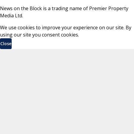
News on the Block is a trading name of Premier Property
Media Ltd.
We use cookies to improve your experience on our site. By
using our site you consent cookies.
Close