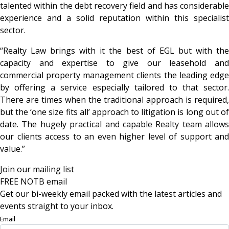
talented within the debt recovery field and has considerable
experience and a solid reputation within this specialist
sector.
“Realty Law brings with it the best of EGL but with the
capacity and expertise to give our leasehold and
commercial property management clients the leading edge
by offering a service especially tailored to that sector.
There are times when the traditional approach is required,
but the ‘one size fits all’ approach to litigation is long out of
date. The hugely practical and capable Realty team allows
our clients access to an even higher level of support and
value.”
Join our mailing list
FREE NOTB email
Get our bi-weekly email packed with the latest articles and
events straight to your inbox.
Email