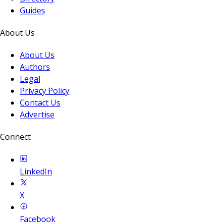
Guides
About Us
About Us
Authors
Legal
Privacy Policy
Contact Us
Advertise
Connect
LinkedIn
X
Facebook