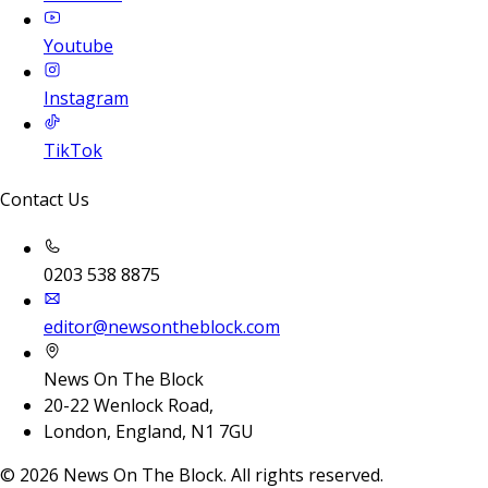
Youtube
Instagram
TikTok
Contact Us
0203 538 8875
editor@newsontheblock.com
News On The Block
20-22 Wenlock Road,
London, England, N1 7GU
©
2026
News On The Block. All rights reserved.