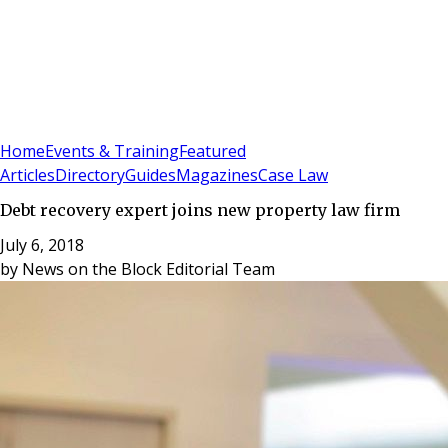
Sign In
Subscribe
(
0
)
Home
Events & Training
Featured
Articles
Directory
Guides
Magazines
Case Law
Debt recovery expert joins new property law firm
July 6, 2018
by
News on the Block Editorial Team