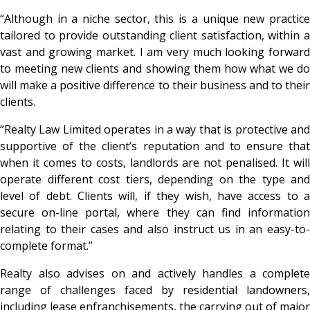
“Although in a niche sector, this is a unique new practice
tailored to provide outstanding client satisfaction, within a
vast and growing market. I am very much looking forward
to meeting new clients and showing them how what we do
will make a positive difference to their business and to their
clients.
“Realty Law Limited operates in a way that is protective and
supportive of the client’s reputation and to ensure that
when it comes to costs, landlords are not penalised. It will
operate different cost tiers, depending on the type and
level of debt. Clients will, if they wish, have access to a
secure on-line portal, where they can find information
relating to their cases and also instruct us in an easy-to-
complete format.”
Realty also advises on and actively handles a complete
range of challenges faced by residential landowners,
including lease enfranchisements, the carrying out of major