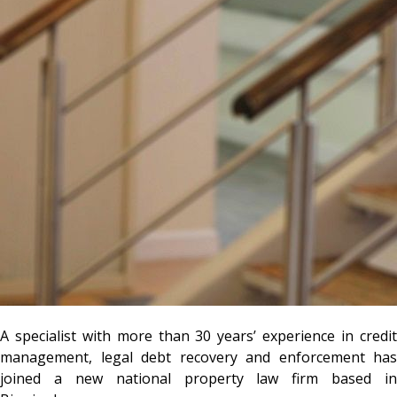
A specialist with more than 30 years’ experience in credit
management, legal debt recovery and enforcement has
joined a new national property law firm based in