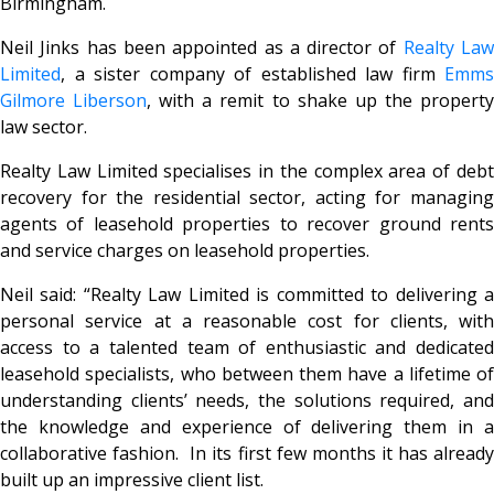
Birmingham.
Neil Jinks has been appointed as a director of
Realty La
Limited
, a sister company of established law firm
Emms
Gilmore Liberson
, with a remit to shake up the propert
law sector.
Realty Law Limited specialises in the complex area of debt
recovery for the residential sector, acting for managing
agents of leasehold properties to recover ground rents
and service charges on leasehold properties.
Neil said: “Realty Law Limited is committed to delivering a
personal service at a reasonable cost for clients, with
access to a talented team of enthusiastic and dedicated
leasehold specialists, who between them have a lifetime of
understanding clients’ needs, the solutions required, and
the knowledge and experience of delivering them in a
collaborative fashion. In its first few months it has already
built up an impressive client list.