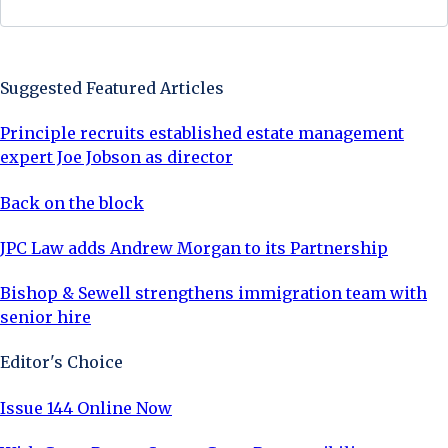
Sign Up Now
Suggested Featured Articles
Principle recruits established estate management
expert Joe Jobson as director
Back on the block
JPC Law adds Andrew Morgan to its Partnership
Bishop & Sewell strengthens immigration team with
senior hire
Editor's Choice
Issue 144 Online Now