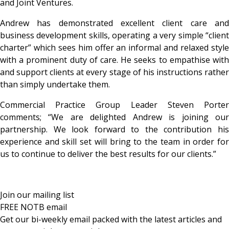
and Joint Ventures.
Andrew has demonstrated excellent client care and
business development skills, operating a
very simple “clien
charter” which sees him offer an informal and relaxed style
with a prominent duty of care. He seeks to empathise with
and support clients at every stage of his instructions rather
than simply undertake them.
Commercial Practice Group Leader Steven Porter
comments; “We are delighted Andrew is joining our
partnership. We look forward to the contribution his
experience and skill set will bring to the team in order for
us to continue to deliver the best results for our clients.”
Join our mailing list
FREE NOTB email
Get our bi-weekly email packed with the latest articles and