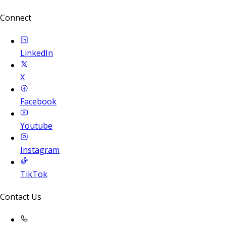
Connect
LinkedIn
X
Facebook
Youtube
Instagram
TikTok
Contact Us