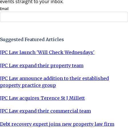
events straight to your inbox.
Email
Sign Up Now
Suggested Featured Articles
JPC Law launch 'Will Check Wednesdays'
JPC Law expand their property team
JPC Law announce addition to their established
property practice group
JPC Law acquires Terence St J Millett
JPC Law expand their commercial team
Debt recovery expert joins new property law firm