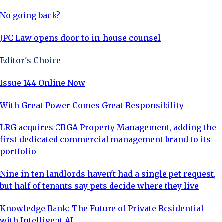
No going back?
JPC Law opens door to in-house counsel
Editor's Choice
Issue 144 Online Now
With Great Power Comes Great Responsibility
LRG acquires CBGA Property Management, adding the
first dedicated commercial management brand to its
portfolio
Nine in ten landlords haven't had a single pet request,
but half of tenants say pets decide where they live
Knowledge Bank: The Future of Private Residential
with Intelligent AI