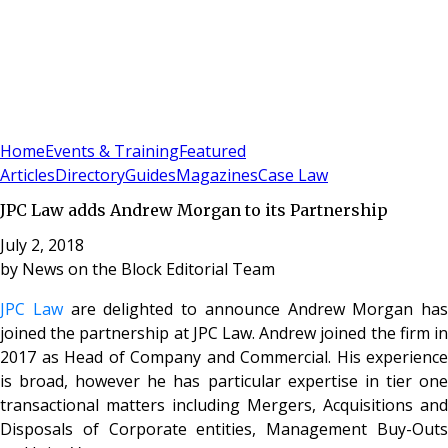
Sign In
Subscribe
(
0
)
Home
Events & Training
Featured
Articles
Directory
Guides
Magazines
Case Law
JPC Law adds Andrew Morgan to its Partnership
July 2, 2018
by
News on the Block Editorial Team
JPC Law
are delighted to announce Andrew Morgan has
joined the partnership at JPC Law.
Andrew joined the firm i
2017 as Head of Company and Commercial. His experience
is
broad, however he has particular expertise in tier on
transactional matters including
Mergers, Acquisitions and
Disposals of Corporate entities, Management Buy-Outs