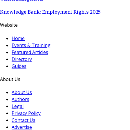
Knowledge Bank: Employment Rights 2025
Website
Home
Events & Training
Featured Articles
Directory
Guides
About Us
About Us
Authors
Legal
Privacy Policy
Contact Us
Advertise