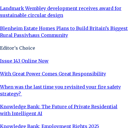
Landmark Wembley development receives award for
sustainable circular design
Blenheim Estate Homes Plans to Build Britain’s Biggest
Rural Passivhaus Community
Editor's Choice
Issue 143 Online Now
With Great Power Comes Great Responsibility
When was the last time you revisited your fire safety
strategy?
Knowledge Bank: The Future of Private Residential
with Intelligent AI
Knowledge Bank: Employment Rights 2025