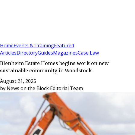
Sign In
Subscribe
(
0
)
Home
Events & Training
Featured
Articles
Directory
Guides
Magazines
Case Law
Blenheim Estate Homes begins work on new
sustainable community in Woodstock
August 21, 2025
by
News on the Block Editorial Team