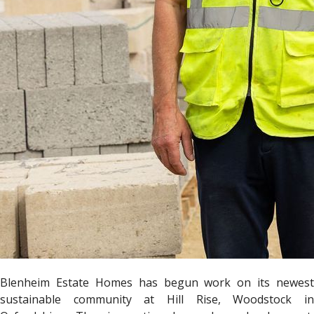
Blenheim Estate Homes has begun work on its newest
sustainable community at Hill Rise, Woodstock in