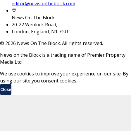
editor@newsontheblock.com
News On The Block
20-22 Wenlock Road,
London, England, N1 7GU
©
2026
News On The Block. All rights reserved.
News on the Block is a trading name of Premier Property
Media Ltd.
We use cookies to improve your experience on our site. By
using our site you consent cookies.
Close