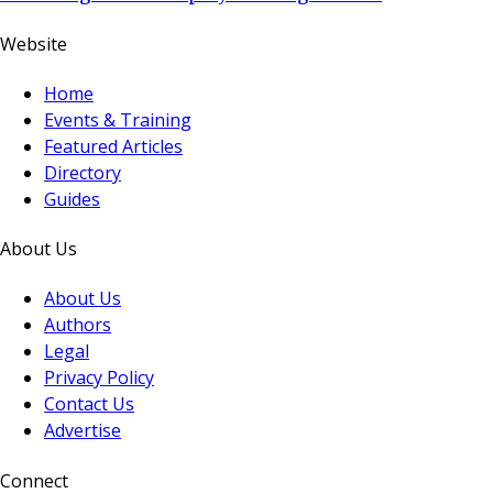
Website
Home
Events & Training
Featured Articles
Directory
Guides
About Us
About Us
Authors
Legal
Privacy Policy
Contact Us
Advertise
Connect