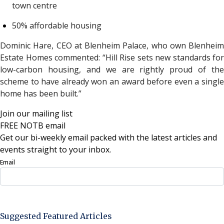
town centre
50% affordable housing
Dominic Hare, CEO at Blenheim Palace, who own Blenheim
Estate Homes commented:
“Hill Rise sets new standards for
low-carbon housing, and we are rightly proud of the
scheme to have already won an award before even a single
home has been built.”
Join our mailing list
FREE NOTB email
Get our bi-weekly email packed with the latest articles and
events straight to your inbox.
Email
Sign Up Now
Suggested Featured Articles