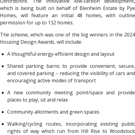
Oxfordshire. The innovative low-carbon development,
which is being built on behalf of Blenheim Estate by Pye
Homes, will feature an initial 48 homes, with outline
permission for up to 132 homes.
The scheme, which was one of the big winners in the 2024
Housing Design Awards, will include:
A thoughtful energy-efficient design and layout
Shared parking barns to provide convenient, secure,
and covered parking – reducing the visibility of cars and
encouraging active modes of transport
A new community meeting point/space and provide
places to play, sit and relax
Community allotments and green spaces
Walking/cycling routes, incorporating existing public
rights of way which run from Hill Rise to Woodstock