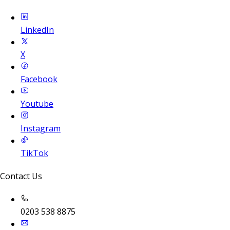
LinkedIn
X
Facebook
Youtube
Instagram
TikTok
Contact Us
0203 538 8875