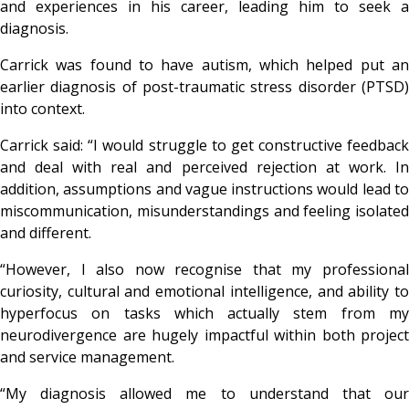
and experiences in his career, leading him to seek a
diagnosis.
Carrick was found to have autism, which helped put an
earlier diagnosis of post-traumatic stress disorder (PTSD)
into context.
Carrick said: “I would struggle to get constructive feedback
and deal with real and perceived rejection at work. In
addition, assumptions and vague instructions would lead to
miscommunication, misunderstandings and feeling isolated
and different.
“However, I also now recognise that my professional
curiosity, cultural and emotional intelligence, and ability to
hyperfocus on tasks which actually stem from my
neurodivergence are hugely impactful within both project
and service management.
“My diagnosis allowed me to understand that our