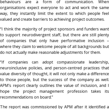
behaviours are a form of communication. When
organisations expect everyone to act and work the same
way, they instantly limit the extent to which people feel
valued and create barriers to achieving project outcomes.
“I think the majority of project sponsors and funders want
to support neurodivergent staff, but there are still plenty
of companies that only have performative inclusion –
where they claim to welcome people of all backgrounds but
do not actually make reasonable adjustments for them.
“If companies can adopt compassionate leadership,
neuroinclusive policies, and person-centred practices that
value diversity of thought, it will not only make a difference
to those people, but the success of the company as well.
APM’s report clearly outlines the value of inclusion, and I
hope the project management profession takes its
recommendations on board.”
The report was commissioned by APM after it identified a