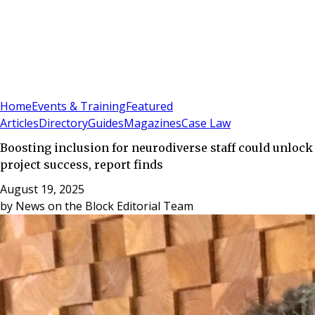
Sign In
Subscribe
(
0
)
Home
Events & Training
Featured
Articles
Directory
Guides
Magazines
Case Law
Boosting inclusion for neurodiverse staff could unlock
project success, report finds
August 19, 2025
by
News on the Block Editorial Team