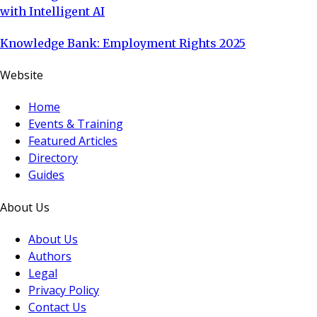
with Intelligent AI
Knowledge Bank: Employment Rights 2025
Website
Home
Events & Training
Featured Articles
Directory
Guides
About Us
About Us
Authors
Legal
Privacy Policy
Contact Us