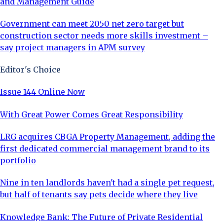
and Management Guide
Government can meet 2050 net zero target but
construction sector needs more skills investment –
say project managers in APM survey
Editor's Choice
Issue 144 Online Now
With Great Power Comes Great Responsibility
LRG acquires CBGA Property Management, adding the
first dedicated commercial management brand to its
portfolio
Nine in ten landlords haven't had a single pet request,
but half of tenants say pets decide where they live
Knowledge Bank: The Future of Private Residential