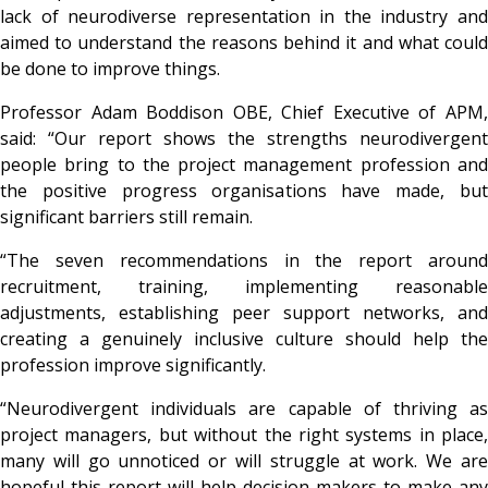
lack of neurodiverse representation in the industry and
aimed to understand the reasons behind it and what could
be done to improve things.
Professor Adam Boddison OBE, Chief Executive of APM,
said: “Our report shows the strengths neurodivergent
people bring to the project management profession and
the positive progress organisations have made, but
significant barriers still remain.
“The seven recommendations in the report around
recruitment, training, implementing reasonable
adjustments, establishing peer support networks, and
creating a genuinely inclusive culture should help the
profession improve significantly.
“Neurodivergent individuals are capable of thriving as
project managers, but without the right systems in place,
many will go unnoticed or will struggle at work. We are
hopeful this report will help decision-makers to make any