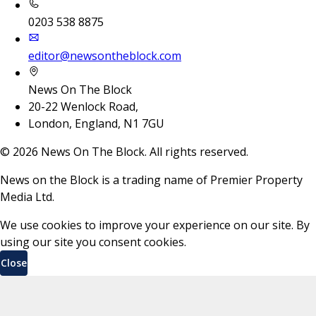
0203 538 8875
editor@newsontheblock.com
News On The Block
20-22 Wenlock Road,
London, England, N1 7GU
©
2026
News On The Block. All rights reserved.
News on the Block is a trading name of Premier Property
Media Ltd.
We use cookies to improve your experience on our site. By
using our site you consent cookies.
Close