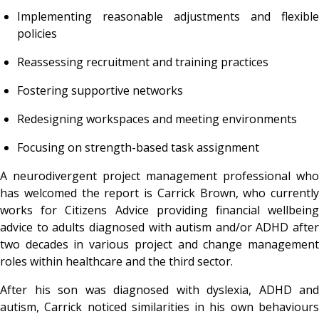
Implementing reasonable adjustments and flexible
policies
Reassessing recruitment and training practices
Fostering supportive networks
Redesigning workspaces and meeting environments
Focusing on strength-based task assignment
A neurodivergent project management professional who
has welcomed the report is Carrick Brown, who currently
works for Citizens Advice providing financial wellbeing
advice to adults diagnosed with autism and/or ADHD after
two decades in various project and change management
roles within healthcare and the third sector.
After his son was diagnosed with dyslexia, ADHD and
autism, Carrick noticed similarities in his own behaviours