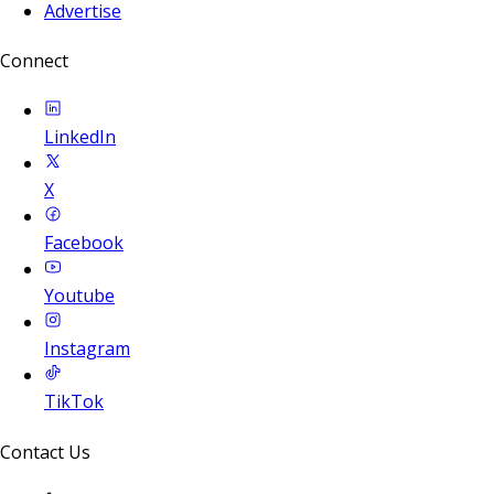
Advertise
Connect
LinkedIn
X
Facebook
Youtube
Instagram
TikTok
Contact Us