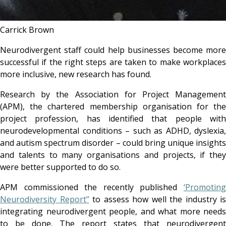
Carrick Brown
Neurodivergent staff could help businesses become more
successful if the right steps are taken to make workplaces
more inclusive, new research has found.
Research by the Association for Project Management
(APM), the chartered membership organisation for the
project profession, has identified that people with
neurodevelopmental conditions – such as ADHD, dyslexia,
and autism spectrum disorder – could bring unique insights
and talents to many organisations and projects, if they
were better supported to do so.
APM commissioned the recently published
‘Promoting
Neurodiversity Report’’
to assess how well the industry is
integrating neurodivergent people, and what more needs
to be done. The report states that neurodivergent