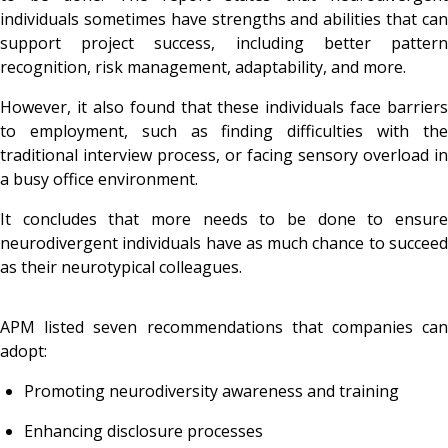
individuals sometimes have strengths and abilities that can
support project success, including better pattern
recognition, risk management, adaptability, and more.
However, it also found that these individuals face barriers
to employment, such as finding difficulties with the
traditional interview process, or facing sensory overload in
a busy office environment.
It concludes that more needs to be done to ensure
neurodivergent individuals have as much chance to succeed
as their neurotypical colleagues.
APM listed seven recommendations that companies can
adopt:
Promoting neurodiversity awareness and training
Enhancing disclosure processes