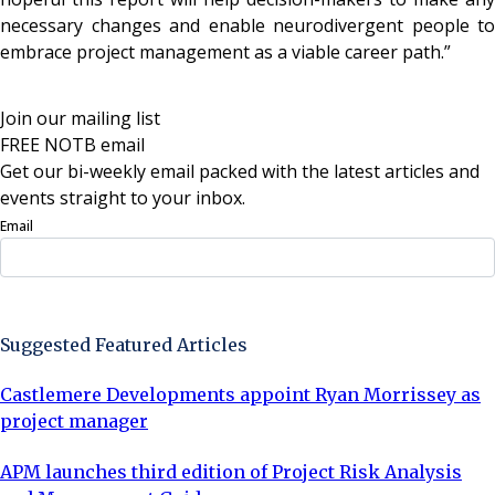
necessary changes and enable neurodivergent people to
embrace project management as a viable career path.”
Join our mailing list
FREE NOTB email
Get our bi-weekly email packed with the latest articles and
events straight to your inbox.
Email
Sign Up Now
Suggested Featured Articles
Castlemere Developments appoint Ryan Morrissey as
project manager
APM launches third edition of Project Risk Analysis