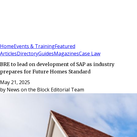
Sign In
Subscribe
(
0
)
Home
Events & Training
Featured
Articles
Directory
Guides
Magazines
Case Law
BRE to lead on development of SAP as industry
prepares for Future Homes Standard
May 21, 2025
by
News on the Block Editorial Team