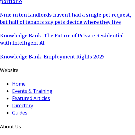
portfolio
Nine in ten landlords haven't had a single pet request,
but half of tenants say pets decide where they live
Knowledge Bank: The Future of Private Residential
with Intelligent AI
Knowledge Bank: Employment Rights 2025
Website
Home
Events & Training
Featured Articles
Directory
Guides
About Us