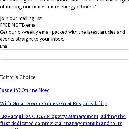
of making our homes more energy efficient.”
Join our mailing list
FREE NOTB email
Get our bi-weekly email packed with the latest articles and
events straight to your inbox.
Email
Sign Up Now
Editor's Choice
Issue 143 Online Now
With Great Power Comes Great Responsibility
LRG acquires CBGA Property Management, adding the
first dedicated commercial management brand to its