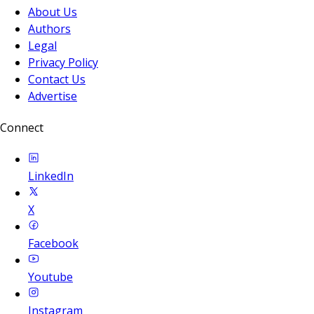
About Us
Authors
Legal
Privacy Policy
Contact Us
Advertise
Connect
LinkedIn
X
Facebook
Youtube
Instagram