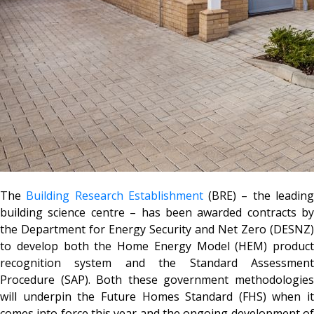
The
Building Research Establishment
(BRE) – the leadin
building science centre – has been awarded contracts by
the Department for Energy Security and Net Zero (DESNZ)
to develop both the Home Energy Model (HEM) product
recognition system and the Standard Assessment
Procedure (SAP). Both these government methodologies
will underpin the Future Homes Standard (FHS) when it
comes into force this year and the ongoing development of