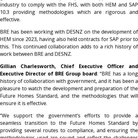
industry to comply with the FHS, with both HEM and SAP
10.3 providing methodologies which are rigorous and
effective.
BRE has been working with DESNZ on the development of
HEM since 2023, having also held contracts for SAP prior to
this. This continued collaboration adds to a rich history of
work between BRE and DESNZ.
Gillian Charlesworth, Chief Executive Officer and
Executive Director of BRE Group board
: “BRE has a long
history of collaboration with government, and it has been a
pleasure to watch the development and preparation of the
Future Homes Standard, and the methodologies that will
ensure it is effective.
“We support the government’s efforts to provide a
seamless transition to the Future Homes Standard by
providing several routes to compliance, and ensuring the
methodologies used are sound and reflect the challenges