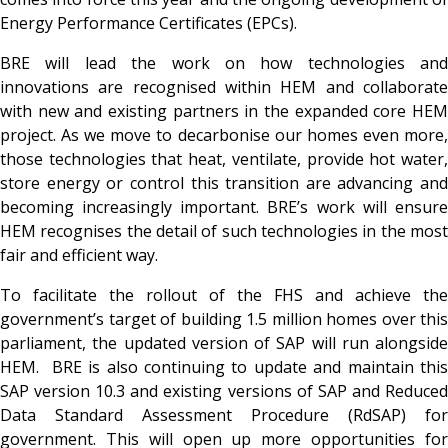
Energy Performance Certificates (EPCs).
BRE will lead the work on how technologies and
innovations are recognised within HEM and collaborate
with new and existing partners in the expanded core HEM
project. As we move to decarbonise our homes even more,
those technologies that heat, ventilate, provide hot water,
store energy or control this transition are advancing and
becoming increasingly important. BRE’s work will ensure
HEM recognises the detail of such technologies in the most
fair and efficient way.
To facilitate the rollout of the FHS and achieve the
government’s target of building 1.5 million homes over this
parliament, the updated version of SAP will run alongside
HEM. BRE is also continuing to update and maintain this
SAP version 10.3 and existing versions of SAP and Reduced
Data Standard Assessment Procedure (RdSAP) for
government. This will open up more opportunities for