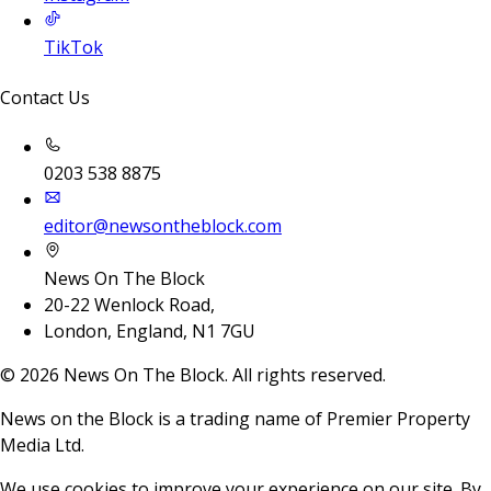
TikTok
Contact Us
0203 538 8875
editor@newsontheblock.com
News On The Block
20-22 Wenlock Road,
London, England, N1 7GU
©
2026
News On The Block. All rights reserved.
News on the Block is a trading name of Premier Property
Media Ltd.
We use cookies to improve your experience on our site. By