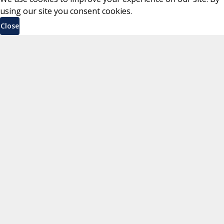
using our site you consent cookies.
Close