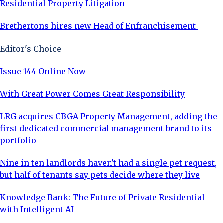
Residential Property Litigation
Brethertons hires new Head of Enfranchisement
Editor's Choice
Issue 144 Online Now
With Great Power Comes Great Responsibility
LRG acquires CBGA Property Management, adding the
first dedicated commercial management brand to its
portfolio
Nine in ten landlords haven't had a single pet request,
but half of tenants say pets decide where they live
Knowledge Bank: The Future of Private Residential
with Intelligent AI