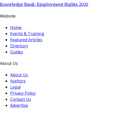
Knowledge Bank: Employment Rights 2025
Website
Home
Events & Training
Featured Articles
Directory
Guides
About Us
About Us
Authors
Legal
Privacy Policy
Contact Us
Advertise