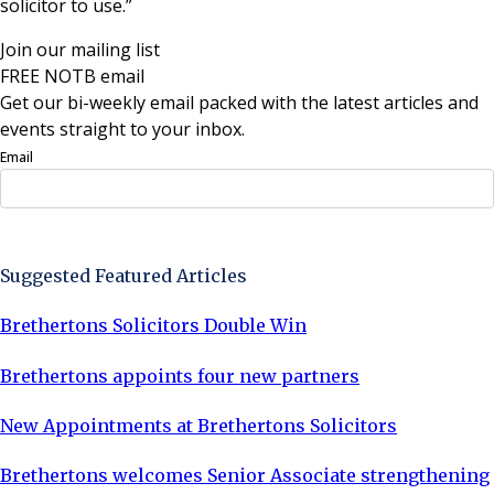
solicitor to use.”
Join our mailing list
FREE NOTB email
Get our bi-weekly email packed with the latest articles and
events straight to your inbox.
Email
Sign Up Now
Suggested Featured Articles
Brethertons Solicitors Double Win
Brethertons appoints four new partners
New Appointments at Brethertons Solicitors
Brethertons welcomes Senior Associate strengthening