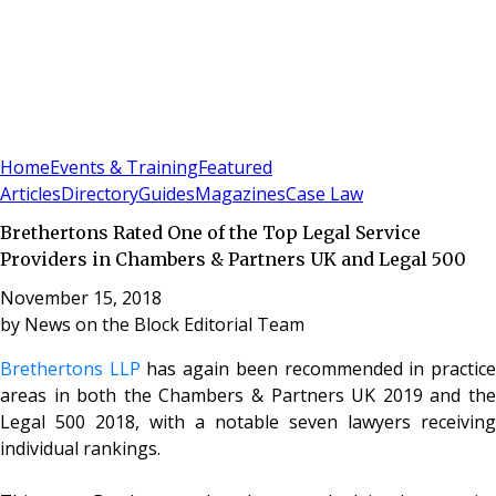
Sign In
Subscribe
(
0
)
Home
Events & Training
Featured
Articles
Directory
Guides
Magazines
Case Law
Brethertons Rated One of the Top Legal Service
Providers in Chambers & Partners UK and Legal 500
November 15, 2018
by
News on the Block Editorial Team
Brethertons LLP
has again been recommended in practic
areas in both the Chambers & Partners UK 2019 and the
Legal 500 2018, with a notable seven lawyers receiving
individual rankings.