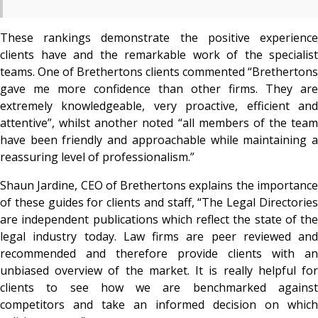
These rankings demonstrate the positive experience
clients have and the remarkable work of the specialist
teams. One of Brethertons clients commented “Brethertons
gave me more confidence than other firms. They are
extremely knowledgeable, very proactive, efficient and
attentive”, whilst another noted “all members of the team
have been friendly and approachable while maintaining a
reassuring level of professionalism.”
Shaun Jardine, CEO of Brethertons explains the importance
of these guides for clients and staff, “The Legal Directories
are independent publications which reflect the state of the
legal industry today. Law firms are peer reviewed and
recommended and therefore provide clients with an
unbiased overview of the market. It is really helpful for
clients to see how we are benchmarked against
competitors and take an informed decision on which