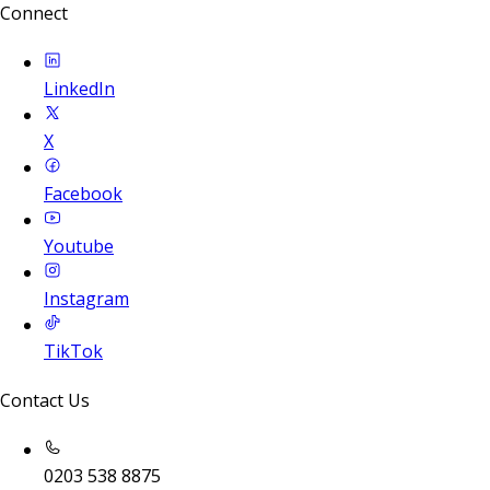
Connect
LinkedIn
X
Facebook
Youtube
Instagram
TikTok
Contact Us
0203 538 8875