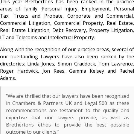
This year Brethertons has been ranked in the practice
areas of Family, Personal Injury, Employment, Personal
Tax, Trusts and Probate, Corporate and Commercial,
Commercial Litigation, Commercial Property, Real Estate,
Real Estate Litigation, Debt Recovery, Property Litigation,
IT and Telecoms and Intellectual Property.
Along with the recognition of our practice areas, several of
our outstanding Lawyers have also been ranked by the
directories; Linda Jones, Simon Craddock, Tom Lawrence,
Roger Hardwick, Jon Rees, Gemma Kelsey and Rachel
Adams.
"We are thrilled that our lawyers have been recognised
in Chambers & Partners UK and Legal 500 as these
recommendations are testament to the quality and
expertise that our lawyers provide, as well as
Brethertons ethos to provide the best possible
outcome to our clients."