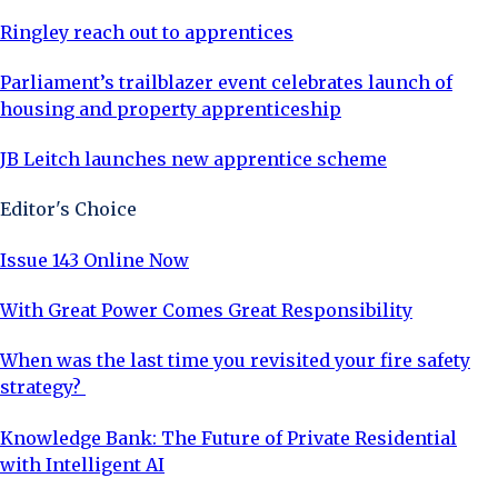
Ringley reach out to apprentices
Parliament’s trailblazer event celebrates launch of
housing and property apprenticeship
JB Leitch launches new apprentice scheme
Editor's Choice
Issue 143 Online Now
With Great Power Comes Great Responsibility
When was the last time you revisited your fire safety
strategy?
Knowledge Bank: The Future of Private Residential
with Intelligent AI