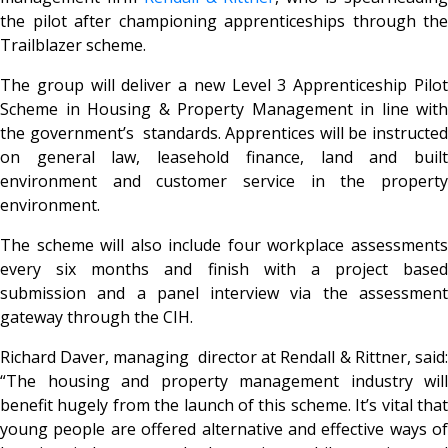
the pilot after championing apprenticeships through the
Trailblazer scheme.
The group will deliver a new Level 3 Apprenticeship Pilot
Scheme in Housing & Property Management in line with
the government’s standards. Apprentices will be instructed
on general law, leasehold finance, land and built
environment and customer service in the property
environment.
The scheme will also include four workplace assessments
every six months and finish with a project based
submission and a panel interview via the assessment
gateway through the CIH.
Richard Daver, managing director at Rendall & Rittner, said:
“The housing and property management industry will
benefit hugely from the launch of this scheme. It’s vital that
young people are offered alternative and effective ways of