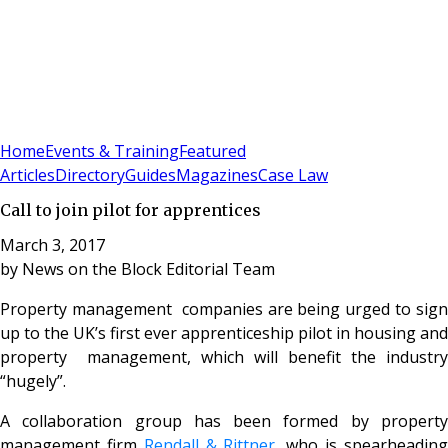
Sign In
Subscribe
(
0
)
Home
Events & Training
Featured
Articles
Directory
Guides
Magazines
Case Law
Call to join pilot for apprentices
March 3, 2017
by
News on the Block Editorial Team
Property management companies are being urged to sign
up to the UK’s first ever apprenticeship pilot in housing and
property management, which will benefit the industry
“hugely”.
A collaboration group has been formed by property
management firm
Rendall & Rittner
, who is spearheadin