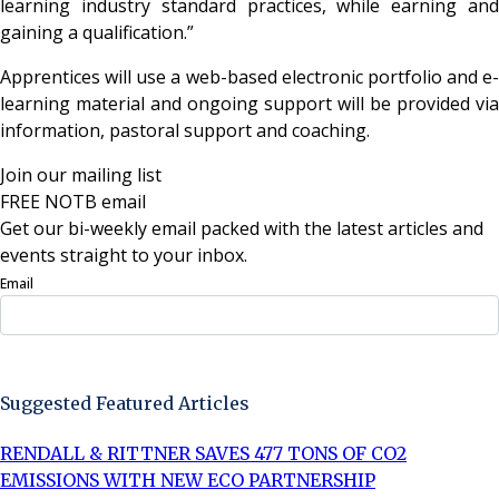
learning industry standard practices, while earning and
gaining a qualification.”
Apprentices will use a web-based electronic portfolio and e-
learning material and ongoing support will be provided via
information, pastoral support and coaching.
Join our mailing list
FREE NOTB email
Get our bi-weekly email packed with the latest articles and
events straight to your inbox.
Email
Sign Up Now
Suggested Featured Articles
RENDALL & RITTNER SAVES 477 TONS OF CO2
EMISSIONS WITH NEW ECO PARTNERSHIP