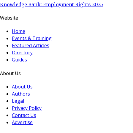
Knowledge Bank: Employment Rights 2025
Website
Home
Events & Training
Featured Articles
Directory
Guides
About Us
About Us
Authors
Legal
Privacy Policy
Contact Us
Advertise