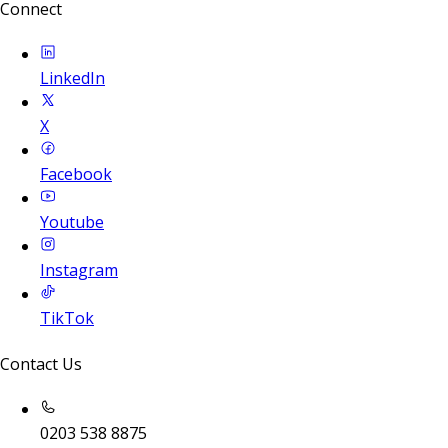
Connect
LinkedIn
X
Facebook
Youtube
Instagram
TikTok
Contact Us
0203 538 8875