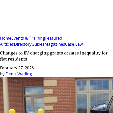
Sign In
Subscribe
(
0
)
Home
Events & Training
Featured
Articles
Directory
Guides
Magazines
Case Law
Changes to EV charging grants creates inequality for
flat residents
February 27, 2026
by
Denis Watling