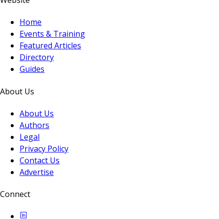
Website
Home
Events & Training
Featured Articles
Directory
Guides
About Us
About Us
Authors
Legal
Privacy Policy
Contact Us
Advertise
Connect