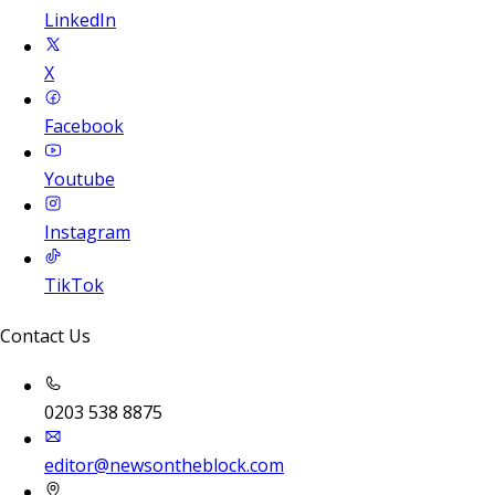
LinkedIn
X
Facebook
Youtube
Instagram
TikTok
Contact Us
0203 538 8875
editor@newsontheblock.com