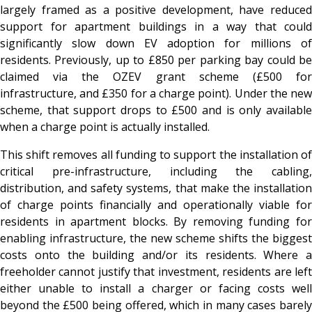
largely framed as a positive development, have reduced
support for apartment buildings in a way that could
significantly slow down EV adoption for millions of
residents. Previously, up to £850 per parking bay could be
claimed via the OZEV grant scheme (£500 for
infrastructure, and £350 for a charge point). Under the new
scheme, that support drops to £500 and is only available
when a charge point is actually installed.
This shift removes all funding to support the installation of
critical pre-infrastructure, including the cabling,
distribution, and safety systems, that make the installation
of charge points financially and operationally viable for
residents in apartment blocks. By removing funding for
enabling infrastructure, the new scheme shifts the biggest
costs onto the building and/or its residents. Where a
freeholder cannot justify that investment, residents are left
either unable to install a charger or facing costs well
beyond the £500 being offered, which in many cases barely