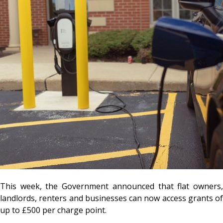
This week, the Government announced that flat owners,
landlords, renters and businesses can now access grants of
up to £500 per charge point.