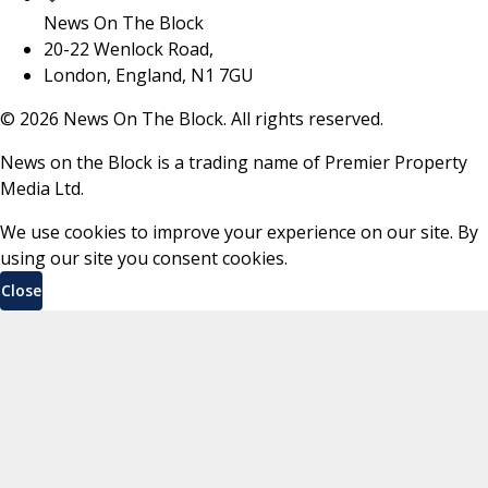
News On The Block
20-22 Wenlock Road,
London, England, N1 7GU
©
2026
News On The Block. All rights reserved.
News on the Block is a trading name of Premier Property
Media Ltd.
We use cookies to improve your experience on our site. By
using our site you consent cookies.
Close