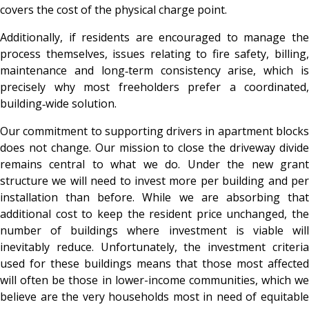
covers the cost of the physical charge point.
Additionally, if residents are encouraged to manage the
process themselves, issues relating to fire safety, billing,
maintenance and long‑term consistency arise, which is
precisely why most freeholders prefer a coordinated,
building‑wide solution.
Our commitment to supporting drivers in apartment blocks
does not change. Our mission to close the driveway divide
remains central to what we do. Under the new grant
structure we will need to invest more per building and per
installation than before. While we are absorbing that
additional cost to keep the resident price unchanged, the
number of buildings where investment is viable will
inevitably reduce. Unfortunately, the investment criteria
used for these buildings means that those most affected
will often be those in lower-income communities, which we
believe are the very households most in need of equitable