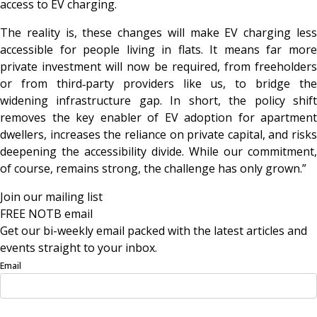
access to EV charging.
The reality is, these changes will make EV charging less
accessible for people living in flats. It means far more
private investment will now be required, from freeholders
or from third‑party providers like us, to bridge the
widening infrastructure gap. In short, the policy shift
removes the key enabler of EV adoption for apartment
dwellers, increases the reliance on private capital, and risks
deepening the accessibility divide. While our commitment,
of course, remains strong, the challenge has only grown.”
Join our mailing list
FREE NOTB email
Get our bi-weekly email packed with the latest articles and
events straight to your inbox.
Email
Sign Up Now