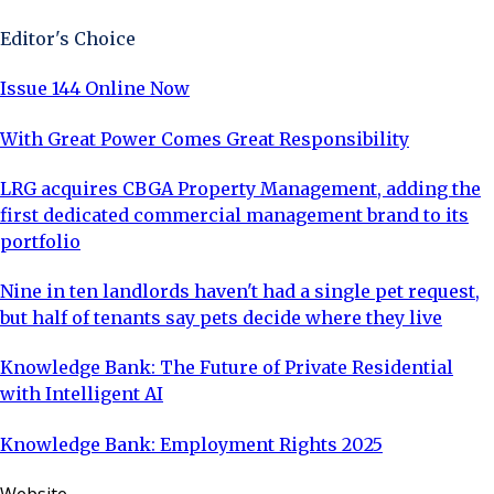
Editor's Choice
Issue 144 Online Now
With Great Power Comes Great Responsibility
LRG acquires CBGA Property Management, adding the
first dedicated commercial management brand to its
portfolio
Nine in ten landlords haven't had a single pet request,
but half of tenants say pets decide where they live
Knowledge Bank: The Future of Private Residential
with Intelligent AI
Knowledge Bank: Employment Rights 2025