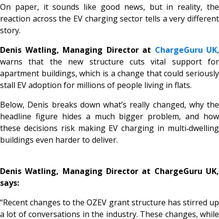
On paper, it sounds like good news, but in reality, the
reaction across the EV charging sector tells a very different
story.
Denis Watling, Managing Director at
ChargeGuru UK
,
warns that the new structure cuts vital support for
apartment buildings, which is a change that could seriously
stall EV adoption for millions of people living in flats.
Below, Denis breaks down what’s really changed, why the
headline figure hides a much bigger problem, and how
these decisions risk making EV charging in multi‑dwelling
buildings even harder to deliver.
Denis Watling, Managing Director at ChargeGuru UK,
says:
“Recent changes to the OZEV grant structure has stirred up
a lot of conversations in the industry. These changes, while