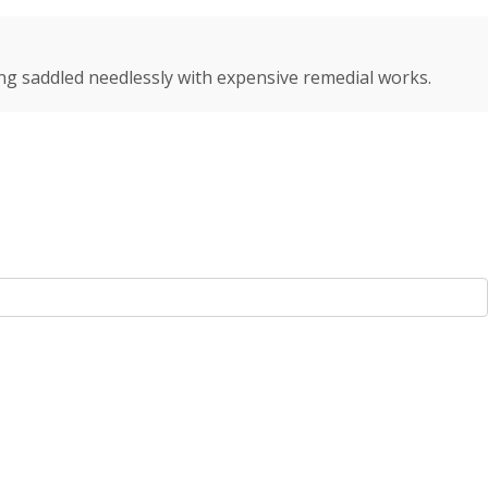
ng saddled needlessly with expensive remedial works.