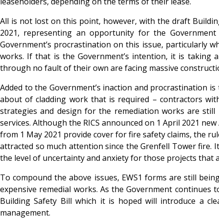
leaseholders, depending on the terms of their lease.
All is not lost on this point, however, with the draft Buil
2021, representing an opportunity for the Government t
Government’s procrastination on this issue, particularly w
works. If that is the Government’s intention, it is taking 
through no fault of their own are facing massive constructi
Added to the Government’s inaction and procrastination is 
about of cladding work that is required – contractors wit
strategies and design for the remediation works are still 
services. Although the RICS announced on 1 April 2021 ne
from 1 May 2021 provide cover for fire safety claims, the rul
attracted so much attention since the Grenfell Tower fire. I
the level of uncertainty and anxiety for those projects that
To compound the above issues, EWS1 forms are still being
expensive remedial works. As the Government continues to m
Building Safety Bill which it is hoped will introduce a 
management.