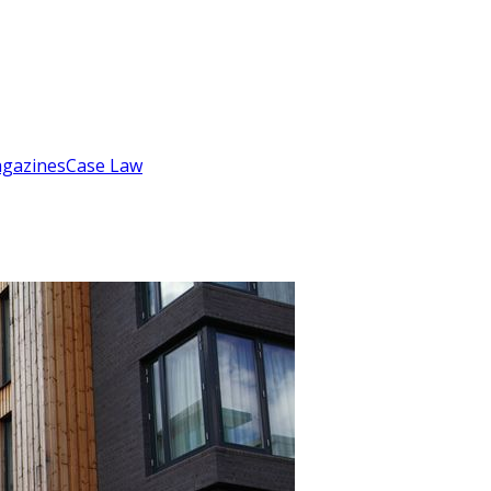
gazines
Case Law