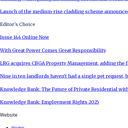
Launch of the medium-rise cladding scheme announced
Editor's Choice
Issue 144 Online Now
With Great Power Comes Great Responsibility
LRG acquires CBGA Property Management, adding the fi
Nine in ten landlords haven't had a single pet request, b
Knowledge Bank: The Future of Private Residential with
Knowledge Bank: Employment Rights 2025
Website
Home