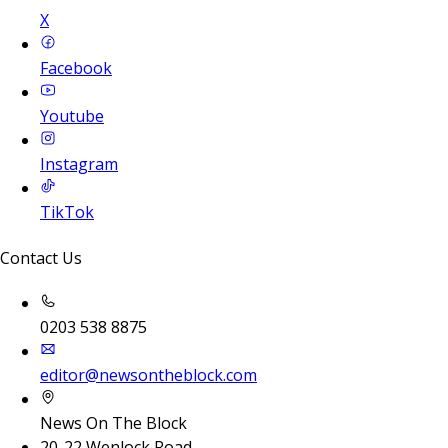
X
Facebook
Youtube
Instagram
TikTok
Contact Us
0203 538 8875
editor@newsontheblock.com
News On The Block
20-22 Wenlock Road,