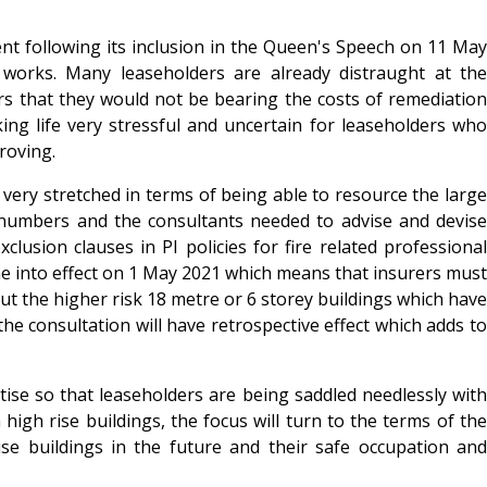
ment following its inclusion in the Queen's Speech on 11 May
works. Many leaseholders are already distraught at the
ers that they would not be bearing the costs of remediation
aking life very stressful and uncertain for leaseholders who
roving.
very stretched in terms of being able to resource the large
n numbers and the consultants needed to advise and devise
usion clauses in PI policies for fire related professional
 into effect on 1 May 2021 which means that insurers must
out the higher risk 18 metre or 6 storey buildings which have
the consultation will have retrospective effect which adds to
se so that leaseholders are being saddled needlessly with
igh rise buildings, the focus will turn to the terms of the
ise buildings in the future and their safe occupation and