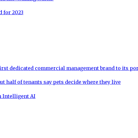
 for 2023
rst dedicated commercial management brand to its por
ut half of tenants say pets decide where they live
 Intelligent AI