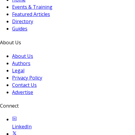
Events & Training
Featured Articles
Directory
Guides
About Us
About Us
Authors
Legal
Privacy Policy
Contact Us
Advertise
Connect
LinkedIn