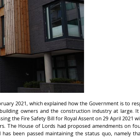
uary 2021, which explained how the Government is to respon
 building owners and the construction industry at large. 
ing the Fire Safety Bill for Royal Assent on 29 April 2021 w
ers. The House of Lords had proposed amendments on four 
l has been passed maintaining the status quo, namely th