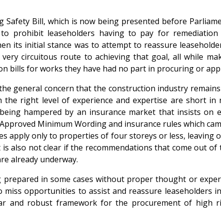
ding Safety Bill, which is now being presented before Parlia
o prohibit leaseholders having to pay for remediation 
hen its initial stance was to attempt to reassure leasehold
a very circuitous route to achieving that goal, all while m
on bills for works they have had no part in procuring or app
the general concern that the construction industry remains 
h the right level of experience and expertise are short i
being hampered by an insurance market that insists on excl
w Approved Minimum Wording and insurance rules which came
es apply only to properties of four storeys or less, leaving 
t is also not clear if the recommendations that come out of 
 are already underway.
 prepared in some cases without proper thought or experti
iss opportunities to assist and reassure leaseholders in h
clear and robust framework for the procurement of high r