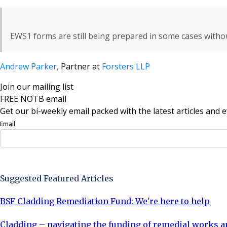
EWS1 forms are still being prepared in some cases witho
Andrew Parker,
Partner at
Forsters LLP
Join our mailing list
FREE NOTB email
Get our bi-weekly email packed with the latest articles and e
Email
Sign Up Now
Suggested Featured Articles
BSF Cladding Remediation Fund: We're here to help
Cladding – navigating the funding of remedial works a