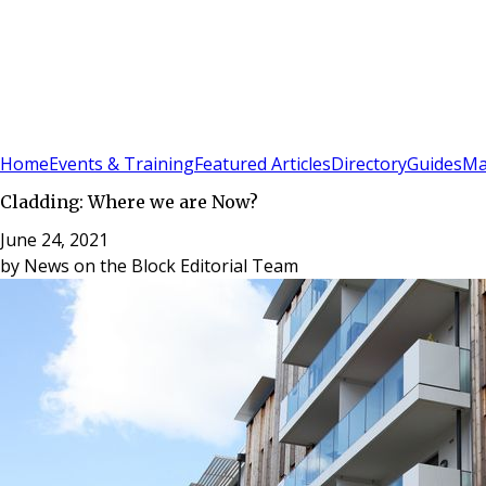
Sign In
Subscribe
(
0
)
Home
Events & Training
Featured Articles
Directory
Guides
Ma
Cladding: Where we are Now?
June 24, 2021
by
News on the Block Editorial Team