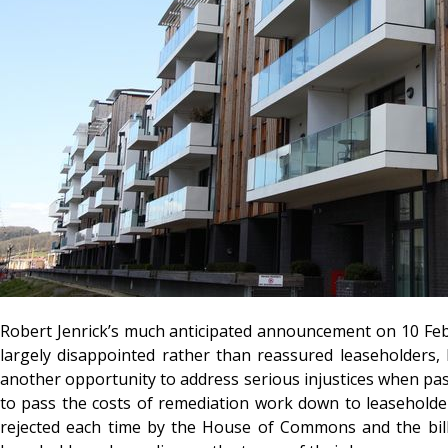
Robert Jenrick’s much anticipated announcement on 10 Febr
largely disappointed rather than reassured leaseholders,
another opportunity to address serious injustices when pass
to pass the costs of remediation work down to leasehold
rejected each time by the House of Commons and the bil