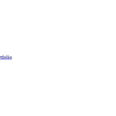
tfolio