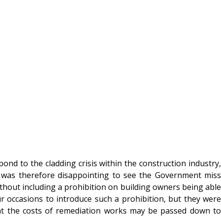
d to the cladding crisis within the construction industry,
It was therefore disappointing to see the Government miss
ithout including a prohibition on building owners being able
occasions to introduce such a prohibition, but they were
at the costs of remediation works may be passed down to