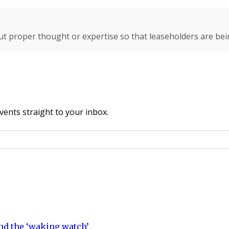
ut proper thought or expertise so that leaseholders are bei
vents straight to your inbox.
nd the ‘waking watch’