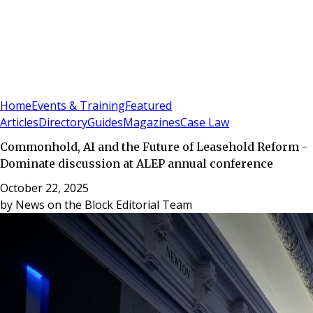
Sign In
Subscribe
(
0
)
Home
Events & Training
Featured
Articles
Directory
Guides
Magazines
Case Law
Commonhold, AI and the Future of Leasehold Reform -
Dominate discussion at ALEP annual conference
October 22, 2025
by
News on the Block Editorial Team