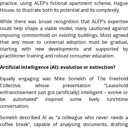
practice, using ALEP’s fictional apartment scheme, Hague
House, to illustrate both its potential and its complexity.
While there was broad recognition that ALEP’s expertise
could help shape a viable model, many cautioned against
imposing commonhold on existing buildings. Most agreed
that any move to universal adoption must be gradual,
starting with new developments and supported by
practitioner training and robust consumer education.
Artificial Intelligence (AI): evolution or extinction?
Equally engaging was Mike Somekh of The Freehold
Collective, whose presentation
“Leasehold
enfranchisement just got (artificially) intelligent – evolve or
be automated”
inspired some lively lunchtim
conversation.
Somekh described AI as “a colleague who never needs a
coffee break”, capable of analysing documents, drafting