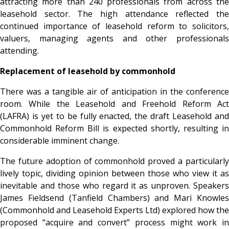
attracting more than 240 professionals from across the
leasehold sector. The high attendance reflected the
continued importance of leasehold reform to solicitors,
valuers, managing agents and other professionals
attending.
Replacement of leasehold by commonhold
There was a tangible air of anticipation in the conference
room. While the Leasehold and Freehold Reform Act
(LAFRA) is yet to be fully enacted, the draft Leasehold and
Commonhold Reform Bill is expected shortly, resulting in
considerable imminent change.
The future adoption of commonhold proved a particularly
lively topic, dividing opinion between those who view it as
inevitable and those who regard it as unproven. Speakers
James Fieldsend (Tanfield Chambers) and Mari Knowles
(Commonhold and Leasehold Experts Ltd) explored how the
proposed “acquire and convert” process might work in