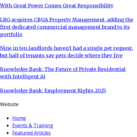
With Great Power Comes Great Responsibility
LRG acquires CBGA Property Management, adding the
first dedicated commercial management brand to its
portfolio
Nine in ten landlords haven't had a single pet request,
but half of tenants say pets decide where they live
Knowledge Bank: The Future of Private Residential
with Intelligent AI
Knowledge Bank: Employment Rights 2025
Website
Home
Events & Training
Featured Articles