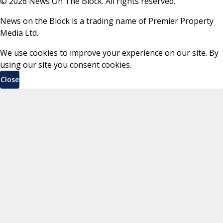
©
2026
News On The Block. All rights reserved.
News on the Block is a trading name of Premier Property
Media Ltd.
We use cookies to improve your experience on our site. By
using our site you consent cookies.
Close