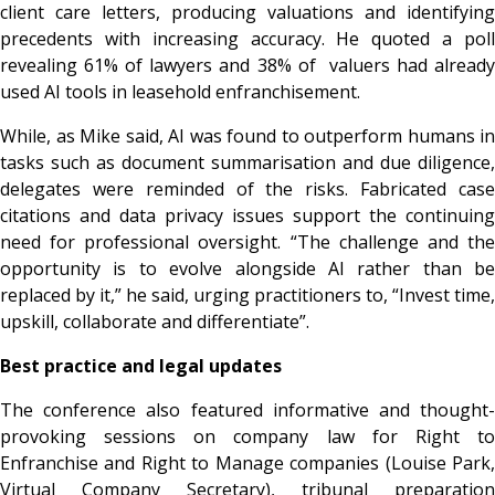
client care letters, producing valuations and identifying
precedents with increasing accuracy. He quoted a poll
revealing 61% of lawyers and 38% of valuers had already
used AI tools in leasehold enfranchisement.
While, as Mike said, AI was found to outperform humans in
tasks such as document summarisation and due diligence,
delegates were reminded of the risks. Fabricated case
citations and data privacy issues support the continuing
need for professional oversight. “The challenge and the
opportunity is to evolve alongside AI rather than be
replaced by it,” he said, urging practitioners to, “Invest time,
upskill, collaborate and differentiate”.
Best practice and legal updates
The conference also featured informative and thought-
provoking sessions on company law for Right to
Enfranchise and Right to Manage companies (Louise Park,
Virtual Company Secretary), tribunal preparation