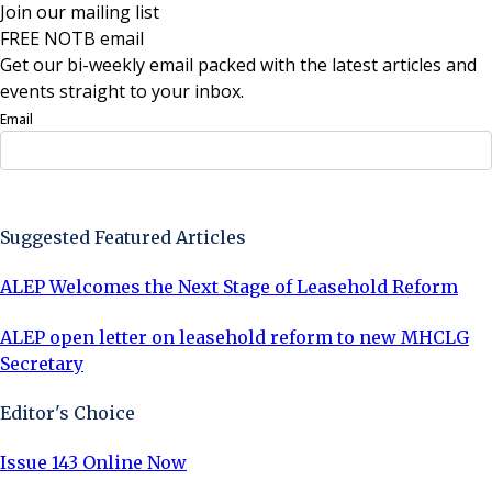
Join our mailing list
FREE NOTB email
Get our bi-weekly email packed with the latest articles and
events straight to your inbox.
Email
Sign Up Now
Suggested Featured Articles
ALEP Welcomes the Next Stage of Leasehold Reform
ALEP open letter on leasehold reform to new MHCLG
Secretary
Editor's Choice
Issue 143 Online Now