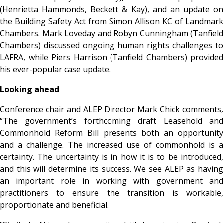
(Henrietta Hammonds, Beckett & Kay), and an update on
the Building Safety Act from Simon Allison KC of Landmark
Chambers. Mark Loveday and Robyn Cunningham (Tanfield
Chambers) discussed ongoing human rights challenges to
LAFRA, while Piers Harrison (Tanfield Chambers) provided
his ever-popular case update.
Looking ahead
Conference chair and ALEP Director Mark Chick comments,
“The government’s forthcoming draft Leasehold and
Commonhold Reform Bill presents both an opportunity
and a challenge. The increased use of commonhold is a
certainty. The uncertainty is in how it is to be introduced,
and this will determine its success. We see ALEP as having
an important role in working with government and
practitioners to ensure the transition is workable,
proportionate and beneficial.