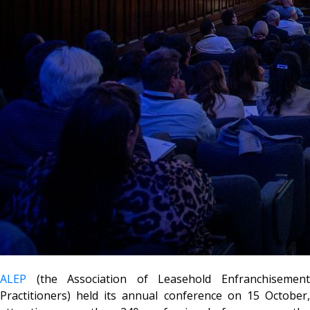
ALEP
(the Association of Leasehold Enfranchisement
Practitioners) held its annual conference on 15 October,