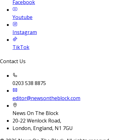
Facebook
Youtube
Instagram
TikTok
Contact Us
0203 538 8875
editor@newsontheblock.com
News On The Block
20-22 Wenlock Road,
London, England, N1 7GU