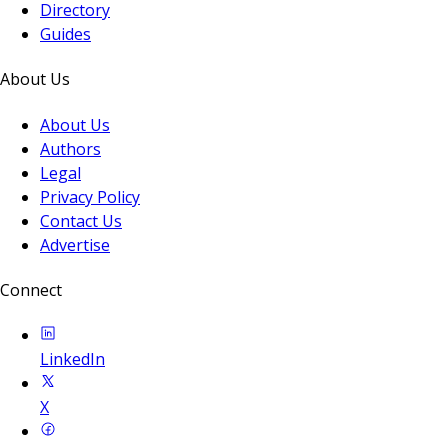
Directory
Guides
About Us
About Us
Authors
Legal
Privacy Policy
Contact Us
Advertise
Connect
LinkedIn
X