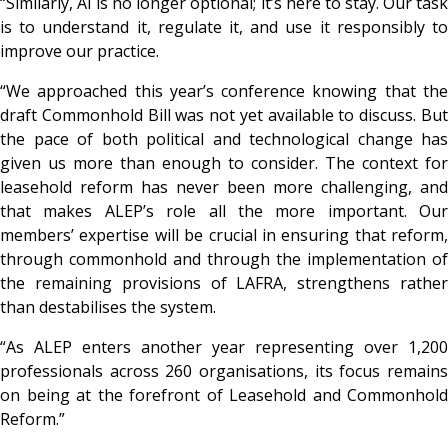
“Similarly, AI is no longer optional; it’s here to stay. Our task
is to understand it, regulate it, and use it responsibly to
improve our practice.
“We approached this year’s conference knowing that the
draft Commonhold Bill was not yet available to discuss. But
the pace of both political and technological change has
given us more than enough to consider. The context for
leasehold reform has never been more challenging, and
that makes ALEP’s role all the more important. Our
members’ expertise will be crucial in ensuring that reform,
through commonhold and through the implementation of
the remaining provisions of LAFRA, strengthens rather
than destabilises the system.
“As ALEP enters another year representing over 1,200
professionals across 260 organisations, its focus remains
on being at the forefront of Leasehold and Commonhold
Reform.”