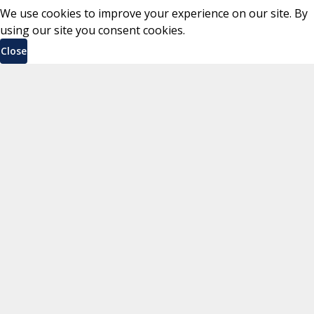
We use cookies to improve your experience on our site. By
using our site you consent cookies.
Close