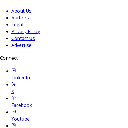
About Us
Authors
Legal
Privacy Policy
Contact Us
Advertise
Connect
LinkedIn
X
Facebook
Youtube