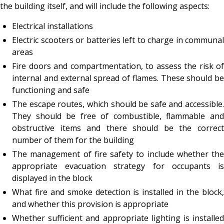
the building itself, and will include the following aspects:
Electrical installations
Electric scooters or batteries left to charge in communal
areas
Fire doors and compartmentation, to assess the risk of
internal and external spread of flames. These should be
functioning and safe
The escape routes, which should be safe and accessible.
They should be free of combustible, flammable and
obstructive items and there should be the correct
number of them for the building
The management of fire safety to include whether the
appropriate evacuation strategy for occupants is
displayed in the block
What fire and smoke detection is installed in the block,
and whether this provision is appropriate
Whether sufficient and appropriate lighting is installed