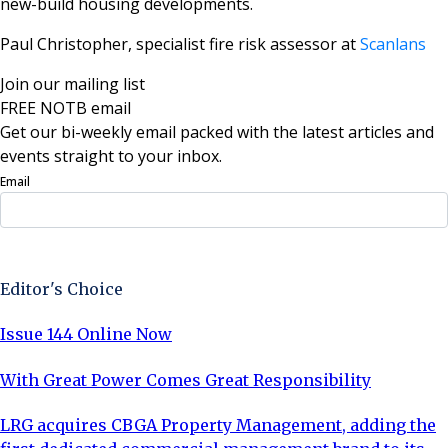
new-build housing developments.
Paul Christopher, specialist fire risk assessor at
Scanlans
Join our mailing list
FREE NOTB email
Get our bi-weekly email packed with the latest articles and
events straight to your inbox.
Email
Sign Up Now
Editor's Choice
Issue 144 Online Now
With Great Power Comes Great Responsibility
LRG acquires CBGA Property Management, adding the