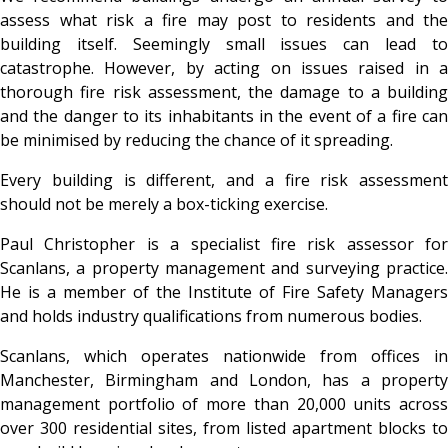
assess what risk a fire may post to residents and the
building itself. Seemingly small issues can lead to
catastrophe. However, by acting on issues raised in a
thorough fire risk assessment, the damage to a building
and the danger to its inhabitants in the event of a fire can
be minimised by reducing the chance of it spreading.
Every building is different, and a fire risk assessment
should not be merely a box-ticking exercise.
Paul Christopher is a specialist fire risk assessor for
Scanlans, a property management and surveying practice.
He is a member of the Institute of Fire Safety Managers
and holds industry qualifications from numerous bodies.
Scanlans, which operates nationwide from offices in
Manchester, Birmingham and London, has a property
management portfolio of more than 20,000 units across
over 300 residential sites, from listed apartment blocks to