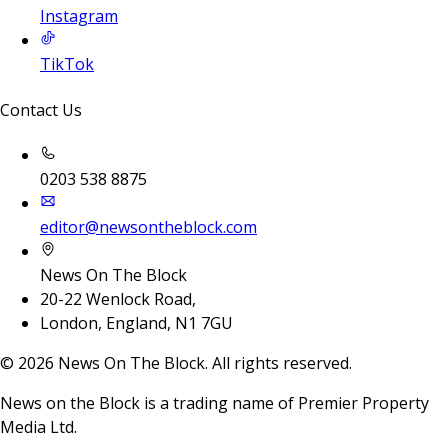
Instagram
TikTok
Contact Us
0203 538 8875
editor@newsontheblock.com
News On The Block
20-22 Wenlock Road,
London, England, N1 7GU
©
2026
News On The Block. All rights reserved.
News on the Block is a trading name of Premier Property
Media Ltd.