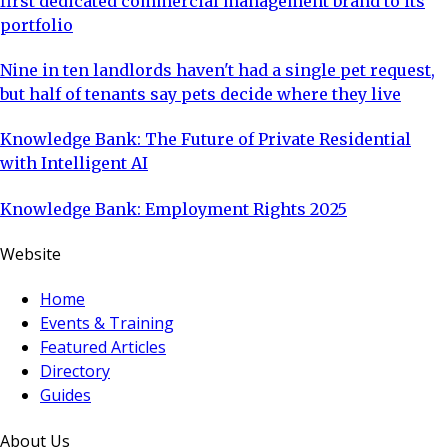
first dedicated commercial management brand to its
portfolio
Nine in ten landlords haven't had a single pet request,
but half of tenants say pets decide where they live
Knowledge Bank: The Future of Private Residential
with Intelligent AI
Knowledge Bank: Employment Rights 2025
Website
Home
Events & Training
Featured Articles
Directory
Guides
About Us