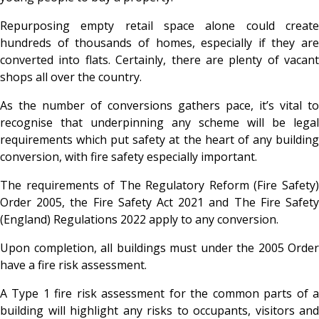
Repurposing empty retail space alone could create
hundreds of thousands of homes, especially if they are
converted into flats. Certainly, there are plenty of vacant
shops all over the country.
As the number of conversions gathers pace, it’s vital to
recognise that underpinning any scheme will be legal
requirements which put safety at the heart of any building
conversion, with fire safety especially important.
The requirements of The Regulatory Reform (Fire Safety)
Order 2005, the Fire Safety Act 2021 and The Fire Safety
(England) Regulations 2022 apply to any conversion.
Upon completion, all buildings must under the 2005 Order
have a fire risk assessment.
A Type 1 fire risk assessment for the common parts of a
building will highlight any risks to occupants, visitors and