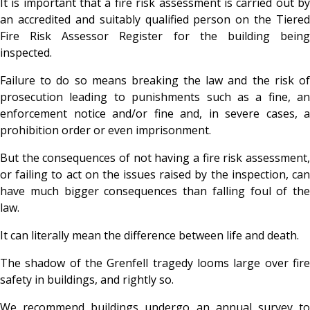
It is important that a fire risk assessment is carried out by
an accredited and suitably qualified person on the Tiered
Fire Risk Assessor Register for the building being
inspected.
Failure to do so means breaking the law and the risk of
prosecution leading to punishments such as a fine, an
enforcement notice and/or fine and, in severe cases, a
prohibition order or even imprisonment.
But the consequences of not having a fire risk assessment,
or failing to act on the issues raised by the inspection, can
have much bigger consequences than falling foul of the
law.
It can literally mean the difference between life and death.
The shadow of the Grenfell tragedy looms large over fire
safety in buildings, and rightly so.
We recommend buildings undergo an annual survey to