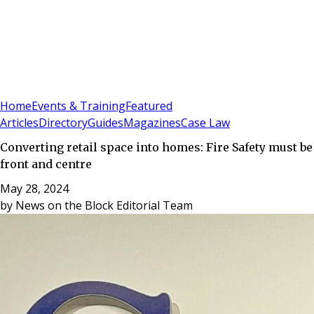
Sign In
Subscribe
(
0
)
Home
Events & Training
Featured
Articles
Directory
Guides
Magazines
Case Law
Converting retail space into homes: Fire Safety must be
front and centre
May 28, 2024
by
News on the Block Editorial Team