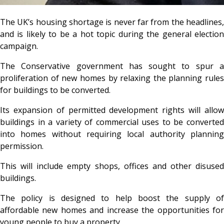
The UK’s housing shortage is never far from the headlines,
and is likely to be a hot topic during the general election
campaign.
The Conservative government has sought to spur a
proliferation of new homes by relaxing the planning rules
for buildings to be converted.
Its expansion of permitted development rights will allow
buildings in a variety of commercial uses to be converted
into homes without requiring local authority planning
permission.
This will include empty shops, offices and other disused
buildings.
The policy is designed to help boost the supply of
affordable new homes and increase the opportunities for
young people to buy a property.