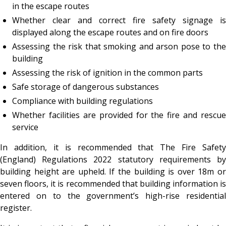
in the escape routes
Whether clear and correct fire safety signage is
displayed along the escape routes and on fire doors
Assessing the risk that smoking and arson pose to the
building
Assessing the risk of ignition in the common parts
Safe storage of dangerous substances
Compliance with building regulations
Whether facilities are provided for the fire and rescue
service
In addition, it is recommended that The Fire Safety
(England) Regulations 2022 statutory requirements by
building height are upheld. If the building is over 18m or
seven floors, it is recommended that building information is
entered on to the government’s high-rise residential
register.