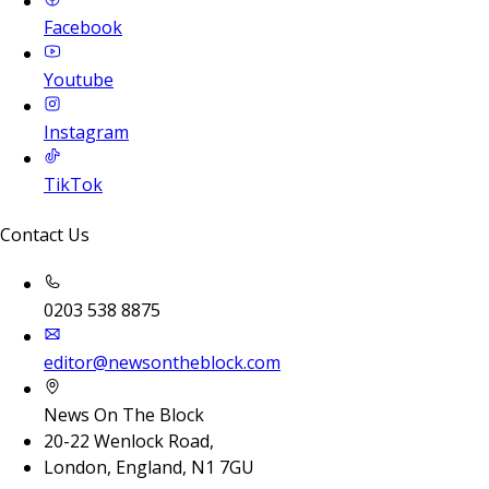
Facebook
Youtube
Instagram
TikTok
Contact Us
0203 538 8875
editor@newsontheblock.com
News On The Block
20-22 Wenlock Road,
London, England, N1 7GU