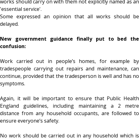
works should carry on with them not explicitly named as an
'essential service'.
Some expressed an opinion that all works should be
delayed.
New government guidance finally put to bed the
confusion:
Work carried out in people’s homes, for example by
tradespeople carrying out repairs and maintenance, can
continue, provided that the tradesperson is well and has no
symptoms.
Again, it will be important to ensure that Public Health
England guidelines, including maintaining a 2 metre
distance from any household occupants, are followed to
ensure everyone’s safety.
No work should be carried out in any household which is