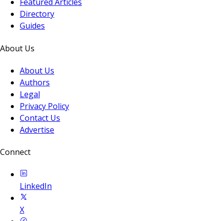
Featured Articles
Directory
Guides
About Us
About Us
Authors
Legal
Privacy Policy
Contact Us
Advertise
Connect
LinkedIn
X