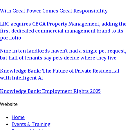
With Great Power Comes Great Responsibility
LRG acquires CBGA Property Management, adding the
first dedicated commercial management brand to its
portfolio
Nine in ten landlords haven't had a single pet request,
but half of tenants say pets decide where they live
Knowledge Bank: The Future of Private Residential
with Intelligent AI
Knowledge Bank: Employment Rights 2025
Website
Home
Events & Training