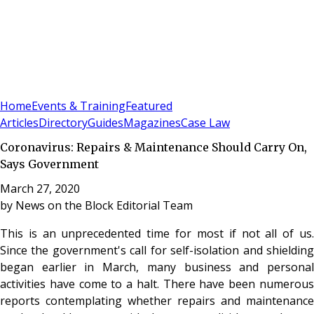
Sign In
Subscribe
(
0
)
Home
Events & Training
Featured
Articles
Directory
Guides
Magazines
Case Law
Coronavirus: Repairs & Maintenance Should Carry On,
Says Government
March 27, 2020
by
News on the Block Editorial Team
This is an unprecedented time for most if not all of us.
Since the government's call for self-isolation and shielding
began earlier in March, many business and personal
activities have come to a halt. There have been numerous
reports contemplating whether repairs and maintenance