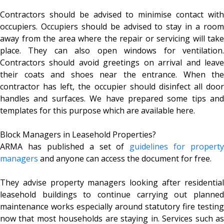
Contractors should be advised to minimise contact with
occupiers. Occupiers should be advised to stay in a room
away from the area where the repair or servicing will take
place. They can also open windows for ventilation.
Contractors should avoid greetings on arrival and leave
their coats and shoes near the entrance. When the
contractor has left, the occupier should disinfect all door
handles and surfaces. We have prepared some tips and
templates for this purpose which are available here.
Block Managers in Leasehold Properties?
ARMA has published a set of
guidelines for property
managers
and anyone can access the document for free.
They advise property managers looking after residential
leasehold buildings to continue carrying out planned
maintenance works especially around statutory fire testing
now that most households are staying in. Services such as