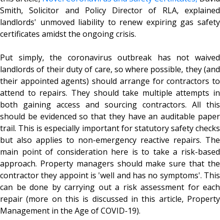
Smith, Solicitor and Policy Director of RLA, explained
landlords' unmoved liability to renew expiring gas safety
certificates amidst the ongoing crisis.
Put simply, the coronavirus outbreak has not waived
landlords of their duty of care, so where possible, they (and
their appointed agents) should arrange for contractors to
attend to repairs. They should take multiple attempts in
both gaining access and sourcing contractors. All this
should be evidenced so that they have an auditable paper
trail. This is especially important for statutory safety checks
but also applies to non-emergency reactive repairs. The
main point of consideration here is to take a risk-based
approach. Property managers should make sure that the
contractor they appoint is 'well and has no symptoms'. This
can be done by carrying out a risk assessment for each
repair (more on this is discussed in this article, Property
Management in the Age of COVID-19).