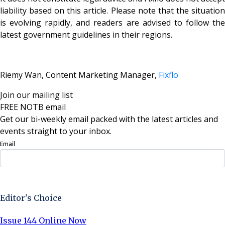
liability based on this article. Please note that the situation
is evolving rapidly, and readers are advised to follow the
latest government guidelines in their regions.
Riemy Wan, Content Marketing Manager,
Fixflo
Join our mailing list
FREE NOTB email
Get our bi-weekly email packed with the latest articles and
events straight to your inbox.
Email
Sign Up Now
Editor's Choice
Issue 144 Online Now