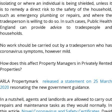
isolating or where an individual is being shielded, unless it
is to remedy a direct risk to the safety of the household,
such as emergency plumbing or repairs, and where the
tradesperson is willing to do so. In such cases, Public Health
England can provide advice to tradespeople and
households.
No work should be carried out by a tradesperson who has
coronavirus symptoms, however mild.
How does this affect Property Managers in Privately Rented
Properties?
ARLA Propertymark
released a statement on 25 March
2020
resonating the new government guidance.
In a nutshell, agents and landlords are allowed to carry out
repairs and maintenance tasks as they would normally. In
this article,
Novel Coronavirus and Safety Certificates,
David