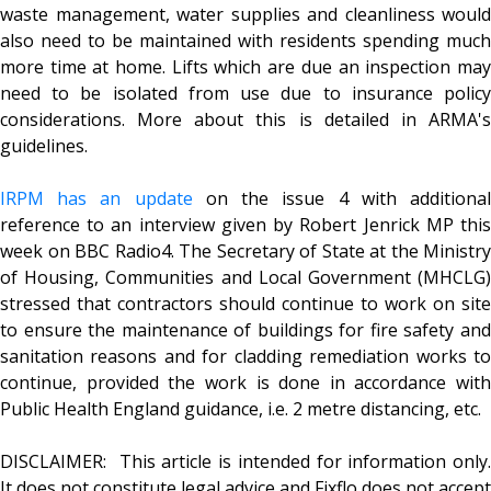
waste management, water supplies and cleanliness would
also need to be maintained with residents spending much
more time at home. Lifts which are due an inspection may
need to be isolated from use due to insurance policy
considerations. More about this is detailed in ARMA's
guidelines.
IRPM has an update
on the issue 4 with additiona
reference to an interview given by Robert Jenrick MP this
week on BBC Radio4. The Secretary of State at the Ministry
of Housing, Communities and Local Government (MHCLG)
stressed that contractors should continue to work on site
to ensure the maintenance of buildings for fire safety and
sanitation reasons and for cladding remediation works to
continue, provided the work is done in accordance with
Public Health England guidance, i.e. 2 metre distancing, etc.
DISCLAIMER: This article is intended for information only.
It does not constitute legal advice and Fixflo does not accept