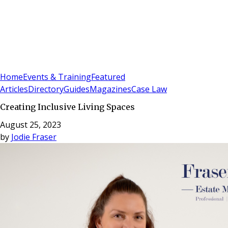
Sign In
Subscribe
(
0
)
Home
Events & Training
Featured
Articles
Directory
Guides
Magazines
Case Law
Creating Inclusive Living Spaces
August 25, 2023
by
Jodie Fraser