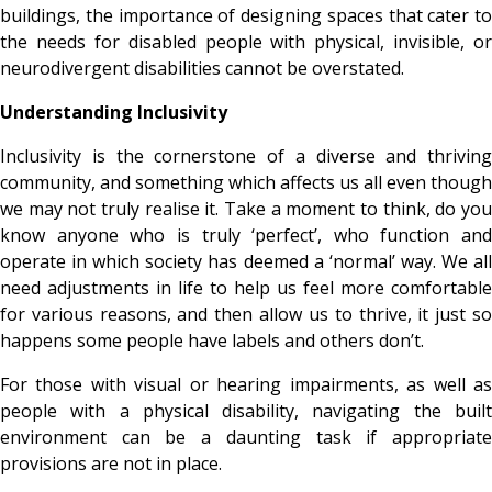
buildings, the importance of designing spaces that cater to
the needs for disabled people with physical, invisible, or
neurodivergent disabilities cannot be overstated.
Understanding Inclusivity
Inclusivity is the cornerstone of a diverse and thriving
community, and something which affects us all even though
we may not truly realise it. Take a moment to think, do you
know anyone who is truly ‘perfect’, who function and
operate in which society has deemed a ‘normal’ way. We all
need adjustments in life to help us feel more comfortable
for various reasons, and then allow us to thrive, it just so
happens some people have labels and others don’t.
For those with visual or hearing impairments, as well as
people with a physical disability, navigating the built
environment can be a daunting task if appropriate
provisions are not in place.