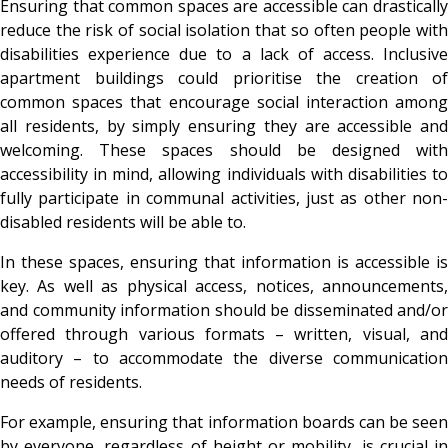
Ensuring that common spaces are accessible can drastically
reduce the risk of social isolation that so often people with
disabilities experience due to a lack of access. Inclusive
apartment buildings could prioritise the creation of
common spaces that encourage social interaction among
all residents, by simply ensuring they are accessible and
welcoming. These spaces should be designed with
accessibility in mind, allowing individuals with disabilities to
fully participate in communal activities, just as other non-
disabled residents will be able to.
In these spaces, ensuring that information is accessible is
key. As well as physical access, notices, announcements,
and community information should be disseminated and/or
offered through various formats – written, visual, and
auditory – to accommodate the diverse communication
needs of residents.
For example, ensuring that information boards can be seen
by everyone, regardless of height or mobility, is crucial in