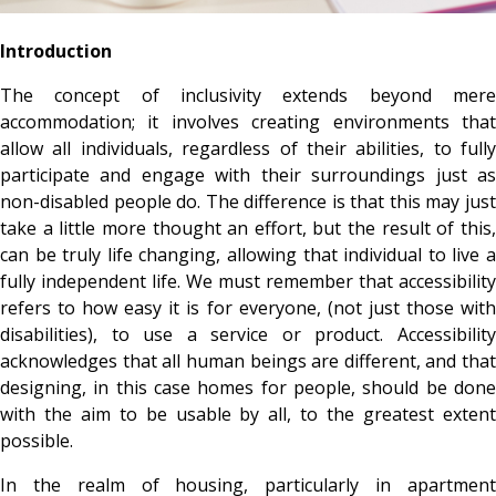
Introduction
The concept of inclusivity extends beyond mere
accommodation; it involves creating environments that
allow all individuals, regardless of their abilities, to fully
participate and engage with their surroundings just as
non-disabled people do. The difference is that this may just
take a little more thought an effort, but the result of this,
can be truly life changing, allowing that individual to live a
fully independent life.
We must remember that accessibility
refers to how easy it is for everyone, (not just those with
disabilities), to use a service or product. Accessibility
acknowledges that all human beings are different, and that
designing, in this case homes for people, should be done
with the aim to be usable by all, to the greatest extent
possible.
In the realm of housing, particularly in apartment