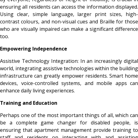
ensuring all residents can access the information displayed.
Using
clear, simple language, larger print sizes, high
contrast colours, and non-visual cues and Braille for those
who are visually impaired can make a significant difference
too.
Empowering Independence
Assistive Technology Integration: In an increasingly digital
world, integrating assistive technologies within the building
infrastructure can greatly empower residents. Smart home
devices, voice-controlled systems, and mobile apps can
enhance daily living experiences.
Training and Education
Perhaps one of the most important things of all, which can
be a complete game changer for disabled people, is
ensuring that apartment management provide training to
staff and residents on interacting with and assisting