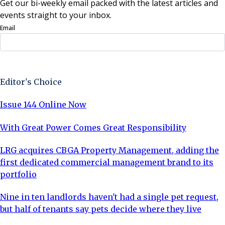
Get our bi-weekly email packed with the latest articles and
events straight to your inbox.
Email
Sign Up Now
Editor's Choice
Issue 144 Online Now
With Great Power Comes Great Responsibility
LRG acquires CBGA Property Management, adding the
first dedicated commercial management brand to its
portfolio
Nine in ten landlords haven't had a single pet request,
but half of tenants say pets decide where they live