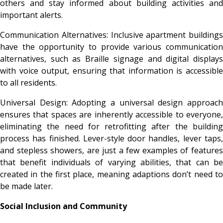
others and stay informed about building activities and
important alerts.
Communication Alternatives: Inclusive apartment buildings
have the opportunity to provide various communication
alternatives, such as Braille signage and digital displays
with voice output, ensuring that information is accessible
to all residents.
Universal Design: Adopting a universal design approach
ensures that spaces are inherently accessible to everyone,
eliminating the need for retrofitting after the building
process has finished. Lever-style door handles, lever taps,
and stepless showers, are just a few examples of features
that benefit individuals of varying abilities, that can be
created in the first place, meaning adaptions don’t need to
be made later.
Social Inclusion and Community