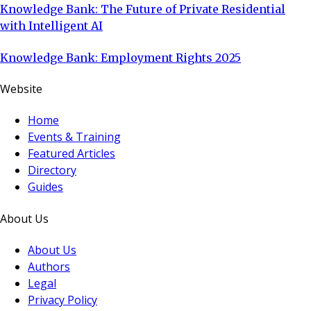
Knowledge Bank: The Future of Private Residential
with Intelligent AI
Knowledge Bank: Employment Rights 2025
Website
Home
Events & Training
Featured Articles
Directory
Guides
About Us
About Us
Authors
Legal
Privacy Policy