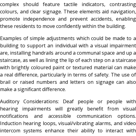
complex should feature tactile indicators, contrasting
colours, and clear signage. These elements aid navigation,
promote independence and prevent accidents, enabling
these residents to move confidently within the building.
Examples of simple adjustments which could be made to a
building to support an individual with a visual impairment
are,
installing handrails around a communal space and up 
staircase, as well as lining the lip of each step on a staircase
with brightly coloured paint or textured material can make
a real difference, particularly in terms of safety. The use of
brail or raised numbers and letters on signage can also
make a significant difference.
Auditory Considerations: Deaf people or people with
hearing impairments will greatly benefit from visual
notifications and accessible communication options.
Induction hearing loops, visual/vibrating alarms, and video
intercom systems enhance their ability to interact with