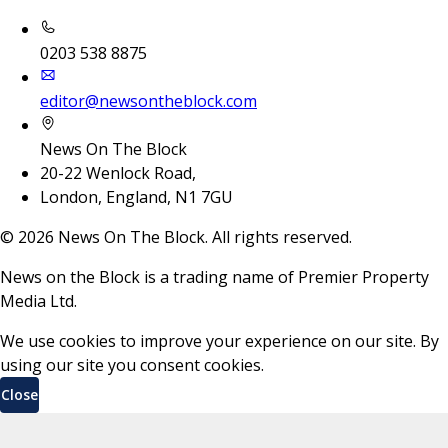
0203 538 8875
editor@newsontheblock.com
News On The Block
20-22 Wenlock Road,
London, England, N1 7GU
©
2026
News On The Block. All rights reserved.
News on the Block is a trading name of Premier Property
Media Ltd.
We use cookies to improve your experience on our site. By
using our site you consent cookies.
Close