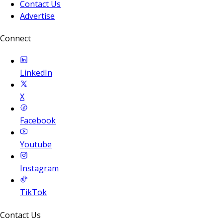
Contact Us
Advertise
Connect
LinkedIn
X
Facebook
Youtube
Instagram
TikTok
Contact Us