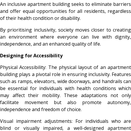
An inclusive apartment building seeks to eliminate barriers
and offer equal opportunities for all residents, regardless
of their health condition or disability.
By prioritising inclusivity, society moves closer to creating
an environment where everyone can live with dignity,
independence, and an enhanced quality of life.
Designing for Accessibility
Physical Accessibility: The physical layout of an apartment
building plays a pivotal role in ensuring inclusivity. Features
such as ramps, elevators, wide doorways, and handrails can
be essential for individuals with health conditions which
may affect their mobility. These adaptations not only
facilitate movement but also promote autonomy,
independence and freedom of choice.
Visual impairment adjustments: For individuals who are
blind or visually impaired, a well-designed apartment