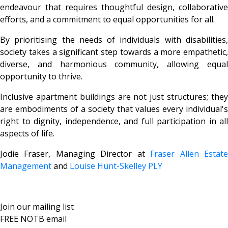
endeavour that requires thoughtful design, collaborative
efforts, and a commitment to equal opportunities for all.
By prioritising the needs of individuals with disabilities,
society takes a significant step towards a more empathetic,
diverse, and harmonious community, allowing equal
opportunity to thrive.
Inclusive apartment buildings are not just structures; they
are embodiments of a society that values every individual's
right to dignity, independence, and full participation in all
aspects of life.
Jodie Fraser, Managing Director at
Fraser Allen Estat
Management
and
Louise Hunt-Skelley PLY
Join our mailing list
FREE NOTB email