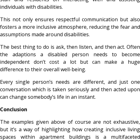
individuals with disabilities.
This not only ensures respectful communication but also
fosters a more inclusive atmosphere, reducing the fear and
assumptions made around disabilities.
The best thing to do is ask, then listen, and then act. Often
the adaptions a disabled person needs to become
independent don’t cost a lot but can make a huge
difference to their overall well-being.
Every single person’s needs are different, and just one
conversation which is taken seriously and then acted upon
can change somebody’s life in an instant.
Conclusion
The examples given above of course are not exhaustive,
but it’s a way of highlighting how creating inclusive living
spaces within apartment buildings is a multifaceted