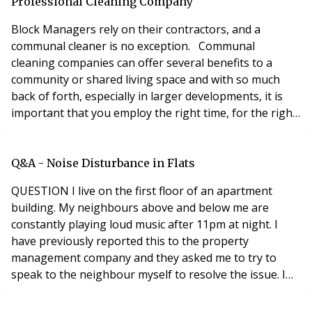
refers to how easy it is for eve
Professional Cleaning Company
Block Managers rely on their contractors, and a
communal cleaner is no exception. Communal
cleaning companies can offer several benefits to a
community or shared living space and with so much
back of forth, especially in larger developments, it is
important that you employ the right time, for the right
block. Clean and hygienic environment: A communal
cleaner ensures regular cleaning and maintenance of
shared spaces, promoting cleanliness and hygiene.
Q&A - Noise Disturbance in Flats
This helps prevent the accumulation of dust, dirt,
QUESTION I live on the first floor of an apartment
building. My neighbours above and below me are
constantly playing loud music after 11pm at night. I
have previously reported this to the property
management company and they asked me to try to
speak to the neighbour myself to resolve the issue. I
live alone and do not feel comfortable approaching
them about the noise by myself. It is almost every