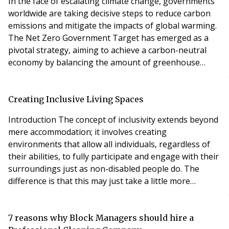
In the face of escalating climate change, governments
worldwide are taking decisive steps to reduce carbon
emissions and mitigate the impacts of global warming.
The Net Zero Government Target has emerged as a
pivotal strategy, aiming to achieve a carbon-neutral
economy by balancing the amount of greenhouse
gases emitted with the equivalent amount removed
from the atmosphere. This ambitious goal has far-
reaching implications for various sectors of society,
Creating Inclusive Living Spaces
including the housing market, particularly lease
Introduction The concept of inclusivity extends beyond
mere accommodation; it involves creating
environments that allow all individuals, regardless of
their abilities, to fully participate and engage with their
surroundings just as non-disabled people do. The
difference is that this may just take a little more
thought an effort, but the result of this, can be truly
life changing, allowing that individual to live a fully
independent life. We must remember that accessibility
7 reasons why Block Managers should hire a