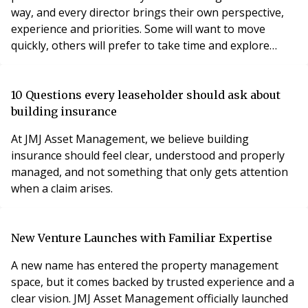
way, and every director brings their own perspective,
experience and priorities. Some will want to move
quickly, others will prefer to take time and explore
options.
10 Questions every leaseholder should ask about
building insurance
At JMJ Asset Management, we believe building
insurance should feel clear, understood and properly
managed, and not something that only gets attention
when a claim arises.
New Venture Launches with Familiar Expertise
A new name has entered the property management
space, but it comes backed by trusted experience and a
clear vision. JMJ Asset Management officially launched