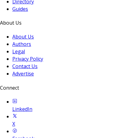
Directory
Guides
About Us
About Us
Authors
Legal
Privacy Policy
Contact Us
Advertise
Connect
LinkedIn
X