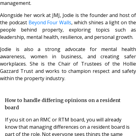
management.
Alongside her work at JMJ, Jodie is the founder and host of
the podcast
Beyond Four Walls
, which shines a light on th
people behind property, exploring topics such as
leadership, mental health, resilience, and personal growth.
Jodie is also a strong advocate for mental health
awareness, women in business, and creating safer
workplaces. She is the Chair of Trustees of the Hollie
Gazzard Trust and works to champion respect and safety
within the property industry.
How to handle differing opinions on a resident
board
If you sit on an RMC or RTM board, you will already
know that managing differences on a resident board is
part of the role. Not everyone sees things the same