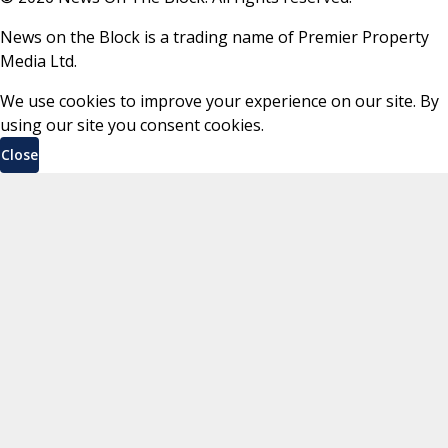
News on the Block is a trading name of Premier Property
Media Ltd.
We use cookies to improve your experience on our site. By
using our site you consent cookies.
Close