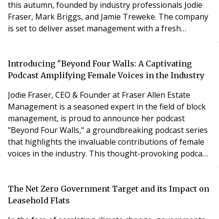
this autumn, founded by industry professionals Jodie
Fraser, Mark Briggs, and Jamie Treweke. The company
is set to deliver asset management with a fresh
perspective and one that blends professionalism with
clarity, care, and long-term thinking.
Introducing "Beyond Four Walls: A Captivating
Podcast Amplifying Female Voices in the Industry
Jodie Fraser, CEO & Founder at Fraser Allen Estate
Management is a seasoned expert in the field of block
management, is proud to announce her podcast
"Beyond Four Walls," a groundbreaking podcast series
that highlights the invaluable contributions of female
voices in the industry. This thought-provoking podcast
featuring insightful interviews, expert advice, and
captivating stories from renowned professionals,
including Emily Gray, Shelley Jacobs, Lisa Walker, and
The Net Zero Government Target and its Impact on
Alice Cadfan-Lewis. With a commitment to
Leasehold Flats