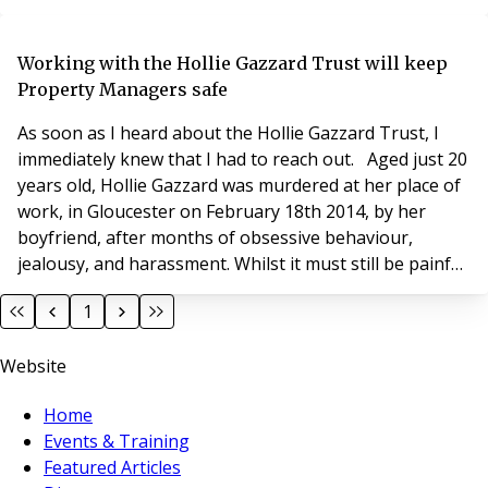
residents and seek to understand the challenges they
face. It is important to be committed to supporting
others to cope with and respond successfully to
Working with the Hollie Gazzard Trust will keep
challenges within the industry. Although
Property Managers safe
compassionate
As soon as I heard about the Hollie Gazzard Trust, I
immediately knew that I had to reach out. Aged just 20
years old, Hollie Gazzard was murdered at her place of
work, in Gloucester on February 18th 2014, by her
boyfriend, after months of obsessive behaviour,
jealousy, and harassment. Whilst it must still be painful
to talk about how his daughter sadly lost her life, her
1
father, Nick Gazzard recognises the importance of
raising awareness so that other abusive relationships
Website
can be recognised and stopped
Home
Events & Training
Featured Articles