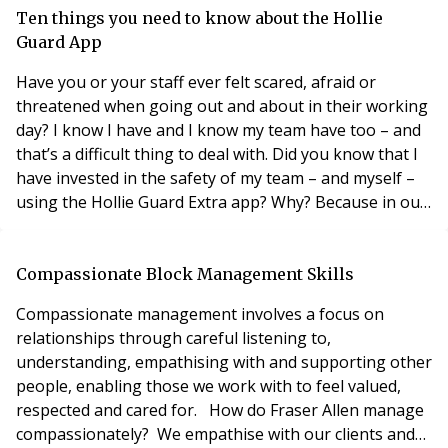
evening. Is there anything else I can do or what would
Ten things you need to know about the Hollie
be the best course of action? ANSWER Within residen
Guard App
Have you or your staff ever felt scared, afraid or
threatened when going out and about in their working
day? I know I have and I know my team have too – and
that’s a difficult thing to deal with. Did you know that I
have invested in the safety of my team – and myself –
using the Hollie Guard Extra app? Why? Because in our
business sector, as with many, lone workers are often
out late at night, and they can feel threatened when
faced with aggressive or threatening clients or even
Compassionate Block Management Skills
random people as they try
Compassionate management involves a focus on
relationships through careful listening to,
understanding, empathising with and supporting other
people, enabling those we work with to feel valued,
respected and cared for. How do Fraser Allen manage
compassionately? We empathise with our clients and