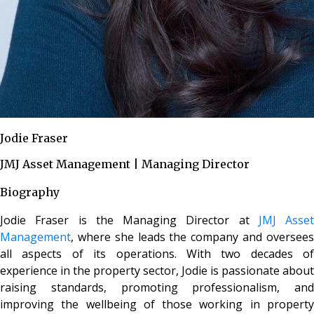
Jodie Fraser
JMJ Asset Management | Managing Director
Biography
Jodie Fraser is the Managing Director at
JMJ Asset
Management
, where she leads the company and oversees
all aspects of its operations. With two decades of
experience in the property sector, Jodie is passionate about
raising standards, promoting professionalism, and
improving the wellbeing of those working in property