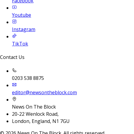
Facebook
Youtube
Instagram
TikTok
Contact Us
0203 538 8875
editor@newsontheblock.com
News On The Block
20-22 Wenlock Road,
London, England, N1 7GU
©
2026
News On The Block. All rights reserved.