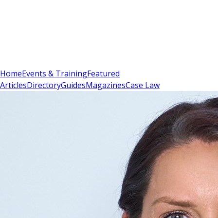
Sign In
Subscribe
(
0
)
Home
Events & Training
Featured
Articles
Directory
Guides
Magazines
Case Law