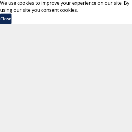
We use cookies to improve your experience on our site. By
using our site you consent cookies.
Close