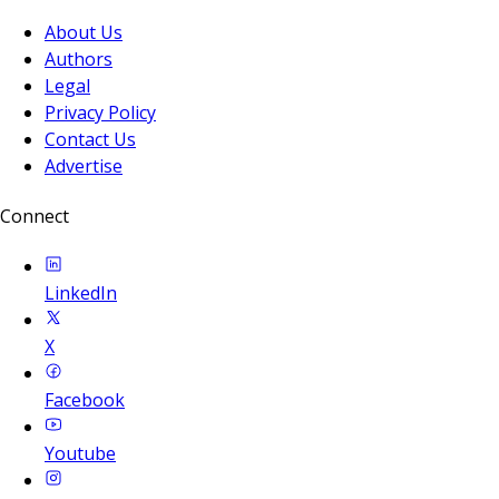
About Us
Authors
Legal
Privacy Policy
Contact Us
Advertise
Connect
LinkedIn
X
Facebook
Youtube