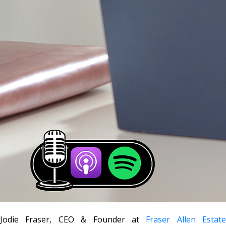
Jodie Fraser, CEO & Founder at
Fraser Allen Estate