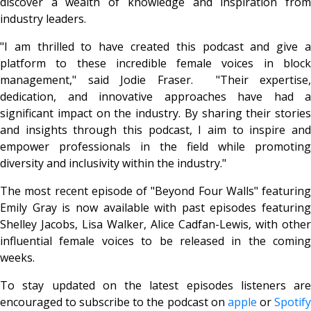
discover a wealth of knowledge and inspiration from
industry leaders.
"I am thrilled to have created this podcast and give a
platform to these incredible female voices in block
management," said Jodie Fraser. "Their expertise,
dedication, and innovative approaches have had a
significant impact on the industry. By sharing their stories
and insights through this podcast, I aim to inspire and
empower professionals in the field while promoting
diversity and inclusivity within the industry."
The most recent episode of "Beyond Four Walls" featuring
Emily Gray is now available with past episodes featuring
Shelley Jacobs, Lisa Walker, Alice Cadfan-Lewis, with other
influential female voices to be released in the coming
weeks.
To stay updated on the latest episodes listeners are
encouraged to subscribe to the podcast on
apple
or
Spotif