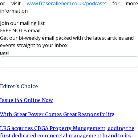
or visit
www.fraserallenem.co.uk/podcasts
for more
information.
Join our mailing list
FREE NOTB email
Get our bi-weekly email packed with the latest articles and
events straight to your inbox.
Email
Sign Up Now
Editor's Choice
Issue 144 Online Now
With Great Power Comes Great Responsibility
LRG acquires CBGA Property Management, adding the
first dedicated commercial management brand to its