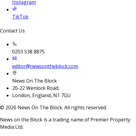
Instagram
TikTok
Contact Us
0203 538 8875
editor@newsontheblock.com
News On The Block
20-22 Wenlock Road,
London, England, N1 7GU
©
2026
News On The Block. All rights reserved.
News on the Block is a trading name of Premier Property
Media Ltd.