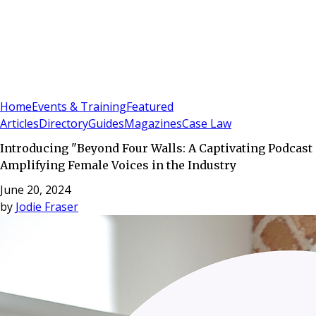
Sign In
Subscribe
(
0
)
Home
Events & Training
Featured
Articles
Directory
Guides
Magazines
Case Law
Introducing "Beyond Four Walls: A Captivating Podcast
Amplifying Female Voices in the Industry
June 20, 2024
by
Jodie Fraser