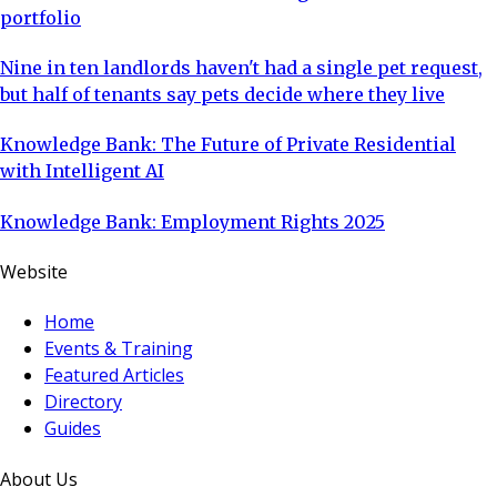
portfolio
Nine in ten landlords haven't had a single pet request,
but half of tenants say pets decide where they live
Knowledge Bank: The Future of Private Residential
with Intelligent AI
Knowledge Bank: Employment Rights 2025
Website
Home
Events & Training
Featured Articles
Directory
Guides
About Us