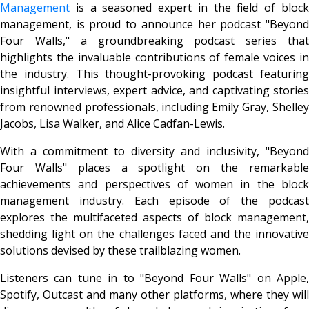
Management
is a seasoned expert in the field of block
management, is proud to announce her podcast "Beyond
Four Walls," a groundbreaking podcast series that
highlights the invaluable contributions of female voices in
the industry. This thought-provoking podcast featuring
insightful interviews, expert advice, and captivating stories
from renowned professionals, including Emily Gray, Shelley
Jacobs, Lisa Walker, and Alice Cadfan-Lewis.
With a commitment to diversity and inclusivity, "Beyond
Four Walls" places a spotlight on the remarkable
achievements and perspectives of women in the block
management industry. Each episode of the podcast
explores the multifaceted aspects of block management,
shedding light on the challenges faced and the innovative
solutions devised by these trailblazing women.
Listeners can tune in to "Beyond Four Walls" on Apple,
Spotify, Outcast and many other platforms, where they will