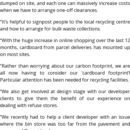
dumped on site, and each one can massively increase costs
when we have to arrange one-off clearances.
“It’s helpful to signpost people to the local recycling centre
and how to arrange for bulk waste collections.
“With the huge increase in online shopping over the last 12
months, cardboard from parcel deliveries has mounted up
on most sites.
“Rather than worrying about our carbon footprint, we are
all now having to consider our ‘cardboard footprint’!
Particular attention has been needed for recycling facilities.
“We also get involved at design stage with our developer
clients to give them the benefit of our experience on
dealing with refuse stores.
“We recently had to help a client developer with an issue
where the bin store was too far from the pavement and