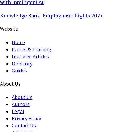
with Intelligent AI
Knowledge Bank: Employment Rights 2025
Website
Home
Events & Training
Featured Articles
Directory
Guides
About Us
About Us
Authors
Legal
Privacy Policy
Contact Us