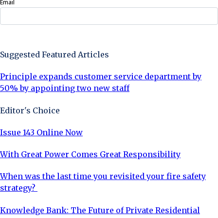
Email
Sign Up Now
Suggested Featured Articles
Principle expands customer service department by
50% by appointing two new staff
Editor's Choice
Issue 143 Online Now
With Great Power Comes Great Responsibility
When was the last time you revisited your fire safety
strategy?
Knowledge Bank: The Future of Private Residential