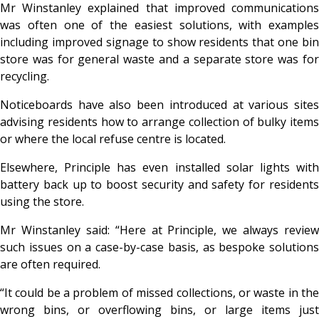
Mr Winstanley explained that improved communications
was often one of the easiest solutions, with examples
including improved signage to show residents that one bin
store was for general waste and a separate store was for
recycling.
Noticeboards have also been introduced at various sites
advising residents how to arrange collection of bulky items
or where the local refuse centre is located.
Elsewhere, Principle has even installed solar lights with
battery back up to boost security and safety for residents
using the store.
Mr Winstanley said: “Here at Principle, we always review
such issues on a case-by-case basis, as bespoke solutions
are often required.
“It could be a problem of missed collections, or waste in the
wrong bins, or overflowing bins, or large items just