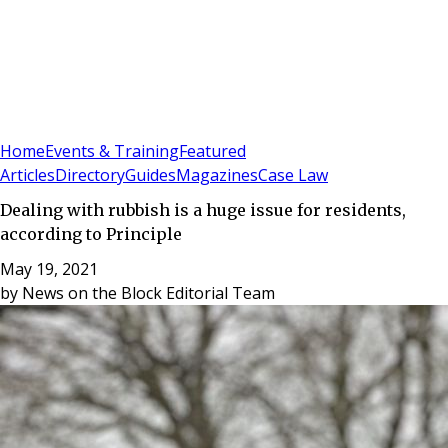
Sign In
Subscribe
(
0
)
Home
Events & Training
Featured
Articles
Directory
Guides
Magazines
Case Law
Dealing with rubbish is a huge issue for residents,
according to Principle
May 19, 2021
by
News on the Block Editorial Team