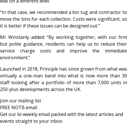
was on a different level.
“In that case, we recommended a bin tug and contractor to
move the bins for each collection. Costs were significant, so
it is better if these issues can be designed out.”
Mr Winstanly added: “By working together, with our firm
but polite guidance, residents can help us to reduce their
service charge costs and improve the immediate
environment.”
Launched in 2018, Principle has since grown from what was
virtually a one-man band into what is now more than 30
staff looking after a portfolio of more than 7,000 units in
250-plus developments across the UK.
Join our mailing list
FREE NOTB email
Get our bi-weekly email packed with the latest articles and
events straight to your inbox.