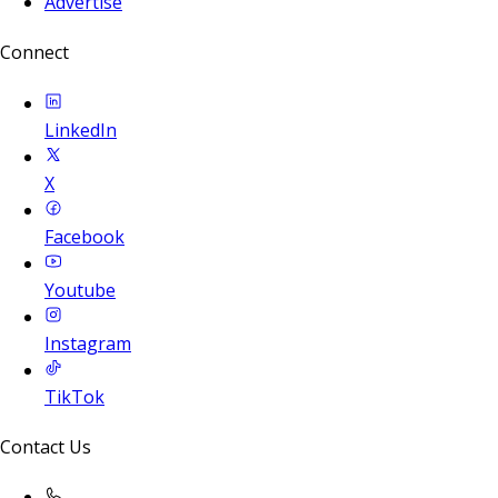
Advertise
Connect
LinkedIn
X
Facebook
Youtube
Instagram
TikTok
Contact Us