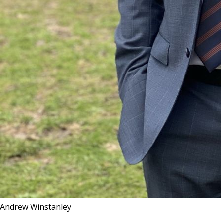
Andrew Winstanley