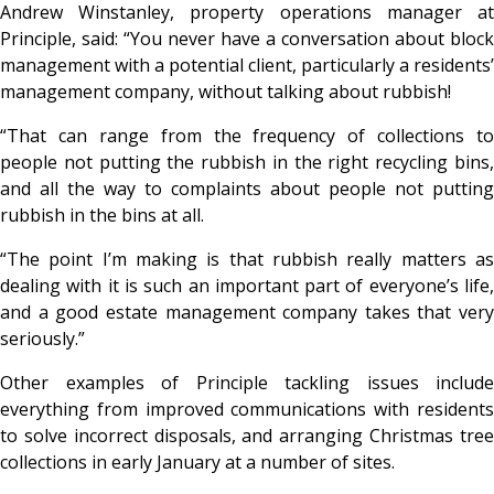
Andrew Winstanley, property operations manager at
Principle, said: “You never have a conversation about block
management with a potential client, particularly a residents’
management company, without talking about rubbish!
“That can range from the frequency of collections to
people not putting the rubbish in the right recycling bins,
and all the way to complaints about people not putting
rubbish in the bins at all.
“The point I’m making is that rubbish really matters as
dealing with it is such an important part of everyone’s life,
and a good estate management company takes that very
seriously.”
Other examples of Principle tackling issues include
everything from improved communications with residents
to solve incorrect disposals, and arranging Christmas tree
collections in early January at a number of sites.