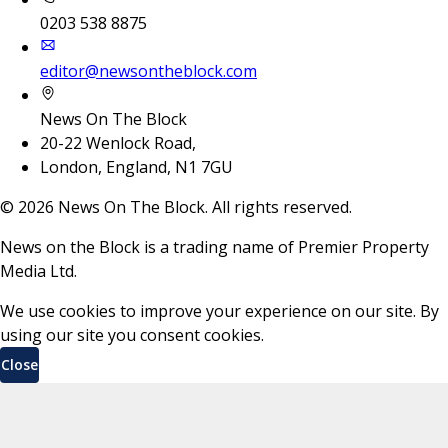
0203 538 8875
editor@newsontheblock.com
News On The Block
20-22 Wenlock Road,
London, England, N1 7GU
©
2026
News On The Block. All rights reserved.
News on the Block is a trading name of Premier Property
Media Ltd.
We use cookies to improve your experience on our site. By
using our site you consent cookies.
Close