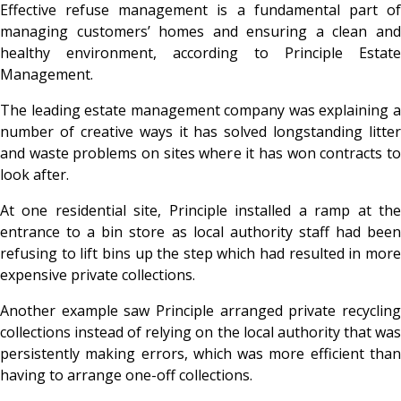
Effective refuse management is a fundamental part of
managing customers’ homes and ensuring a clean and
healthy environment, according to Principle Estate
Management.
The leading estate management company was explaining a
number of creative ways it has solved longstanding litter
and waste problems on sites where it has won contracts to
look after.
At one residential site, Principle installed a ramp at the
entrance to a bin store as local authority staff had been
refusing to lift bins up the step which had resulted in more
expensive private collections.
Another example saw Principle arranged private recycling
collections instead of relying on the local authority that was
persistently making errors, which was more efficient than
having to arrange one-off collections.