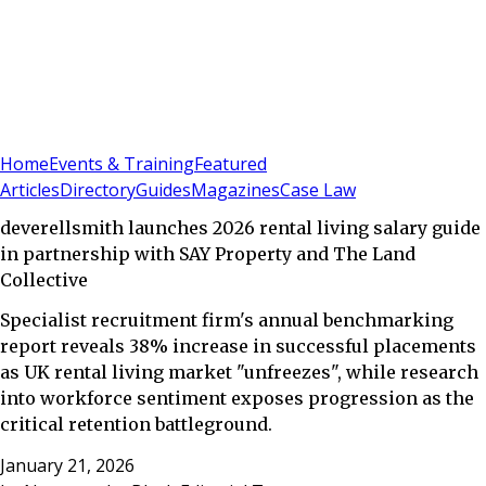
Sign In
Subscribe
(
0
)
Home
Events & Training
Featured
Articles
Directory
Guides
Magazines
Case Law
deverellsmith launches 2026 rental living salary guide
in partnership with SAY Property and The Land
Collective
Specialist recruitment firm's annual benchmarking
report reveals 38% increase in successful placements
as UK rental living market "unfreezes", while research
into workforce sentiment exposes progression as the
critical retention battleground.
January 21, 2026