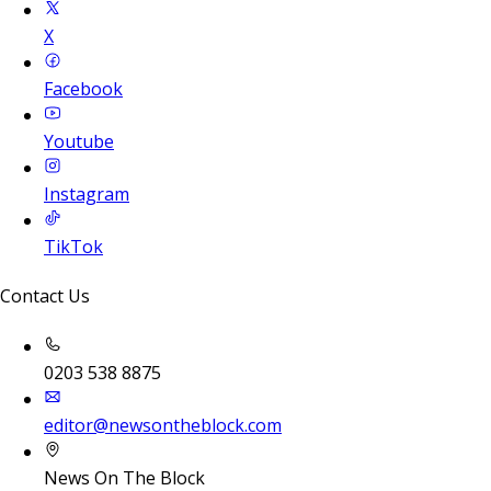
X
Facebook
Youtube
Instagram
TikTok
Contact Us
0203 538 8875
editor@newsontheblock.com
News On The Block