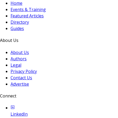
Home
Events & Training
Featured Articles
Directory
Guides
About Us
About Us
Authors
Legal
Privacy Policy
Contact Us
Advertise
Connect
LinkedIn