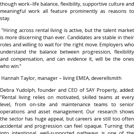
though work–life balance, flexibility, supportive culture and
meaningful work all feature prominently as reasons to
stay.
"Hiring across rental living is active, but the talent marke
is more discerning than ever. Candidates are stable in their
roles and willing to wait for the right move. Employers who
understand the balance between progression, flexibility
and compensation, and can evidence it, will be the ones
who win."
Hannah Taylor, manager – living EMEA, deverellsmith
Debra Yudolph, founder and CEO of SAY Property, added:
"
Rental living relies on motivated, skilled teams at every
level, from on-site and maintenance teams to senior
operations and asset management. Our research shows
the sector has huge appeal, but careers are still too often
accidental and progression can feel opaque. Turning that
into intentional, well-supported pathways is one of the