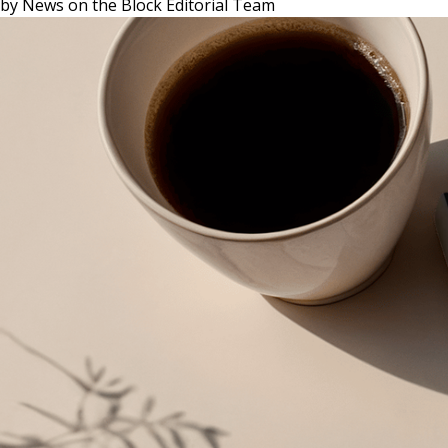
by
News on the Block Editorial Team