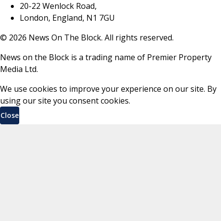
20-22 Wenlock Road,
London, England, N1 7GU
©
2026
News On The Block. All rights reserved.
News on the Block is a trading name of Premier Property
Media Ltd.
We use cookies to improve your experience on our site. By
using our site you consent cookies.
Close