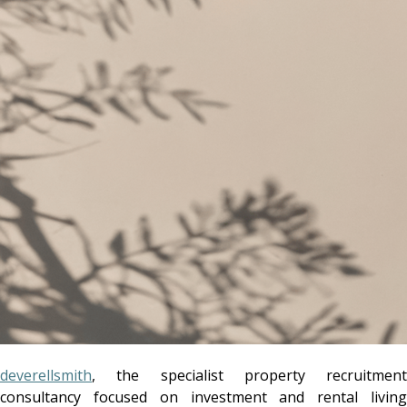
deverellsmith
, the specialist property recruitment
consultancy focused on investment and rental living