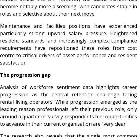
become notably more discerning, with candidates stable in
roles and selective about their next move.
Maintenance and facilities positions have experienced
particularly strong upward salary pressure. Heightened
resident standards and increasingly complex compliance
requirements have repositioned these roles from cost
centre to critical drivers of asset performance and resident
satisfaction.
The progression gap
Analysis of workforce sentiment data highlights career
progression as the central retention challenge facing
rental living operators. While progression emerged as the
leading reason professionals left their previous role, only
around a quarter of survey respondents feel opportunities
to advance in their current organisation are "very clear".
The research also reveals that the single most common