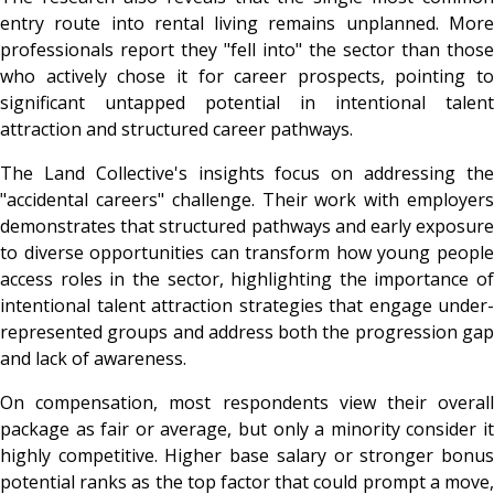
entry route into rental living remains unplanned. More
professionals report they "fell into" the sector than those
who actively chose it for career prospects, pointing to
significant untapped potential in intentional talent
attraction and structured career pathways.
The Land Collective's insights focus on addressing the
"accidental careers" challenge. Their work with employers
demonstrates that structured pathways and early exposure
to diverse opportunities can transform how young people
access roles in the sector, highlighting the importance of
intentional talent attraction strategies that engage under-
represented groups and address both the progression gap
and lack of awareness.
On compensation, most respondents view their overall
package as fair or average, but only a minority consider it
highly competitive. Higher base salary or stronger bonus
potential ranks as the top factor that could prompt a move,