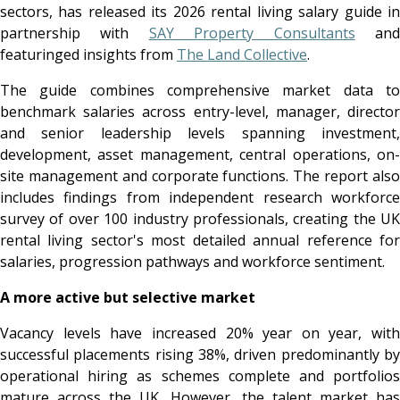
sectors, has released its 2026 rental living salary guide in
partnership with
SAY Property Consultants
an
featuringed insights from
The Land Collective
.
The guide combines comprehensive market data to
benchmark salaries across entry-level, manager, director
and senior leadership levels spanning investment,
development, asset management, central operations, on-
site management and corporate functions. The report also
includes findings from independent research workforce
survey of over 100 industry professionals, creating the UK
rental living sector's most detailed annual reference for
salaries, progression pathways and workforce sentiment.
A more active but selective market
Vacancy levels have increased 20% year on year, with
successful placements rising 38%, driven predominantly by
operational hiring as schemes complete and portfolios
mature across the UK. However, the talent market has