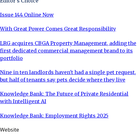
Editor's Choice
Issue 144 Online Now
With Great Power Comes Great Responsibility
LRG acquires CBGA Property Management, adding the
first dedicated commercial management brand to its
portfolio
Nine in ten landlords haven't had a single pet request,
but half of tenants say pets decide where they live
Knowledge Bank: The Future of Private Residential
with Intelligent AI
Knowledge Bank: Employment Rights 2025
Website