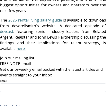
biggest opportunities for owners and operators over the
next few years.
The
2026 rental living salary guide
is available to downloa
from deverellsmith's website. A dedicated episode of
devcast
, featuring senior industry leaders from Related
Argent, Realstar and John Lewis Partnership discussing the
findings and their implications for talent strategy, is
available
here.
Join our mailing list
FREE NOTB email
Get our bi-weekly email packed with the latest articles and
events straight to your inbox.
Email
Sign Up Now