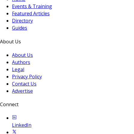
Events & Training
Featured Articles
Directory
Guides
About Us
About Us
Authors
Legal
Privacy Policy
Contact Us
Advertise
Connect
LinkedIn