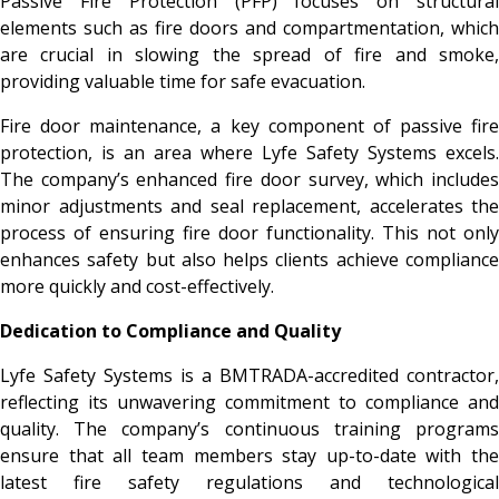
Passive Fire Protection (PFP) focuses on structural
elements such as fire doors and compartmentation, which
are crucial in slowing the spread of fire and smoke,
providing valuable time for safe evacuation.
Fire door maintenance, a key component of passive fire
protection, is an area where Lyfe Safety Systems excels.
The company’s enhanced fire door survey, which includes
minor adjustments and seal replacement, accelerates the
process of ensuring fire door functionality. This not only
enhances safety but also helps clients achieve compliance
more quickly and cost-effectively.
Dedication to Compliance and Quality
Lyfe Safety Systems is a BMTRADA-accredited contractor,
reflecting its unwavering commitment to compliance and
quality. The company’s continuous training programs
ensure that all team members stay up-to-date with the
latest fire safety regulations and technological