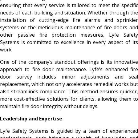
ensuring that every service is tailored to meet the specific
needs of each building and situation. Whether through the
installation of cutting-edge fire alarms and sprinkler
systems or the meticulous maintenance of fire doors and
other passive fire protection measures, Lyfe Safety
Systems is committed to excellence in every aspect of its
work.
One of the company’s standout offerings is its innovative
approach to fire door maintenance. Lyfe’s enhanced fire
door survey includes minor adjustments and seal
replacement, which not only accelerates remedial works but
also streamlines compliance. This method ensures quicker,
more cost-effective solutions for clients, allowing them to
maintain fire door integrity without delays.
Leadership and Expertise
Lyfe Safety Systems is guided by a team of experienced