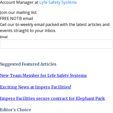
Account Manager at
Lyfe Safety Systems
Join our mailing list
FREE NOTB email
Get our bi-weekly email packed with the latest articles and
events straight to your inbox.
Email
Sign Up Now
Suggested Featured Articles
New Team Member for Lyfe Safety Systems
Exciting News at Impero Facilities!
Impero Facilities secure contract for Elephant Park
Editor's Choice