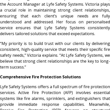
the Account Manager at Lyfe Safety Systems. Victoria plays
a crucial role in maintaining strong client relationships,
ensuring that each client’s unique needs are fully
understood and addressed. Her focus on personalised
service ensures that Lyfe Safety Systems consistently
delivers tailored solutions that exceed expectations.
“My priority is to build trust with our clients by delivering
consistent, high-quality service that meets their specific fire
safety needs,” Victoria explains. “At Lyfe Safety Systems, we
believe that strong client relationships are the key to long-
term success.”
Comprehensive Fire Protection Solutions
Lyfe Safety Systems offers a full spectrum of fire protection
services. Active Fire Protection (AFP) involves essential
systems like fire alarms, sprinklers, and extinguishers that
provide immediate response capabilities. Meanwhile,