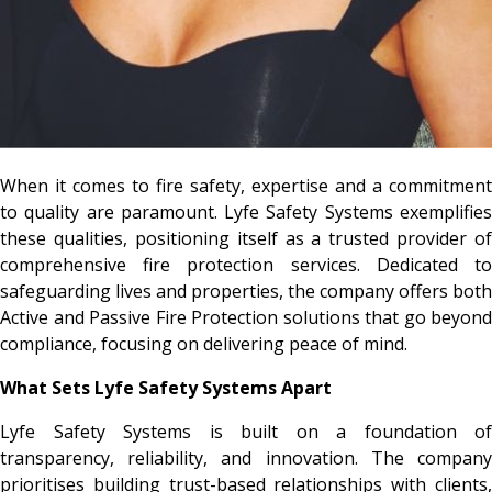
When it comes to fire safety, expertise and a commitment
to quality are paramount. Lyfe Safety Systems exemplifies
these qualities, positioning itself as a trusted provider of
comprehensive fire protection services. Dedicated to
safeguarding lives and properties, the company offers both
Active and Passive Fire Protection solutions that go beyond
compliance, focusing on delivering peace of mind.
What Sets Lyfe Safety Systems Apart
Lyfe Safety Systems is built on a foundation of
transparency, reliability, and innovation. The company
prioritises building trust-based relationships with clients,