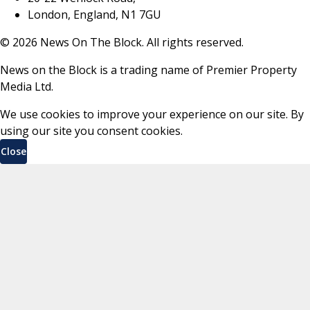
London, England, N1 7GU
©
2026
News On The Block. All rights reserved.
News on the Block is a trading name of Premier Property
Media Ltd.
We use cookies to improve your experience on our site. By
using our site you consent cookies.
Close