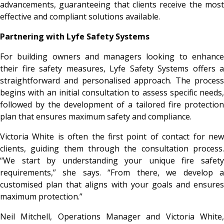
advancements, guaranteeing that clients receive the most
effective and compliant solutions available.
Partnering with Lyfe Safety Systems
For building owners and managers looking to enhance
their fire safety measures, Lyfe Safety Systems offers a
straightforward and personalised approach. The process
begins with an initial consultation to assess specific needs,
followed by the development of a tailored fire protection
plan that ensures maximum safety and compliance.
Victoria White is often the first point of contact for new
clients, guiding them through the consultation process.
“We start by understanding your unique fire safety
requirements,” she says. “From there, we develop a
customised plan that aligns with your goals and ensures
maximum protection.”
Neil Mitchell, Operations Manager and Victoria White,