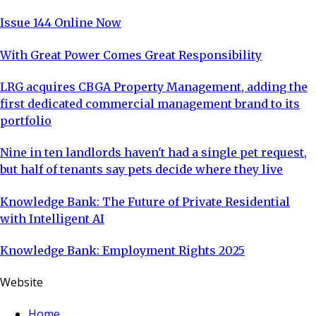
Issue 144 Online Now
With Great Power Comes Great Responsibility
LRG acquires CBGA Property Management, adding the
first dedicated commercial management brand to its
portfolio
Nine in ten landlords haven't had a single pet request,
but half of tenants say pets decide where they live
Knowledge Bank: The Future of Private Residential
with Intelligent AI
Knowledge Bank: Employment Rights 2025
Website
Home