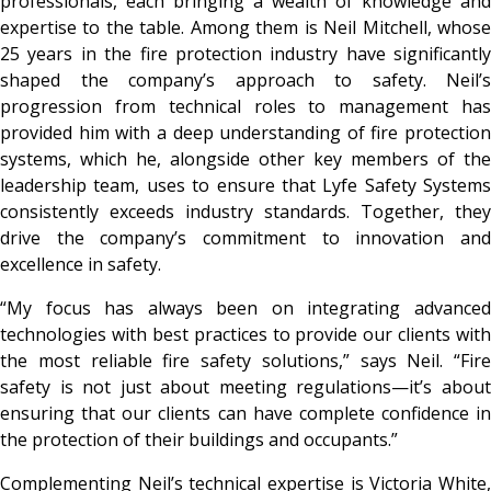
professionals, each bringing a wealth of knowledge and
expertise to the table. Among them is Neil Mitchell, whose
25 years in the fire protection industry have significantly
shaped the company’s approach to safety. Neil’s
progression from technical roles to management has
provided him with a deep understanding of fire protection
systems, which he, alongside other key members of the
leadership team, uses to ensure that Lyfe Safety Systems
consistently exceeds industry standards. Together, they
drive the company’s commitment to innovation and
excellence in safety.
“My focus has always been on integrating advanced
technologies with best practices to provide our clients with
the most reliable fire safety solutions,” says Neil. “Fire
safety is not just about meeting regulations—it’s about
ensuring that our clients can have complete confidence in
the protection of their buildings and occupants.”
Complementing Neil’s technical expertise is Victoria White,