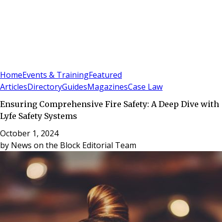
Sign In
Subscribe
(
0
)
Home
Events & Training
Featured
Articles
Directory
Guides
Magazines
Case Law
Ensuring Comprehensive Fire Safety: A Deep Dive with
Lyfe Safety Systems
October 1, 2024
by
News on the Block Editorial Team