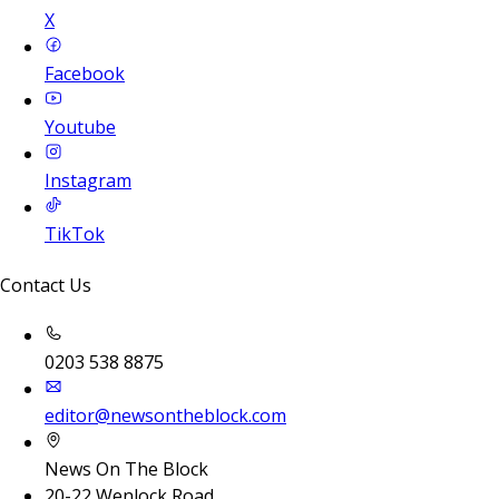
X
Facebook
Youtube
Instagram
TikTok
Contact Us
0203 538 8875
editor@newsontheblock.com
News On The Block
20-22 Wenlock Road,