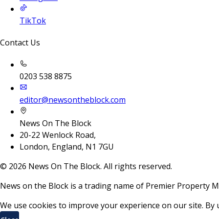
TikTok
Contact Us
0203 538 8875
editor@newsontheblock.com
News On The Block
20-22 Wenlock Road,
London, England, N1 7GU
©
2026
News On The Block. All rights reserved.
News on the Block is a trading name of Premier Property M
We use cookies to improve your experience on our site. By 