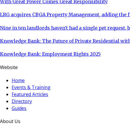
With Great Power Comes Great Responsibility
LRG acquires CBGA Property Management, adding the fi
Nine in ten landlords haven't had a single pet request, b
Knowledge Bank: The Future of Private Residential with
Knowledge Bank: Employment Rights 2025
Website
Home
Events & Training
Featured Articles
Directory
Guides
About Us