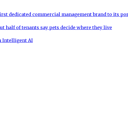
rst dedicated commercial management brand to its por
ut half of tenants say pets decide where they live
 Intelligent AI