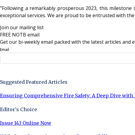
"Following a remarkably prosperous 2023, this milestone s
exceptional services. We are proud to be entrusted with the
Join our mailing list
FREE NOTB email
Get our bi-weekly email packed with the latest articles and e
Email
Sign Up Now
Suggested Featured Articles
Ensuring Comprehensive Fire Safety: A Deep Dive with 
Editor's Choice
Issue 143 Online Now