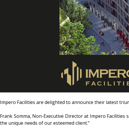
Impero Facilities are delighted to announce their latest tri
Frank Somma, Non-Executive Director at Impero Facilities sa
the unique needs of our esteemed client."