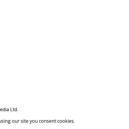
edia Ltd.
using our site you consent cookies.