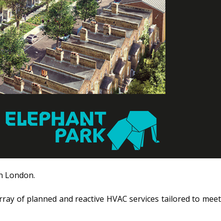
in London.
rray of planned and reactive HVAC services tailored to meet