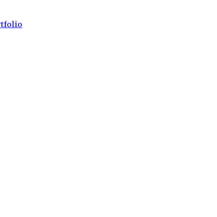
tfolio