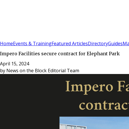
Sign In
Subscribe
(
0
)
Home
Events & Training
Featured Articles
Directory
Guides
Ma
Impero Facilities secure contract for Elephant Park
April 15, 2024
by
News on the Block Editorial Team