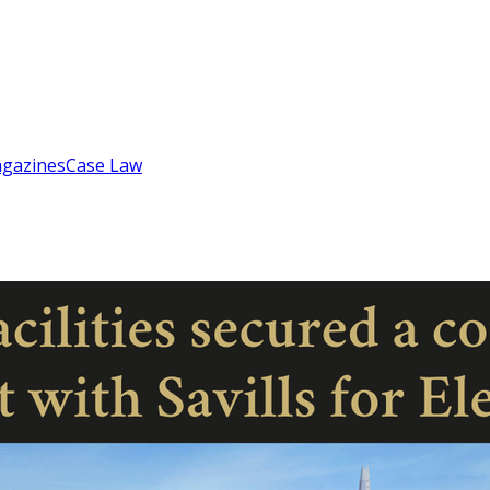
gazines
Case Law