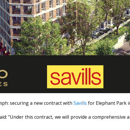
umph: securing a new contract with
Savills
for Elephant Park 
id: "Under this contract, we will provide a comprehensive a