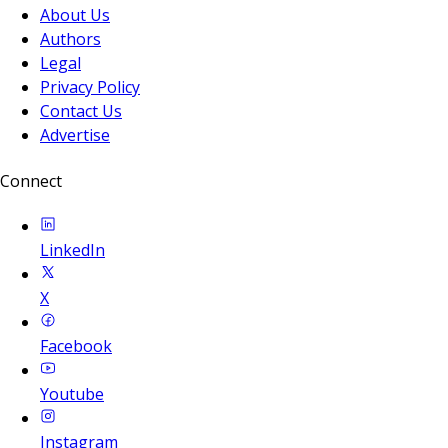
About Us
Authors
Legal
Privacy Policy
Contact Us
Advertise
Connect
LinkedIn
X
Facebook
Youtube
Instagram