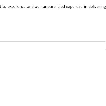
to excellence and our unparalleled expertise in delivering