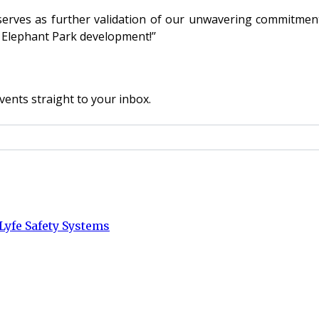
erves as further validation of our unwavering commitment 
 Elephant Park development!’’
vents straight to your inbox.
Lyfe Safety Systems