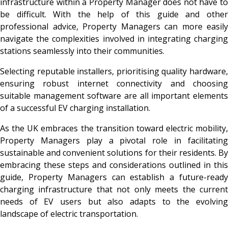
infrastructure within a Property Manager does not have to
be difficult. With the help of this guide and other
professional advice, Property Managers can more easily
navigate the complexities involved in integrating charging
stations seamlessly into their communities.
Selecting reputable installers, prioritising quality hardware,
ensuring robust internet connectivity and choosing
suitable management software are all important elements
of a successful EV charging installation.
As the UK embraces the transition toward electric mobility,
Property Managers play a pivotal role in facilitating
sustainable and convenient solutions for their residents. By
embracing these steps and considerations outlined in this
guide, Property Managers can establish a future-ready
charging infrastructure that not only meets the current
needs of EV users but also adapts to the evolving
landscape of electric transportation.