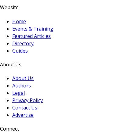
Website
Home
Events & Training
Featured Articles
Directory
Guides
About Us
About Us
Authors
Legal
Privacy Policy
Contact Us
Advertise
Connect