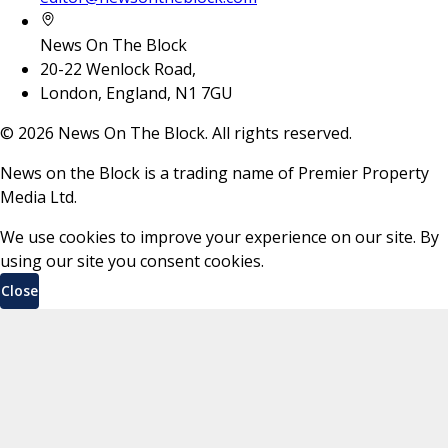
News On The Block
20-22 Wenlock Road,
London, England, N1 7GU
©
2026
News On The Block. All rights reserved.
News on the Block is a trading name of Premier Property
Media Ltd.
We use cookies to improve your experience on our site. By
using our site you consent cookies.
Close