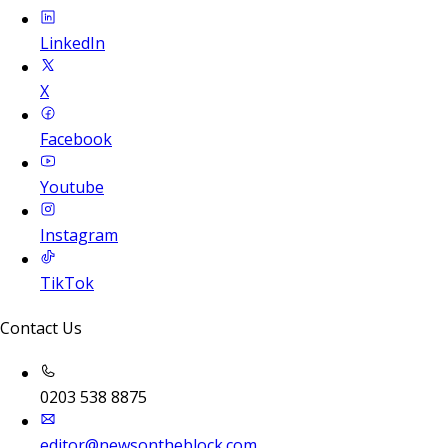
LinkedIn
X
Facebook
Youtube
Instagram
TikTok
Contact Us
0203 538 8875
editor@newsontheblock.com