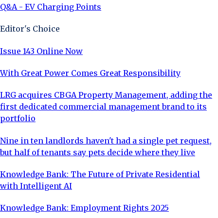
Q&A - EV Charging Points
Editor's Choice
Issue 143 Online Now
With Great Power Comes Great Responsibility
LRG acquires CBGA Property Management, adding the
first dedicated commercial management brand to its
portfolio
Nine in ten landlords haven't had a single pet request,
but half of tenants say pets decide where they live
Knowledge Bank: The Future of Private Residential
with Intelligent AI
Knowledge Bank: Employment Rights 2025