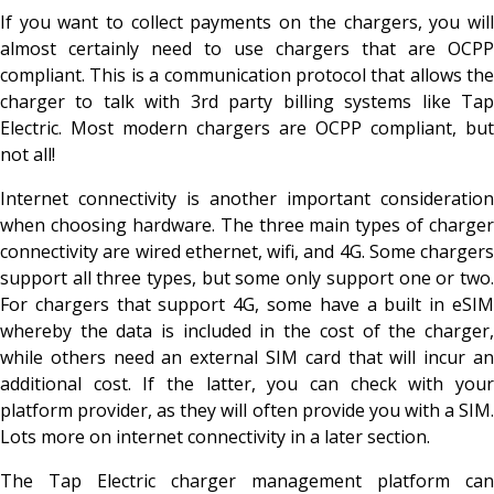
If you want to collect payments on the chargers, you will
almost certainly need to use chargers that are OCPP
compliant. This is a communication protocol that allows the
charger to talk with 3
rd party billing systems like Ta
Electric. Most modern chargers are OCPP compliant, but
not all!
Internet connectivity is another important consideration
when choosing hardware. The three main types of charger
connectivity are wired ethernet, wifi, and 4G. Some chargers
support all three types, but some only support one or two.
For chargers that support 4G, some have a built in eSIM
whereby the data is included in the cost of the charger,
while others need an external SIM card that will incur an
additional cost. If the latter, you can check with your
platform provider, as they will often provide you with a SIM.
Lots more on internet connectivity in a later section.
The Tap Electric charger management platform can