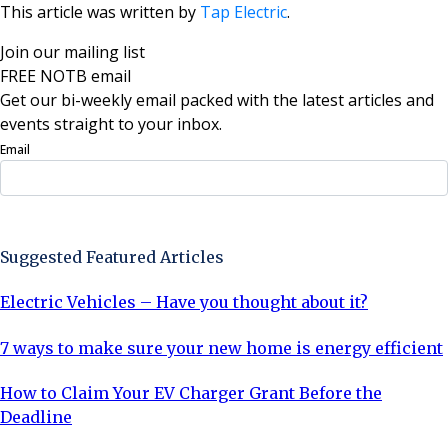
This article was written by
Tap Electric
.
Join our mailing list
FREE NOTB email
Get our bi-weekly email packed with the latest articles and
events straight to your inbox.
Email
Sign Up Now
Suggested Featured Articles
Electric Vehicles – Have you thought about it?
7 ways to make sure your new home is energy efficient
How to Claim Your EV Charger Grant Before the
Deadline