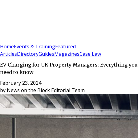
Sign In
Subscribe
(
0
)
Home
Events & Training
Featured
Articles
Directory
Guides
Magazines
Case Law
EV Charging for UK Property Managers: Everything you
need to know
February 23, 2024
by
News on the Block Editorial Team