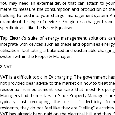
You may need an external device that can attach to your
metre to measure the consumption and production of the
building to feed into your charger management system. An
example of this type of device is Enegic, or a charger brand-
specific device like the Easee Equaliser.
Tap Electric's suite of energy management solutions can
integrate with devices such as these and optimises energy
utilisation, facilitating a balanced and sustainable charging
system within the Property Manager.
8. VAT
VAT is a difficult topic in EV charging. The government has
not provided clear advice to the market on how to treat the
residential reimbursement use case that most Property
Managers find themselves in. Since Property Managers are
typically just recouping the cost of electricity from
residents, they do not feel like they are “selling” electricity.
VAT has already been paid on the electrical bill, and thus if