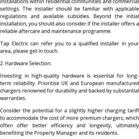
installations within residential communities and commercial
settings. The installer should be familiar with applicable
regulations and available subsidies. Beyond the initial
installation, you should also consider if the installer offers a
reliable aftercare and maintenance programme.
Tap Electric can refer you to a qualified installer in your
area, please get in touch.
2. Hardware Selection:
Investing in high-quality hardware is essential for long-
term reliability. Prioritise UK and European manufactured
chargers renowned for durability and backed by substantial
warranties.
Consider the potential for a slightly higher charging tariff
to accommodate the cost of more premium chargers, which
often offer better efficiency and longevity, ultimately
benefiting the Property Manager and its residents.