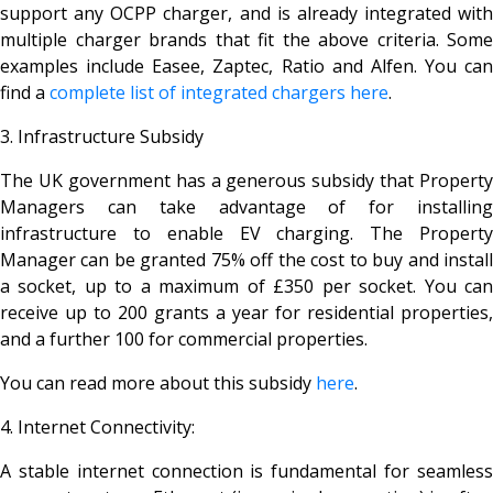
support any OCPP charger, and is already integrated with
multiple charger brands that fit the above criteria. Some
examples include Easee, Zaptec, Ratio and Alfen. You can
find a
complete list of integrated chargers here
.
3. Infrastructure Subsidy
The UK government has a generous subsidy that Property
Managers can take advantage of for installing
infrastructure to enable EV charging. The Property
Manager can be granted 75% off the cost to buy and install
a socket, up to a maximum of £350 per socket. You can
receive up to 200 grants a year for residential properties,
and a further 100 for commercial properties.
You can read more about this subsidy
here
.
4. Internet Connectivity:
A stable internet connection is fundamental for seamless