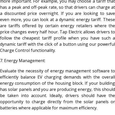
more important. For example, you may choose a tariff that
has a peak and off-peak rate, so that drivers can charge at
a discounted price overnight. If you are looking to save
even more, you can look at a dynamic energy tariff. These
are tariffs offered by certain energy retailers where the
price changes every half hour. Tap Electric allows drivers to
follow the cheapest tariff profile when you have such a
dynamic tariff with the click of a button using our powerful
Charge Control functionality.
7. Energy Management:
Evaluate the necessity of energy management software to
efficiently balance EV charging demands with the overall
energy consumption of the housing block. If your building
has solar panels and you are producing energy, this should
be taken into account. Ideally, drivers should have the
opportunity to charge directly from the solar panels or
batteries where applicable for maximum efficiency.