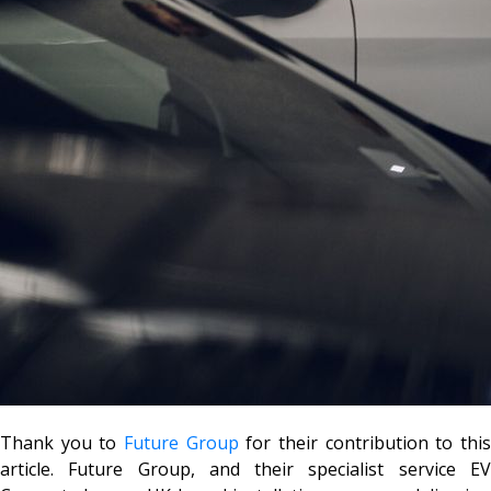
Thank you to
Future Group
for their contribution to thi
article. Future Group, and their specialist service EV