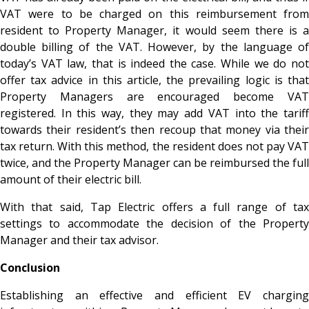
VAT were to be charged on this reimbursement from
resident to Property Manager, it would seem there is a
double billing of the VAT. However, by the language of
today’s VAT law, that is indeed the case. While we do not
offer tax advice in this article, the prevailing logic is that
Property Managers are encouraged become VAT
registered. In this way, they may add VAT into the tariff
towards their resident’s then recoup that money via their
tax return. With this method, the resident does not pay VAT
twice, and the Property Manager can be reimbursed the full
amount of their electric bill.
With that said, Tap Electric offers a full range of tax
settings to accommodate the decision of the Property
Manager and their tax advisor.
Conclusion
Establishing an effective and efficient EV charging