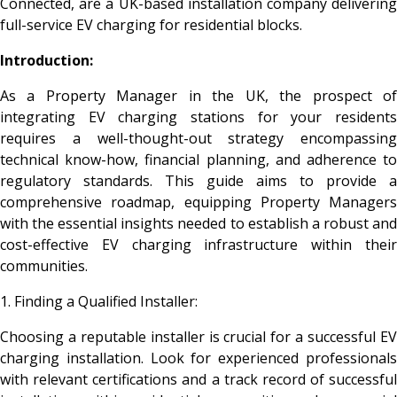
Connected, are a UK-based installation company delivering
full-service EV charging for residential blocks.
Introduction:
As a Property Manager in the UK, the prospect of
integrating EV charging stations for your residents
requires a well-thought-out strategy encompassing
technical know-how, financial planning, and adherence to
regulatory standards. This guide aims to provide a
comprehensive roadmap, equipping Property Managers
with the essential insights needed to establish a robust and
cost-effective EV charging infrastructure within their
communities.
1. Finding a Qualified Installer:
Choosing a reputable installer is crucial for a successful EV
charging installation. Look for experienced professionals
with relevant certifications and a track record of successful