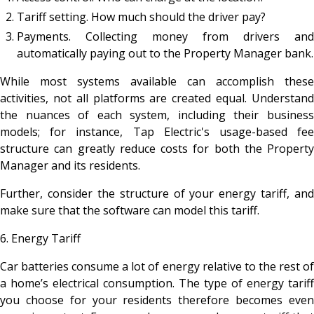
Tariff setting. How much should the driver pay?
Payments. Collecting money from drivers and
automatically paying out to the Property Manager bank.
While most systems available can accomplish these
activities, not all platforms are created equal. Understand
the nuances of each system, including their business
models; for instance, Tap Electric's usage-based fee
structure can greatly reduce costs for both the Property
Manager and its residents.
Further, consider the structure of your energy tariff, and
make sure that the software can model this tariff.
6. Energy Tariff
Car batteries consume a lot of energy relative to the rest of
a home’s electrical consumption. The type of energy tariff
you choose for your residents therefore becomes even