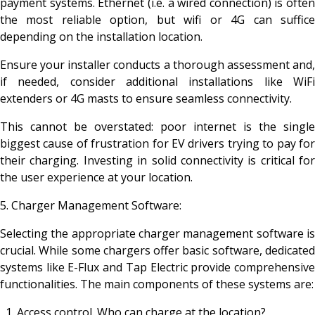
payment systems. Ethernet (i.e. a wired connection) is often
the most reliable option, but wifi or 4G can suffice
depending on the installation location.
Ensure your installer conducts a thorough assessment and,
if needed, consider additional installations like WiFi
extenders or 4G masts to ensure seamless connectivity.
This cannot be overstated: poor internet is the single
biggest cause of frustration for EV drivers trying to pay for
their charging. Investing in solid connectivity is critical for
the user experience at your location.
5. Charger Management Software:
Selecting the appropriate charger management software is
crucial. While some chargers offer basic software, dedicated
systems like E-Flux and Tap Electric provide comprehensive
functionalities. The main components of these systems are:
Access control. Who can charge at the location?