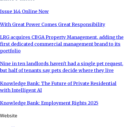
Issue 144 Online Now
With Great Power Comes Great Responsibility
LRG acquires CBGA Property Management, adding the
first dedicated commercial management brand to its
portfolio
Nine in ten landlords haven't had a single pet request,
but half of tenants say pets decide where they live
Knowledge Bank: The Future of Private Residential
with Intelligent AI
Knowledge Bank: Employment Rights 2025
Website