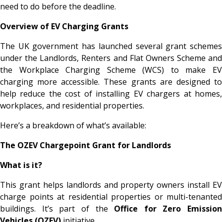
need to do before the deadline.
Overview of EV Charging Grants
The UK government has launched several grant schemes
under the Landlords, Renters and Flat Owners Scheme and
the Workplace Charging Scheme (WCS) to make EV
charging more accessible. These grants are designed to
help reduce the cost of installing EV chargers at homes,
workplaces, and residential properties.
Here’s a breakdown of what’s available:
The OZEV Chargepoint Grant for Landlords
What is it?
This grant helps landlords and property owners install EV
charge points at residential properties or multi-tenanted
buildings. It’s part of the
Office for Zero Emission
Vehicles (OZEV)
initiative.