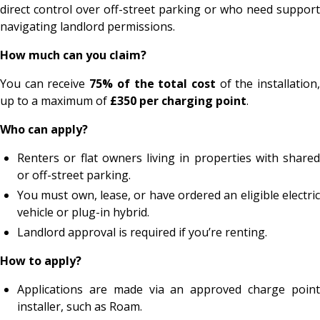
direct control over off-street parking or who need support
navigating landlord permissions.
How much can you claim?
You can receive
75% of the total cost
of the installation
up to a maximum of
£350 per charging point
.
Who can apply?
Renters or flat owners living in properties with shared
or off-street parking.
You must own, lease, or have ordered an eligible electric
vehicle or plug-in hybrid.
Landlord approval is required if you’re renting.
How to apply?
Applications are made via an approved charge point
installer, such as Roam.