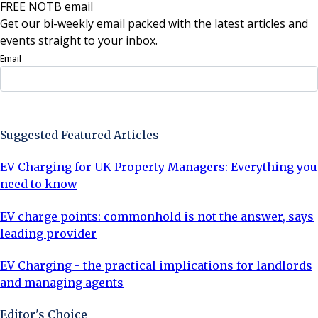
FREE NOTB email
Get our bi-weekly email packed with the latest articles and
events straight to your inbox.
Email
Sign Up Now
Suggested Featured Articles
EV Charging for UK Property Managers: Everything you
need to know
EV charge points: commonhold is not the answer, says
leading provider
EV Charging - the practical implications for landlords
and managing agents
Editor's Choice