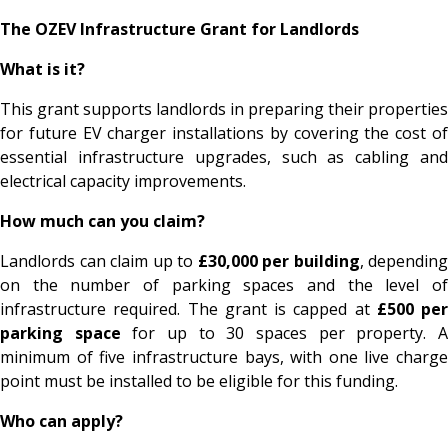
The OZEV Infrastructure Grant for Landlords
What is it?
This grant supports landlords in preparing their properties
for future EV charger installations by covering the cost of
essential infrastructure upgrades, such as cabling and
electrical capacity improvements.
How much can you claim?
Landlords can claim up to
£30,000 per building
, depending
on the number of parking spaces and the level of
infrastructure required. The grant is capped at
£500 per
parking space
for up to 30 spaces per property. 
minimum of five infrastructure bays, with one live charge
point must be installed to be eligible for this funding.
Who can apply?