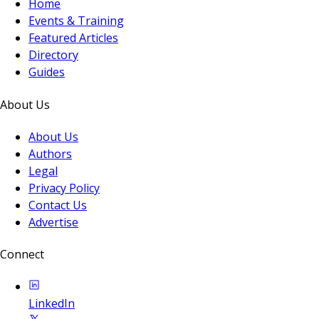
Home
Events & Training
Featured Articles
Directory
Guides
About Us
About Us
Authors
Legal
Privacy Policy
Contact Us
Advertise
Connect
LinkedIn