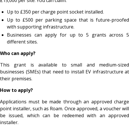
£15,000 per site. You can claim:
Up to £350 per charge point socket installed.
Up to £500 per parking space that is future-proofed
with supporting infrastructure.
Businesses can apply for up to 5 grants across 5
different sites.
Who can apply?
This grant is available to small and medium-sized
businesses (SMEs) that need to install EV infrastructure at
their premises.
How to apply?
Applications must be made through an approved charge
point installer, such as Roam. Once approved, a voucher will
be issued, which can be redeemed with an approved
installer.