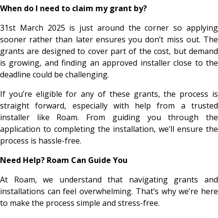
When do I need to claim my grant by?
31st March 2025 is just around the corner so applying
sooner rather than later ensures you don’t miss out. The
grants are designed to cover part of the cost, but demand
is growing, and finding an approved installer close to the
deadline could be challenging.
If you’re eligible for any of these grants, the process is
straight forward, especially with help from a trusted
installer like Roam. From guiding you through the
application to completing the installation, we’ll ensure the
process is hassle-free.
Need Help? Roam Can Guide You
At Roam, we understand that navigating grants and
installations can feel overwhelming. That’s why we’re here
to make the process simple and stress-free.