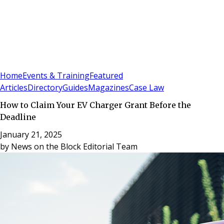
Sign In
Subscribe
(
0
)
Home
Events & Training
Featured
Articles
Directory
Guides
Magazines
Case Law
How to Claim Your EV Charger Grant Before the
Deadline
January 21, 2025
by
News on the Block Editorial Team