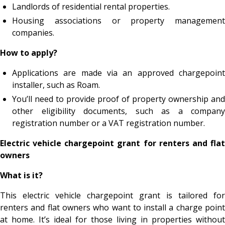
Landlords of residential rental properties.
Housing associations or property management
companies.
How to apply?
​Applications are made via an approved chargepoint
installer, such as Roam.
You’ll need to provide proof of property ownership and
other eligibility documents, such as a company
registration number or a VAT registration number.
Electric vehicle chargepoint grant for renters and flat
owners
What is it?
This electric vehicle chargepoint grant is tailored for
renters and flat owners who want to install a charge point
at home. It’s ideal for those living in properties without