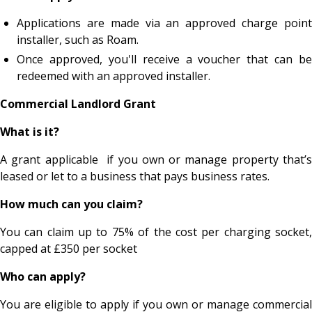
Applications are made via an approved charge point
installer, such as Roam.
Once approved, you'll receive a voucher that can be
redeemed with an approved installer.
Commercial Landlord Grant
What is it?
A grant applicable if you own or manage property that’s
leased or let to a business that pays business rates.
How much can you claim?
You can claim up to 75% of the cost per charging socket,
capped at £350 per socket
Who can apply?
You are eligible to apply if you own or manage commercial