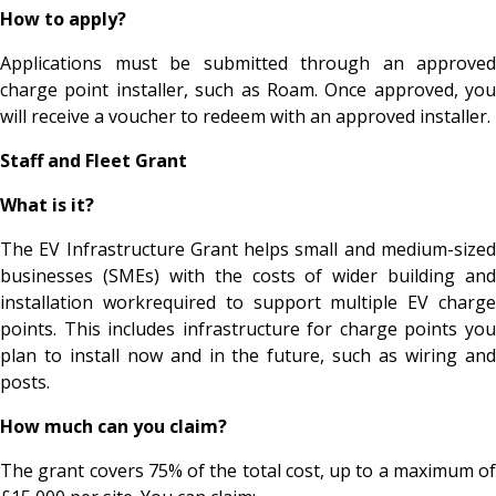
How to apply?
Applications must be submitted through an approved
charge point installer, such as Roam. Once approved, you
will receive a voucher to redeem with an approved installer.
Staff and Fleet Grant
What is it?
The EV Infrastructure Grant helps small and medium-sized
businesses (SMEs) with the costs of wider building and
installation workrequired to support multiple EV charge
points. This includes infrastructure for charge points you
plan to install now and in the future, such as wiring and
posts.
How much can you claim?
The grant covers 75% of the total cost, up to a maximum of