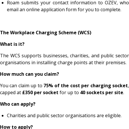
Roam submits your contact information to OZEV, who
email an online application form for you to complete.
The Workplace Charging Scheme (WCS)
What is it?
The WCS supports businesses, charities, and public sector
organisations in installing charge points at their premises.
How much can you claim?
You can claim up to
75% of the cost per charging socket
capped at
£350 per socket
for up to
40 sockets per site
.
Who can apply?
Charities and public sector organisations are eligible.
How to apply?