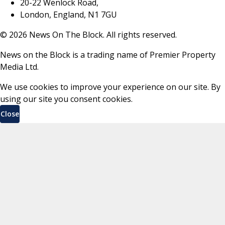
20-22 Wenlock Road,
London, England, N1 7GU
©
2026
News On The Block. All rights reserved.
News on the Block is a trading name of Premier Property
Media Ltd.
We use cookies to improve your experience on our site. By
using our site you consent cookies.
Close