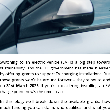
Switching to an electric vehicle (EV) is a big step toward
sustainability, and the UK government has made it easier
by offering grants to support EV charging installations. But
these grants won't be around forever – they’re set to end
on
31st March 2025
. If you’re considering installing an E
charge point, now’s the time to act.
In this blog, we’ll break down the available grants, how
much funding you can claim, who qualifies, and what you