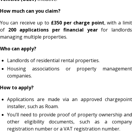
How much can you claim?
You can receive up to
£350 per charge point
, with a limi
of
200 applications per financial year
for landlord
managing multiple properties.
Who can apply?
Landlords of residential rental properties.
Housing associations or property management
companies.
How to apply?
Applications are made via an approved chargepoint
installer, such as Roam.
You’ll need to provide proof of property ownership and
other eligibility documents, such as a company
registration number or a VAT registration number.