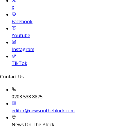
X
Facebook
Youtube
Instagram
TikTok
Contact Us
0203 538 8875
editor@newsontheblock.com
News On The Block