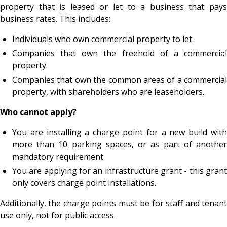
property that is leased or let to a business that pays
business rates. This includes:
Individuals who own commercial property to let.
Companies that own the freehold of a commercial
property.
Companies that own the common areas of a commercial
property, with shareholders who are leaseholders.
Who cannot apply?
You are installing a charge point for a new build with
more than 10 parking spaces, or as part of another
mandatory requirement.
You are applying for an infrastructure grant - this grant
only covers charge point installations.
Additionally, the charge points must be for staff and tenant
use only, not for public access.