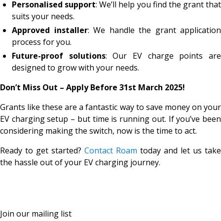
Personalised support
: We’ll help you find the grant that
suits your needs.
Approved installer
: We handle the grant application
process for you.
Future-proof solutions
: Our EV charge points ar
designed to grow with your needs.
Don’t Miss Out – Apply Before 31st March 2025!
Grants like these are a fantastic way to save money on your
EV charging setup – but time is running out. If you’ve been
considering making the switch, now is the time to act.
Ready to get started?
Contact Roam
today and let us take
the hassle out of your EV charging journey.
Join our mailing list