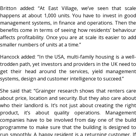
Britton added: “At East Village, we’ve seen that scale
happens at about 1,000 units. You have to invest in good
management systems, in finance and operations. Then the
benefits come in terms of seeing how residents’ behaviour
affects profitability. Once you are at scale its easier to add
smaller numbers of units at a time.”
Hancock added: “In the USA, multi-family housing is a well-
trodden path, yet investors and providers in the UK need to
get their head around the services, yield management
systems, design and customer intelligence to succeed.”
She said that: “Grainger research shows that renters care
about price, location and security. But they also care about
who their landlord is. It’s not just about creating the right
product, it’s about quality operations. Management
companies have to be involved from day one of the build
programme to make sure that the building is designed to
run smoothly. A happy resident is a returning customer. If