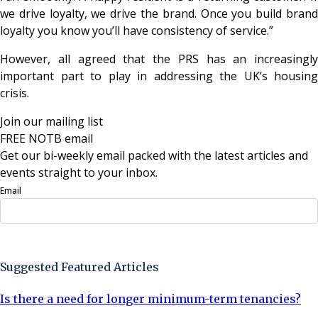
we drive loyalty, we drive the brand. Once you build brand
loyalty you know you’ll have consistency of service.”
However, all agreed that the PRS has an increasingly
important part to play in addressing the UK’s housing
crisis.
Join our mailing list
FREE NOTB email
Get our bi-weekly email packed with the latest articles and
events straight to your inbox.
Email
Sign Up Now
Suggested Featured Articles
Is there a need for longer minimum-term tenancies?