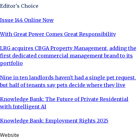
Editor's Choice
Issue 144 Online Now
With Great Power Comes Great Responsibility
LRG acquires CBGA Property Management, adding the
first dedicated commercial management brand to its
portfolio
Nine in ten landlords haven't had a single pet request,
but half of tenants say pets decide where they live
Knowledge Bank: The Future of Private Residential
with Intelligent AI
Knowledge Bank: Employment Rights 2025
Website