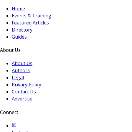
Home
Events & Training
Featured Articles
Directory
Guides
About Us
About Us
Authors
Legal
Privacy Policy
Contact Us
Advertise
Connect