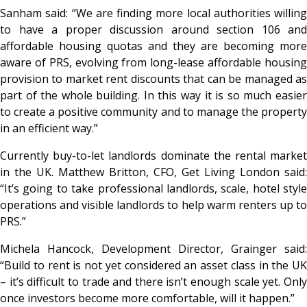
Sanham said: “We are finding more local authorities willing
to have a proper discussion around section 106 and
affordable housing quotas and they are becoming more
aware of PRS, evolving from long-lease affordable housing
provision to market rent discounts that can be managed as
part of the whole building. In this way it is so much easier
to create a positive community and to manage the property
in an efficient way.”
Currently buy-to-let landlords dominate the rental market
in the UK. Matthew Britton, CFO, Get Living London said:
“It’s going to take professional landlords, scale, hotel style
operations and visible landlords to help warm renters up to
PRS.”
Michela Hancock, Development Director, Grainger said:
“Build to rent is not yet considered an asset class in the UK
– it’s difficult to trade and there isn’t enough scale yet. Only
once investors become more comfortable, will it happen.”