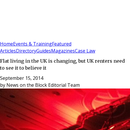
Sign In
Subscribe
(
0
)
Home
Events & Training
Featured
Articles
Directory
Guides
Magazines
Case Law
Flat living in the UK is changing, but UK renters need
to see it to believe it
September 15, 2014
by
News on the Block Editorial Team