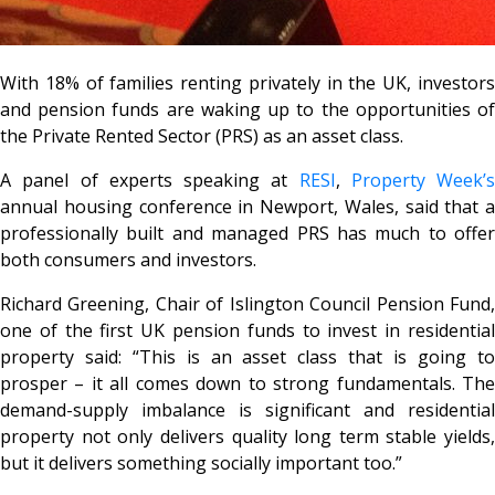
With 18% of families renting privately in the UK, investors
and pension funds are waking up to the opportunities of
the Private Rented Sector (PRS) as an asset class.
A panel of experts speaking at
RESI
,
Property Week’s
annual housing conference in Newport, Wales, said that a
professionally built and managed PRS has much to offer
both consumers and investors.
Richard Greening, Chair of Islington Council Pension Fund,
one of the first UK pension funds to invest in residential
property said: “This is an asset class that is going to
prosper – it all comes down to strong fundamentals. The
demand-supply imbalance is significant and residential
property not only delivers quality long term stable yields,
but it delivers something socially important too.”