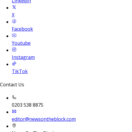
LinkedIn
X
Facebook
Youtube
Instagram
TikTok
Contact Us
0203 538 8875
editor@newsontheblock.com