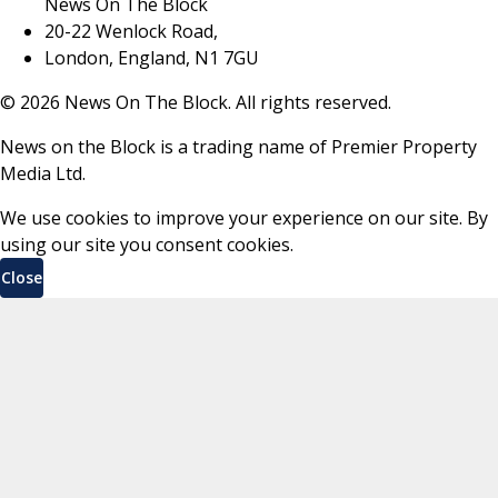
News On The Block
20-22 Wenlock Road,
London, England, N1 7GU
©
2026
News On The Block. All rights reserved.
News on the Block is a trading name of Premier Property
Media Ltd.
We use cookies to improve your experience on our site. By
using our site you consent cookies.
Close