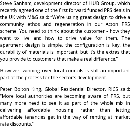
Steve Sanham, development director of HUB Group, which
recently agreed one of the first forward funded PRS deals in
the UK with M&G said: “We’re using great design to drive a
community ethos and regeneration in our Acton PRS
scheme. You need to think about the customer - how they
want to live and how to drive value for them. The
apartment design is simple, the configuration is key, the
durability of materials is important, but it’s the extras that
you provide to customers that make a real difference.”
However, winning over local councils is still an important
part of the process for the sector's development.
Peter Bolton King, Global Residential Director, RICS said:
“More local authorities are becoming aware of PRS, but
many more need to see it as part of the whole mix in
delivering affordable housing, rather than letting
affordable tenancies get in the way of renting at market
rate discounts.”