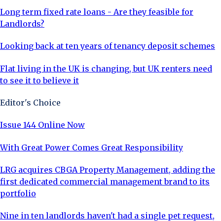
Long term fixed rate loans - Are they feasible for
Landlords?
Looking back at ten years of tenancy deposit schemes
Flat living in the UK is changing, but UK renters need
to see it to believe it
Editor's Choice
Issue 144 Online Now
With Great Power Comes Great Responsibility
LRG acquires CBGA Property Management, adding the
first dedicated commercial management brand to its
portfolio
Nine in ten landlords haven't had a single pet request,