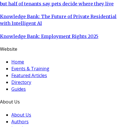
but half of tenants say pets decide where they live
Knowledge Bank: The Future of Private Residential
with Intelligent AI
Knowledge Bank: Employment Rights 2025
Website
Home
Events & Training
Featured Articles
Directory
Guides
About Us
About Us
Authors