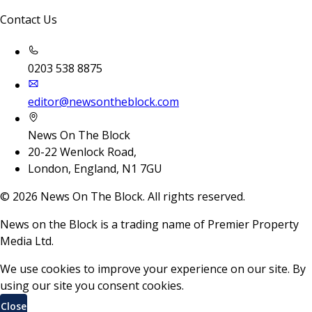
Contact Us
0203 538 8875
editor@newsontheblock.com
News On The Block
20-22 Wenlock Road,
London, England, N1 7GU
©
2026
News On The Block. All rights reserved.
News on the Block is a trading name of Premier Property
Media Ltd.
We use cookies to improve your experience on our site. By
using our site you consent cookies.
Close