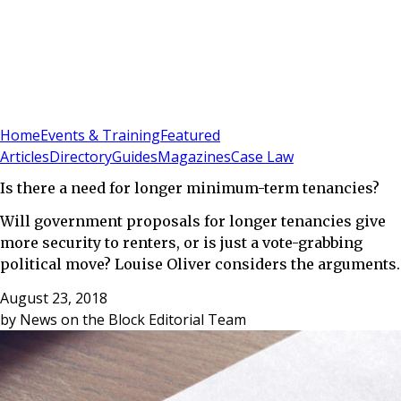
Sign In
Subscribe
(
0
)
Home
Events & Training
Featured
Articles
Directory
Guides
Magazines
Case Law
Is there a need for longer minimum-term tenancies?
Will government proposals for longer tenancies give
more security to renters, or is just a vote-grabbing
political move? Louise Oliver considers the arguments.
August 23, 2018
by
News on the Block Editorial Team