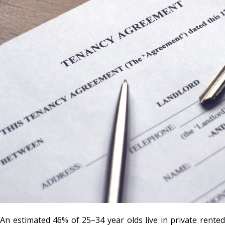
An estimated 46% of 25–34 year olds live in private rented