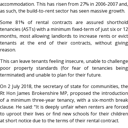
accommodation. This has risen from 27% in 2006-2007 and,
as such, the build-to-rent sector has seen massive growth.
Some 81% of rental contracts are assured shorthold
tenancies (ASTs) with a minimum fixed-term of just six or 12
months, most allowing landlords to increase rents or evict
tenants at the end of their contracts, without giving
reason.
This can leave tenants feeling insecure, unable to challenge
poor property standards (for fear of tenancies being
terminated) and unable to plan for their future.
On 2 July 2018, the secretary of state for communities, the
Rt Hon James Brokenshire MP, proposed the introduction
of a minimum three-year tenancy, with a six-month break
clause. He said: “It is deeply unfair when renters are forced
to uproot their lives or find new schools for their children
at short notice due to the terms of their rental contract.