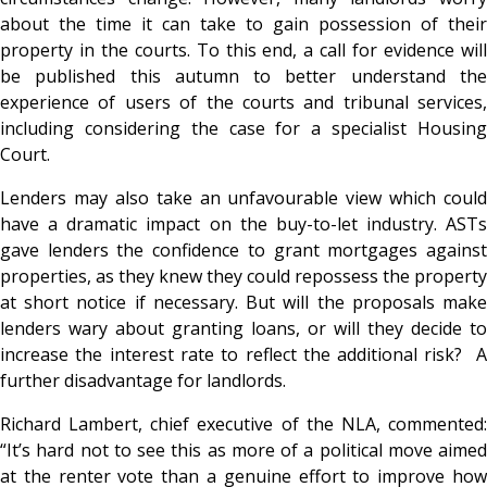
about the time it can take to gain possession of their
property in the courts. To this end, a call for evidence will
be published this autumn to better understand the
experience of users of the courts and tribunal services,
including considering the case for a specialist Housing
Court.
Lenders may also take an unfavourable view which could
have a dramatic impact on the buy-to-let industry. ASTs
gave lenders the confidence to grant mortgages against
properties, as they knew they could repossess the property
at short notice if necessary. But will the proposals make
lenders wary about granting loans, or will they decide to
increase the interest rate to reflect the additional risk? A
further disadvantage for landlords.
Richard Lambert, chief executive of the NLA, commented:
“It’s hard not to see this as more of a political move aimed
at the renter vote than a genuine effort to improve how