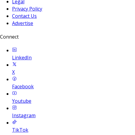
Legal
Privacy Policy
Contact Us
Advertise
Connect
LinkedIn
X
Facebook
Youtube
Instagram
TikTok