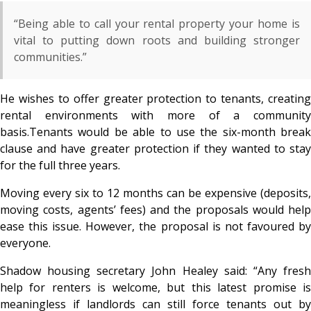
“Being able to call your rental property your home is
vital to putting down roots and building stronger
communities.”
He wishes to offer greater protection to tenants, creating
rental environments with more of a community
basis.Tenants would be able to use the six-month break
clause and have greater protection if they wanted to stay
for the full three years.
Moving every six to 12 months can be expensive (deposits,
moving costs, agents’ fees) and the proposals would help
ease this issue. However, the proposal is not favoured by
everyone.
Shadow housing secretary John Healey said: “Any fresh
help for renters is welcome, but this latest promise is
meaningless if landlords can still force tenants out by