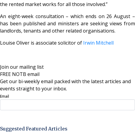
the rented market works for all those involved.”
An eight-week consultation – which ends on 26 August –
has been published and ministers are seeking views from
landlords, tenants and other related organisations.
Louise Oliver is associate solicitor of
Irwin Mitchell
Join our mailing list
FREE NOTB email
Get our bi-weekly email packed with the latest articles and
events straight to your inbox.
Email
Sign Up Now
Suggested Featured Articles