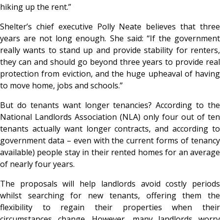
hiking up the rent.”
Shelter’s chief executive Polly Neate believes that three
years are not long enough. She said: “If the government
really wants to stand up and provide stability for renters,
they can and should go beyond three years to provide real
protection from eviction, and the huge upheaval of having
to move home, jobs and schools.”
But do tenants want longer tenancies? According to the
National Landlords Association (NLA) only four out of ten
tenants actually want longer contracts, and according to
government data – even with the current forms of tenancy
available) people stay in their rented homes for an average
of nearly four years.
The proposals will help landlords avoid costly periods
whilst searching for new tenants, offering them the
flexibility to regain their properties when their
circumstances change. However, many landlords worry