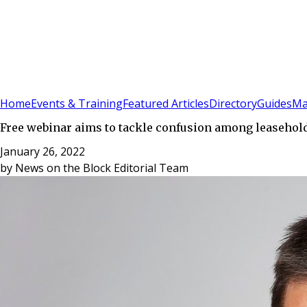
Sign In
Subscribe
(
0
)
Home
Events & Training
Featured Articles
Directory
Guides
Ma
Free webinar aims to tackle confusion among leasehol
January 26, 2022
by
News on the Block Editorial Team