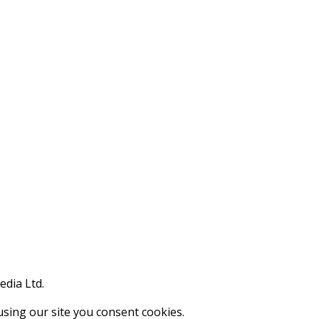
edia Ltd.
using our site you consent cookies.