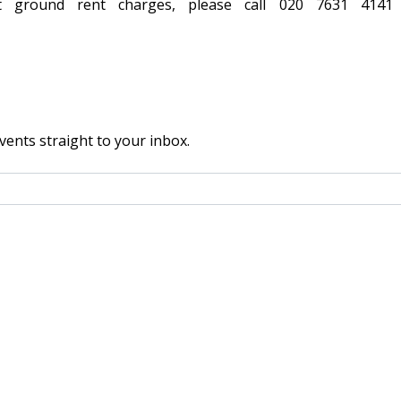
t ground rent charges, please call 020 7631 414
vents straight to your inbox.