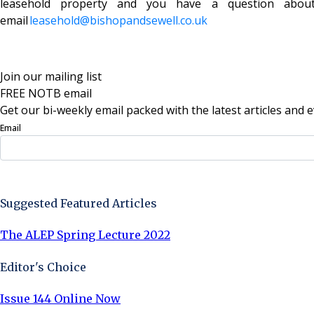
leasehold property and you have a question abou
email
leasehold@bishopandsewel
l.co.uk
Join our mailing list
FREE NOTB email
Get our bi-weekly email packed with the latest articles and e
Email
Sign Up Now
Suggested Featured Articles
The ALEP Spring Lecture 2022
Editor's Choice
Issue 144 Online Now