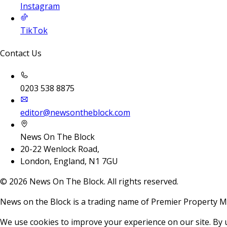
Instagram
TikTok
Contact Us
0203 538 8875
editor@newsontheblock.com
News On The Block
20-22 Wenlock Road,
London, England, N1 7GU
©
2026
News On The Block. All rights reserved.
News on the Block is a trading name of Premier Property M
We use cookies to improve your experience on our site. By 