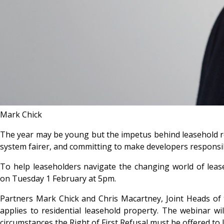
Mark Chick
The year may be young but the impetus behind leasehold r
system fairer, and committing to make developers responsib
To help leaseholders navigate the changing world of leas
on Tuesday 1 February at 5pm.
Partners Mark Chick and Chris Macartney, Joint Heads of 
applies to residential leasehold property. The webinar wil
circumstances the Right of First Refusal must be offered to 