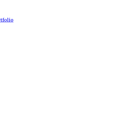
tfolio