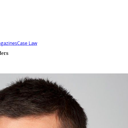
gazines
Case Law
ders