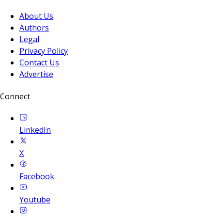
About Us
Authors
Legal
Privacy Policy
Contact Us
Advertise
Connect
LinkedIn
X
Facebook
Youtube