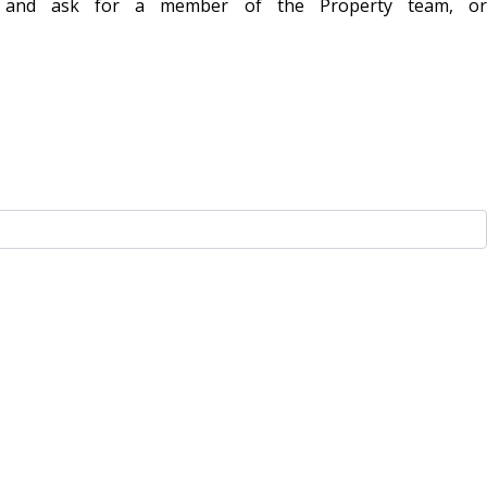
1 and ask for a member of the Property team, or