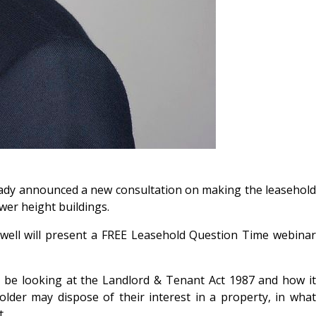
ady announced a new consultation on making the leasehold
wer height buildings.
well will present a FREE Leasehold Question Time webinar
l be looking at the Landlord & Tenant Act 1987 and how it
older may dispose of their interest in a property, in what
t.