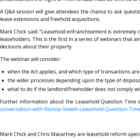
A Q&A session will give attendees the chance to ask questio
lease extensions and freehold acquisitions.
Mark Chick said: “Leasehold enfranchisement is extremely
leaseholders. This is the first in a series of webinars that
decisions about their property.
The webinar will consider:
when the Act applies, and which type of transactions ar
the wider processes depending upon the type of disposal 
what to do if the landlord/freeholder does not comply wi
Further information about the Leasehold Question Time 
conversation-with-Bishop-
Sewell-Leasehold-Question-
Time
Mark Chick and Chris Macartney are leasehold reform special