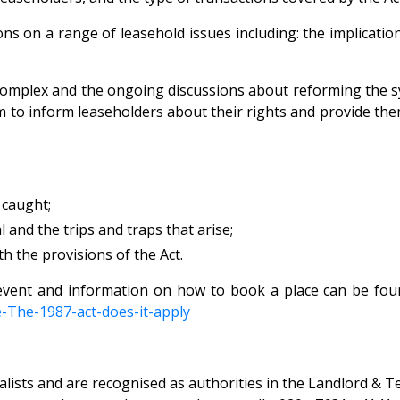
ns on a range of leasehold issues including: the implication
 complex and the ongoing discussions about reforming the
 aim to inform leaseholders about their rights and provide t
e caught;
and the trips and traps that arise;
th the provisions of the Act.
event and information on how to book a place can be fou
-The-1987-act-does-it-
apply
ists and are recognised as authorities in the Landlord & Ten