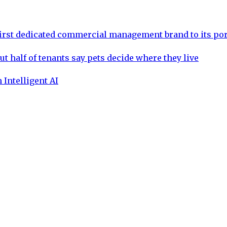
rst dedicated commercial management brand to its por
ut half of tenants say pets decide where they live
 Intelligent AI