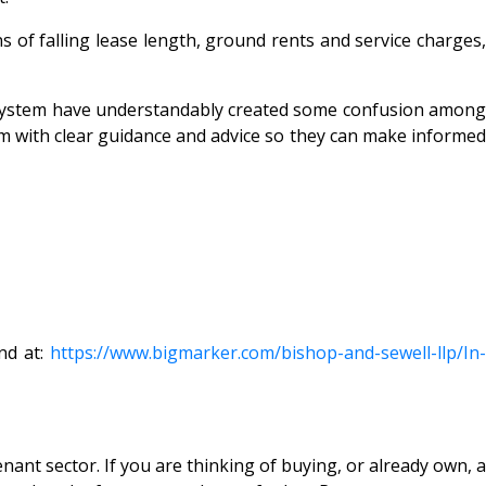
s of falling lease length, ground rents and service charges,
 system have understandably created some confusion among
hem with clear guidance and advice so they can make informed
nd at:
https://www.bigmarker.com/
bishop-and-sewell-llp/In-
ant sector. If you are thinking of buying, or already own, a