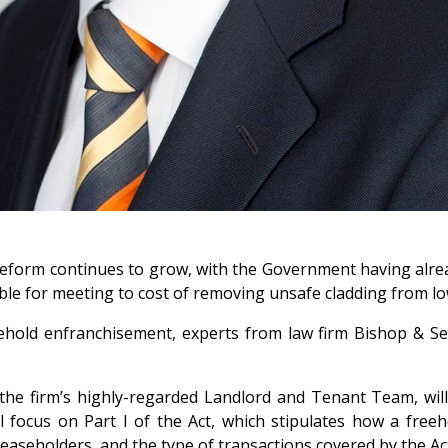
eform continues to grow, with the Government having alre
le for meeting to cost of removing unsafe cladding from lo
ehold enfranchisement, experts from law firm Bishop & Se
the firm’s highly-regarded Landlord and Tenant Team, wil
l focus on Part I of the Act, which stipulates how a freeh
leaseholders, and the type of transactions covered by the Ac