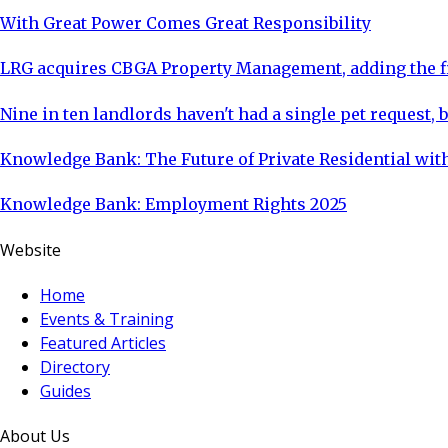
With Great Power Comes Great Responsibility
LRG acquires CBGA Property Management, adding the fi
Nine in ten landlords haven't had a single pet request, b
Knowledge Bank: The Future of Private Residential with
Knowledge Bank: Employment Rights 2025
Website
Home
Events & Training
Featured Articles
Directory
Guides
About Us