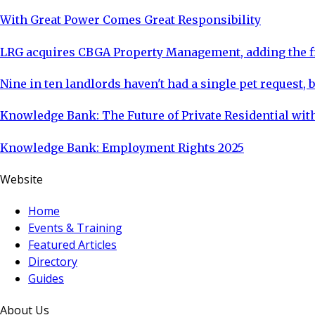
With Great Power Comes Great Responsibility
LRG acquires CBGA Property Management, adding the fi
Nine in ten landlords haven't had a single pet request, b
Knowledge Bank: The Future of Private Residential with
Knowledge Bank: Employment Rights 2025
Website
Home
Events & Training
Featured Articles
Directory
Guides
About Us