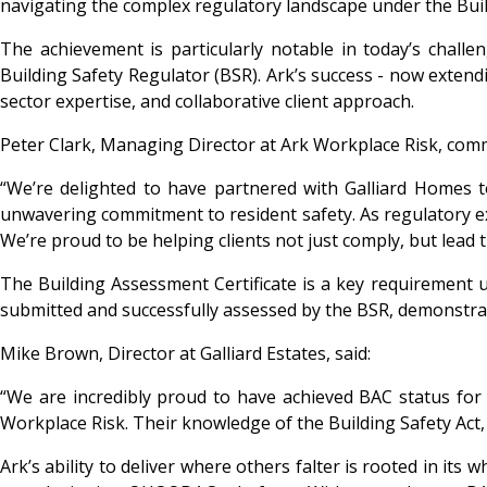
navigating the complex regulatory landscape under the Buil
The achievement is particularly notable in today’s chall
Building Safety Regulator (BSR). Ark’s success - now extendi
sector expertise, and collaborative client approach.
Peter Clark, Managing Director at Ark Workplace Risk, com
“We’re delighted to have partnered with Galliard Homes to
unwavering commitment to resident safety. As regulatory ex
We’re proud to be helping clients not just comply, but lead 
The Building Assessment Certificate is a key requirement un
submitted and successfully assessed by the BSR, demonstratin
Mike Brown, Director at Galliard Estates, said:
“We are incredibly proud to have achieved BAC status for
Workplace Risk. Their knowledge of the Building Safety Act
Ark’s ability to deliver where others falter is rooted in its