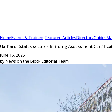
Sign In
Subscribe
(
0
)
Home
Events & Training
Featured Articles
Directory
Guides
Ma
Galliard Estates secures Building Assessment Certifica
June 16, 2025
by
News on the Block Editorial Team