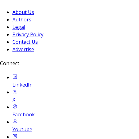
About Us
Authors
Legal
Privacy Policy
Contact Us
Advertise
Connect
LinkedIn
X
Facebook
Youtube