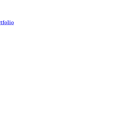
tfolio