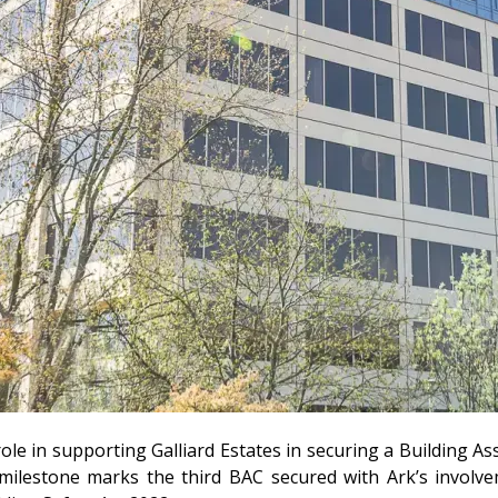
ole in supporting Galliard Estates in securing a Building A
milestone marks the third BAC secured with Ark’s involvem