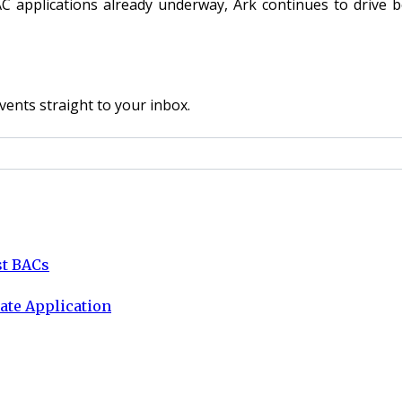
pplications already underway, Ark continues to drive bes
vents straight to your inbox.
st BACs
ate Application