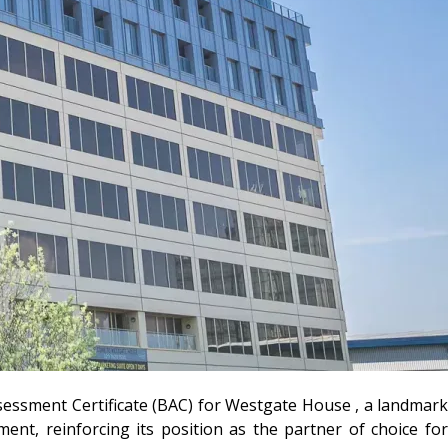
ssessment Certificate (BAC) for Westgate House , a landmark
ent, reinforcing its position as the partner of choice for