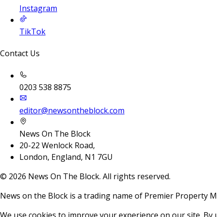
Instagram
TikTok
Contact Us
0203 538 8875
editor@newsontheblock.com
News On The Block
20-22 Wenlock Road,
London, England, N1 7GU
©
2026
News On The Block. All rights reserved.
News on the Block is a trading name of Premier Property M
We use cookies to improve your experience on our site. By 