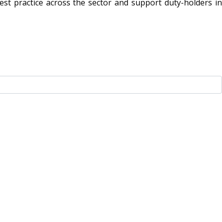
t practice across the sector and support duty-holders in