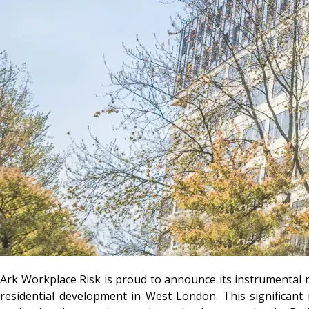
Ark Workplace Risk
is proud to announce its instrumental r
residential development in West London. This significant 