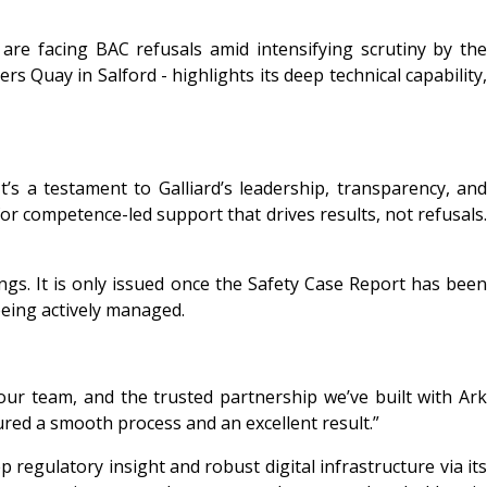
are facing BAC refusals amid intensifying scrutiny by the
s Quay in Salford - highlights its deep technical capability,
’s a testament to Galliard’s leadership, transparency, and
r competence-led support that drives results, not refusals.
ings. It is only issued once the Safety Case Report has been
being actively managed.
ur team, and the trusted partnership we’ve built with Ark
red a smooth process and an excellent result.”
 regulatory insight and robust digital infrastructure via its