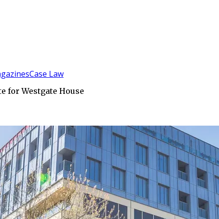
gazines
Case Law
te for Westgate House