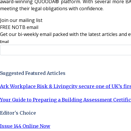
award-winning QUOODA® platform. With several more BAC a
meeting their legal obligations with confidence.
Join our mailing list
FREE NOTB email
Get our bi-weekly email packed with the latest articles and e
Email
Sign Up Now
Suggested Featured Articles
Ark Workplace Risk & Livingcity secure one of UK’s fir
Your Guide to Preparing a Building Assessment Certific
Editor's Choice
Issue 144 Online Now