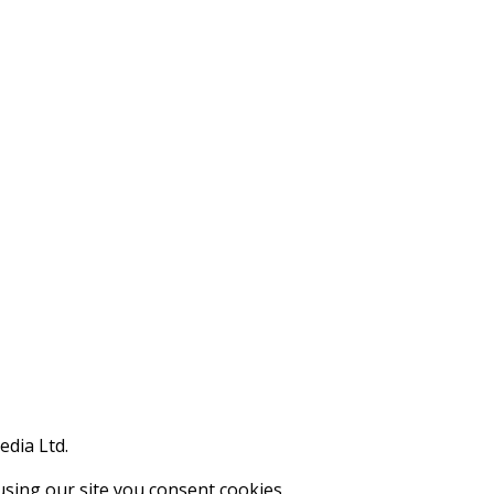
edia Ltd.
using our site you consent cookies.