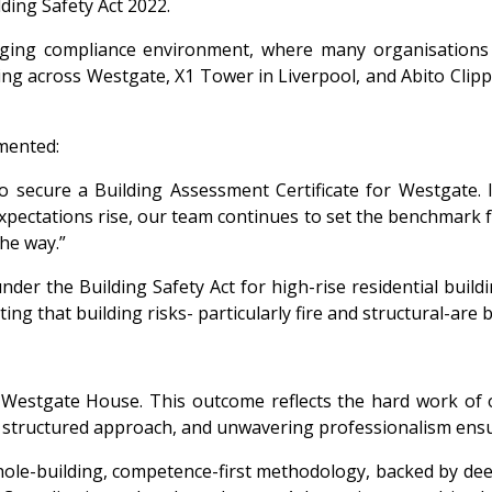
ding Safety Act 2022.
enging compliance environment, where many organisations 
ng across Westgate, X1 Tower in Liverpool, and Abito Clipper
mented:
 secure a Building Assessment Certificate for Westgate. It
pectations rise, our team continues to set the benchmark fo
the way.”
der the Building Safety Act for high-rise residential build
g that building risks- particularly fire and structural-are 
 Westgate House. This outcome reflects the hard work of o
, structured approach, and unwavering professionalism ensu
 whole-building, competence-first methodology, backed by deep