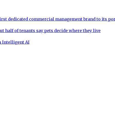
rst dedicated commercial management brand to its por
ut half of tenants say pets decide where they live
 Intelligent AI