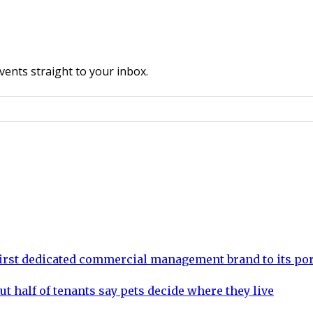
vents straight to your inbox.
rst dedicated commercial management brand to its por
ut half of tenants say pets decide where they live