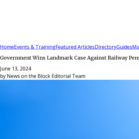
Sign In
Subscribe
(
0
)
Home
Events & Training
Featured Articles
Directory
Guides
Ma
Government Wins Landmark Case Against Railway Pensi
June 13, 2024
by
News on the Block Editorial Team