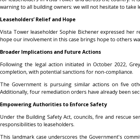
warning to all building owners: we will not hesitate to take l
Leaseholders’ Relief and Hope
Vista Tower leaseholder Sophie Bichener expressed her reli
hope our involvement in this case brings hope to others wai
Broader Implications and Future Actions
Following the legal action initiated in October 2022, G
completion, with potential sanctions for non-compliance.
The Government is pursuing similar actions on five ot
Additionally, four remediation orders have already been sec
Empowering Authorities to Enforce Safety
Under the Building Safety Act, councils, fire and rescue s
responsibilities to leaseholders.
This landmark case underscores the Government's commitme