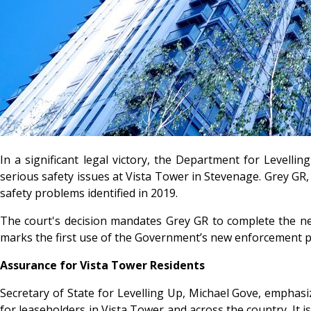
In a significant legal victory, the Department for Level
serious safety issues at Vista Tower in Stevenage. Grey GR, 
safety problems identified in 2019.
The court's decision mandates Grey GR to complete the nec
marks the first use of the Government’s new enforcement p
Assurance for Vista Tower Residents
Secretary of State for Levelling Up, Michael Gove, emphasi
for leaseholders in Vista Tower and across the country. It i