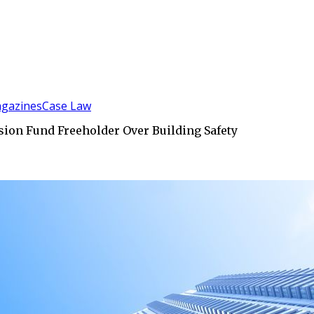
gazines
Case Law
on Fund Freeholder Over Building Safety