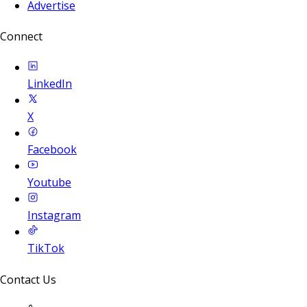
Advertise
Connect
LinkedIn
X
Facebook
Youtube
Instagram
TikTok
Contact Us