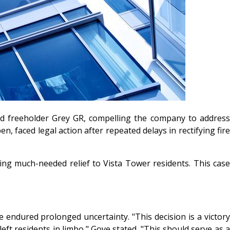
ged freeholder Grey GR, compelling the company to address
, faced legal action after repeated delays in rectifying fire
ing much-needed relief to Vista Tower residents. This case
 endured prolonged uncertainty. "This decision is a victory
eft residents in limbo," Gove stated. "This should serve as a