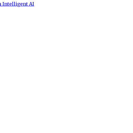
 Intelligent AI