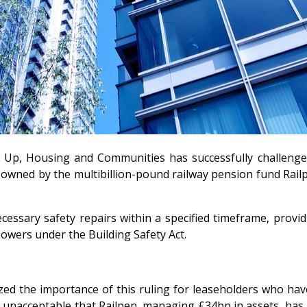
ling Up, Housing and Communities has successfully challen
owned by the multibillion-pound railway pension fund Railpen
essary safety repairs within a specified timeframe, provid
owers under the Building Safety Act.
zed the importance of this ruling for leaseholders who have
s unacceptable that Railpen, managing £34bn in assets, has l