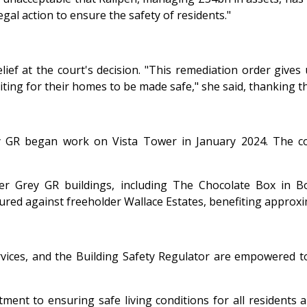
egal action to ensure the safety of residents."
ef at the court's decision. "This remediation order gives 
ting for their homes to be made safe," she said, thanking th
rey GR began work on Vista Tower in January 2024. The c
her Grey GR buildings, including The Chocolate Box in
ured against freeholder Wallace Estates, benefiting approxi
ervices, and the Building Safety Regulator are empowered to
nt to ensuring safe living conditions for all residents a