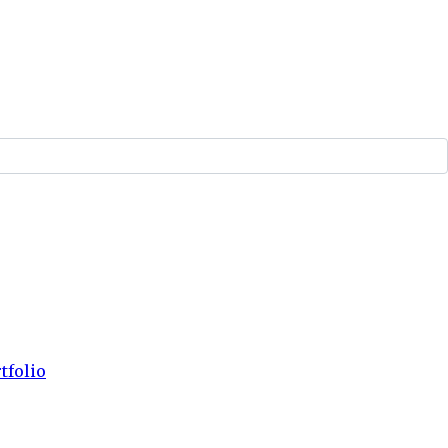
tfolio