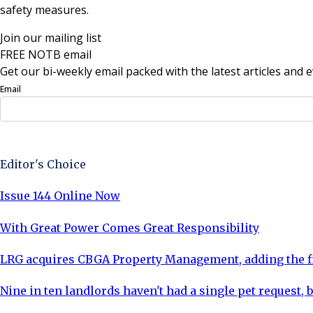
safety measures.
Join our mailing list
FREE NOTB email
Get our bi-weekly email packed with the latest articles and e
Email
Sign Up Now
Editor's Choice
Issue 144 Online Now
With Great Power Comes Great Responsibility
LRG acquires CBGA Property Management, adding the fi
Nine in ten landlords haven't had a single pet request, b