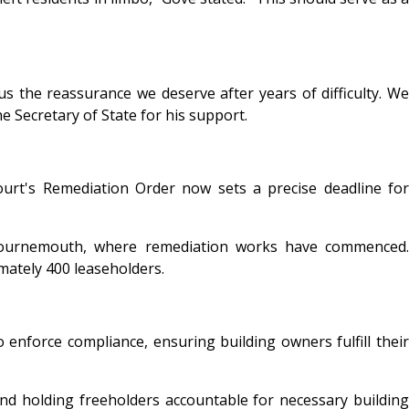
us the reassurance we deserve after years of difficulty. We
e Secretary of State for his support.
ourt's Remediation Order now sets a precise deadline for
 Bournemouth, where remediation works have commenced.
mately 400 leaseholders.
 enforce compliance, ensuring building owners fulfill their
nd holding freeholders accountable for necessary building