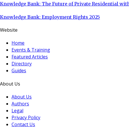
Knowledge Bank: The Future of Private Residential with
Knowledge Bank: Employment Rights 2025
Website
Home
Events & Training
Featured Articles
Directory
Guides
About Us
About Us
Authors
Legal
Privacy Policy
Contact Us