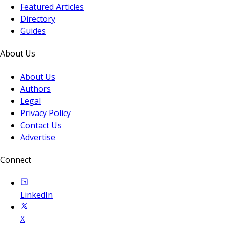
Featured Articles
Directory
Guides
About Us
About Us
Authors
Legal
Privacy Policy
Contact Us
Advertise
Connect
LinkedIn
X