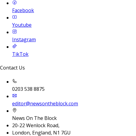
Facebook
Youtube
Instagram
TikTok
Contact Us
0203 538 8875
editor@newsontheblock.com
News On The Block
20-22 Wenlock Road,
London, England, N1 7GU