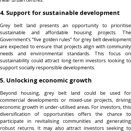
4. Support for sustainable development
Grey belt land presents an opportunity to prioritise
sustainable and affordable housing projects. The
Government’s “five golden rules” for grey belt development
are expected to ensure that projects align with community
needs and environmental standards. This focus on
sustainability could attract long-term investors looking to
support socially responsible developments.
5. Unlocking economic growth
Beyond housing, grey belt land could be used for
commercial developments or mixed-use projects, driving
economic growth in under-utilised areas. For investors, this
diversification of opportunities offers the chance to
participate in revitalising communities and generating
robust returns. It may also attract investors seeking to