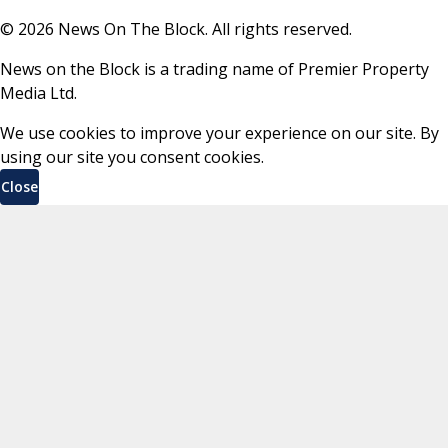
©
2026
News On The Block. All rights reserved.
News on the Block is a trading name of Premier Property
Media Ltd.
We use cookies to improve your experience on our site. By
using our site you consent cookies.
Close