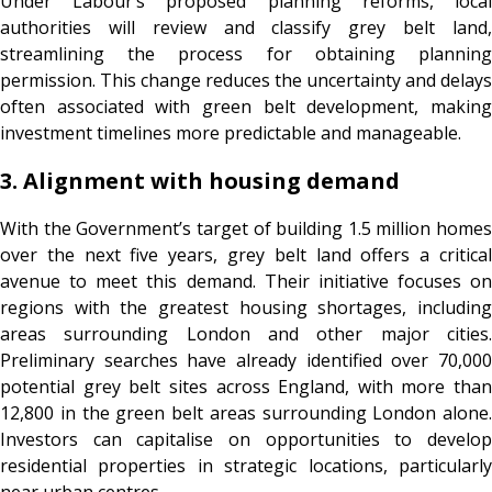
Under Labour’s proposed planning reforms, local
authorities will review and classify grey belt land,
streamlining the process for obtaining planning
permission. This change reduces the uncertainty and delays
often associated with green belt development, making
investment timelines more predictable and manageable.
3. Alignment with housing demand
With the Government’s target of building 1.5 million homes
over the next five years, grey belt land offers a critical
avenue to meet this demand. Their initiative focuses on
regions with the greatest housing shortages, including
areas surrounding London and other major cities.
Preliminary searches have already identified over 70,000
potential grey belt sites across England, with more than
12,800 in the green belt areas surrounding London alone.
Investors can capitalise on opportunities to develop
residential properties in strategic locations, particularly
near urban centres.