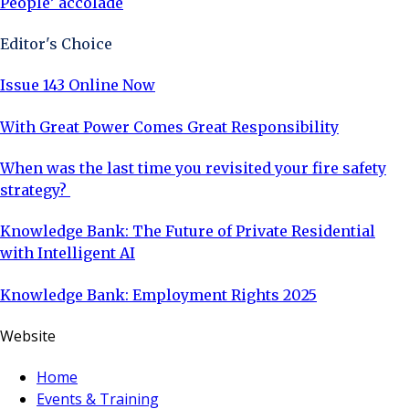
People’ accolade
Editor's Choice
Issue 143 Online Now
With Great Power Comes Great Responsibility
When was the last time you revisited your fire safety
strategy?
Knowledge Bank: The Future of Private Residential
with Intelligent AI
Knowledge Bank: Employment Rights 2025
Website
Home
Events & Training