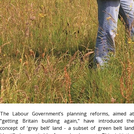
The Labour Government’s planning reforms, aimed at
"getting Britain building again," have introduced the
concept of ‘grey belt’ land - a subset of green belt land