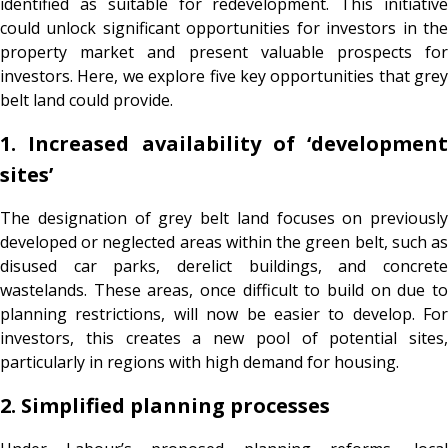
identified as suitable for redevelopment. This initiative
could unlock significant opportunities for investors in the
property market and present valuable prospects for
investors. Here, we explore five key opportunities that grey
belt land could provide.
1. Increased availability of ‘development
sites’
The designation of grey belt land focuses on previously
developed or neglected areas within the green belt, such as
disused car parks, derelict buildings, and concrete
wastelands. These areas, once difficult to build on due to
planning restrictions, will now be easier to develop. For
investors, this creates a new pool of potential sites,
particularly in regions with high demand for housing.
2. Simplified planning processes