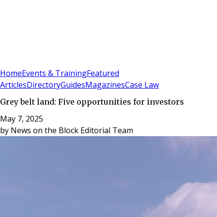
Sign In
Subscribe
(
0
)
Home
Events & Training
Featured
Articles
Directory
Guides
Magazines
Case Law
Grey belt land: Five opportunities for investors
May 7, 2025
by
News on the Block Editorial Team