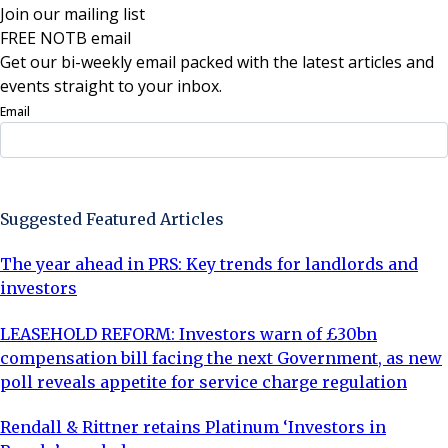
Join our mailing list
FREE NOTB email
Get our bi-weekly email packed with the latest articles and
events straight to your inbox.
Email
Sign Up Now
Suggested Featured Articles
The year ahead in PRS: Key trends for landlords and
investors
LEASEHOLD REFORM: Investors warn of £30bn
compensation bill facing the next Government, as new
poll reveals appetite for service charge regulation
Rendall & Rittner retains Platinum ‘Investors in