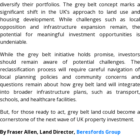
diversify their portfolios. The grey belt concept marks a
significant shift in the UK’s approach to land use and
housing development. While challenges such as local
opposition and infrastructure expansion remain, the
potential for meaningful investment opportunities is
undeniable.
While the grey belt initiative holds promise, investors
should remain aware of potential challenges. The
reclassification process will require careful navigation of
local planning policies and community concerns and
questions remain about how grey belt land will integrate
into broader infrastructure plans, such as transport,
schools, and healthcare facilities.
But, for those ready to act, grey belt land could become a
cornerstone of the next wave of UK property investment.
By Fraser Allen, Land Director,
Beresfords Group