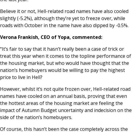
Believe it or not, Hell-related
road names have
also cooled
slightly (-5.2%), although they’re yet to freeze over, while
roads with
October in the name have also
dipped by -0.5%.
Verona Frankish, CEO of Yopa, commented:
“It’s fair to say that it hasn’t really been a case of trick or
treat this year when it comes to the topline performance of
the housing market, but who would have thought that the
nation’s homebuyers would be willing to pay the highest
price to live in Hell?
However, whilst it’s not quite frozen over, Hell-related road
names have cooled on an annual basis, proving that even
the hottest areas of the housing market are feeling the
impact of Autumn Budget uncertainty and indecision on the
side of the nation’s homebuyers.
Of course, this hasn’t been the case completely across the