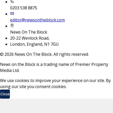
0203 538 8875
editor@newsontheblock.com
News On The Block
20-22 Wenlock Road,
London, England, N1 7GU
©
2026
News On The Block. All rights reserved.
News on the Block is a trading name of Premier Property
Media Ltd.
We use cookies to improve your experience on our site. By
using our site you consent cookies.
Close