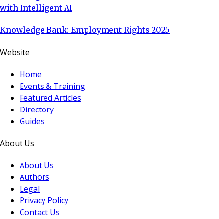
with Intelligent AI
Knowledge Bank: Employment Rights 2025
Website
Home
Events & Training
Featured Articles
Directory
Guides
About Us
About Us
Authors
Legal
Privacy Policy
Contact Us