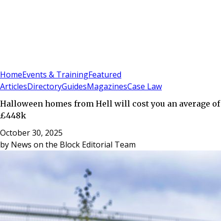
Sign In
Subscribe
(
0
)
Home
Events & Training
Featured
Articles
Directory
Guides
Magazines
Case Law
Halloween homes from Hell will cost you an average of
£448k
October 30, 2025
by
News on the Block Editorial Team