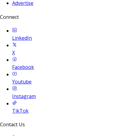
Advertise
Connect
LinkedIn
X
Facebook
Youtube
Instagram
TikTok
Contact Us