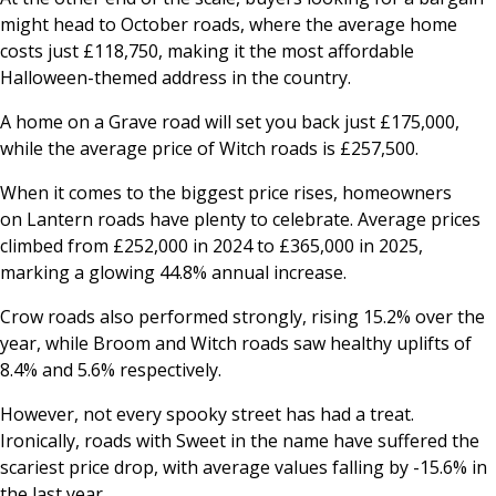
might head to
October
roads, where the average home
costs just £118,750, making it the most affordable
Halloween-themed address in the country.
A home on a
Grave
road will set you back just £175,000,
while the average price of
Witch
roads is £257,500.
When it comes to the biggest price rises, homeowners
on
Lantern
roads have plenty to celebrate. Average prices
climbed from £252,000 in 2024 to £365,000 in 2025,
marking a glowing 44.8% annual increase.
Crow
roads also performed strongly, rising 15.2% over the
year, while
Broom
and
Witch
roads saw healthy uplifts of
8.4% and 5.6% respectively.
However, not every spooky street has had a treat.
Ironically, roads with
Sweet
in the name have suffered the
scariest price drop, with average values falling by -15.6% in
the last year.