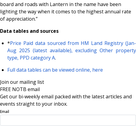
board and roads with Lantern in the name have been
lighting the way when it comes to the highest annual rate
of appreciation.”
Data tables and sources
*
Price Paid data sourced from HM Land Registry (Jan-
Aug 2025 (latest available), excluding Other property
type, PPD category A
.
Full data tables can be viewed online, here
Join our mailing list
FREE NOTB email
Get our bi-weekly email packed with the latest articles and
events straight to your inbox.
Email
Sign Up Now