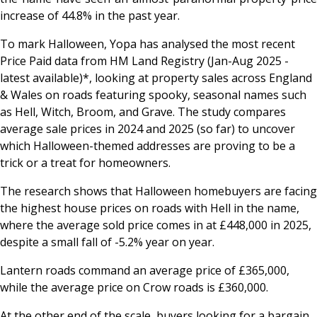
increase of 44.8% in the past year.
To mark Halloween, Yopa has analysed the most recent
Price Paid data from HM Land Registry (Jan-Aug 2025 -
latest available)*, looking at property sales across England
& Wales on roads featuring spooky, seasonal names such
as
Hell
,
Witch
,
Broom
, and
Grave
. The study compares
average sale prices in 2024 and 2025 (so far) to uncover
which Halloween-themed addresses are proving to be a
trick or a treat for homeowners.
The research shows that Halloween homebuyers are facing
the highest house prices on roads with
Hell
in the name,
where the average sold price comes in at £448,000 in 2025,
despite a small fall of -5.2% year on year.
Lantern
roads command an average price of £365,000,
while the average price on
Crow
roads is £360,000.
At the other end of the scale, buyers looking for a bargain