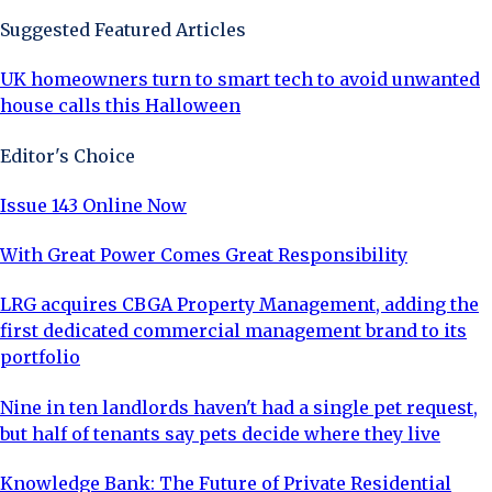
Suggested Featured Articles
UK homeowners turn to smart tech to avoid unwanted
house calls this Halloween
Editor's Choice
Issue 143 Online Now
With Great Power Comes Great Responsibility
LRG acquires CBGA Property Management, adding the
first dedicated commercial management brand to its
portfolio
Nine in ten landlords haven't had a single pet request,
but half of tenants say pets decide where they live
Knowledge Bank: The Future of Private Residential