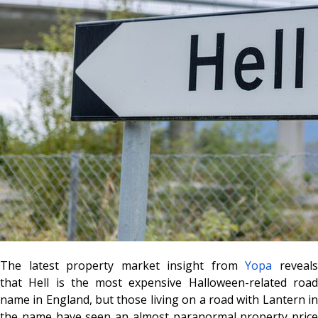
The latest property market insight from
Yopa
reveal
that
Hell
is the most expensive Halloween-related roa
name in England, but those living on a road with
Lantern
i
the name have seen an almost paranormal property price