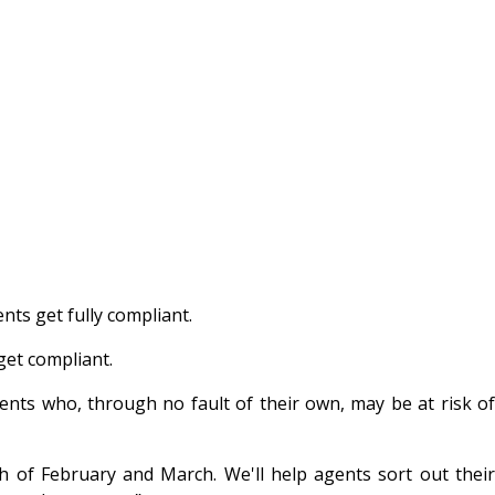
nts get fully compliant.
 get compliant.
ents who, through no fault of their own, may be at risk of
h of February and March. We'll help agents sort out their