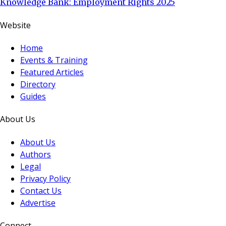
Knowledge Bank: Employment Rights 2025
Website
Home
Events & Training
Featured Articles
Directory
Guides
About Us
About Us
Authors
Legal
Privacy Policy
Contact Us
Advertise
Connect