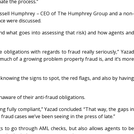
mate the process.”
 Russell Humphrey – CEO of The Humphrey Group and a non-
nce were discussed.
and what goes into assessing that risk) and how agents and
obligations with regards to fraud really seriously,” Yazad
 much of a growing problem property fraud is, and it’s more
y knowing the signs to spot, the red flags, and also by having
unaware of their anti-fraud obligations.
g fully compliant,” Yazad concluded. “That way, the gaps in
 fraud cases we’ve been seeing in the press of late.”
gs to go through AML checks, but also allows agents to be