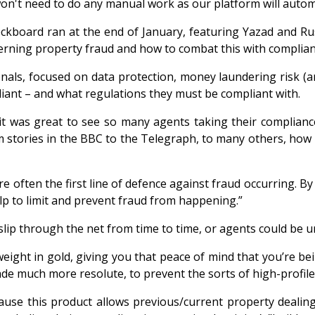
won't need to do any manual work as our platform will auto
heckboard ran at the end of January, featuring Yazad and
cerning property fraud and how to combat this with complia
nals, focused on data protection, money laundering risk (
iant – and what regulations they must be compliant with.
t was great to see so many agents taking their compliance 
om stories in the BBC to the Telegraph, to many others, how
are often the first line of defence against fraud occurring. B
elp to limit and prevent fraud from happening.”
n slip through the net from time to time, or agents could be 
ght in gold, giving you that peace of mind that you’re bein
de much more resolute, to prevent the sorts of high-profile
ause this product allows previous/current property dealin