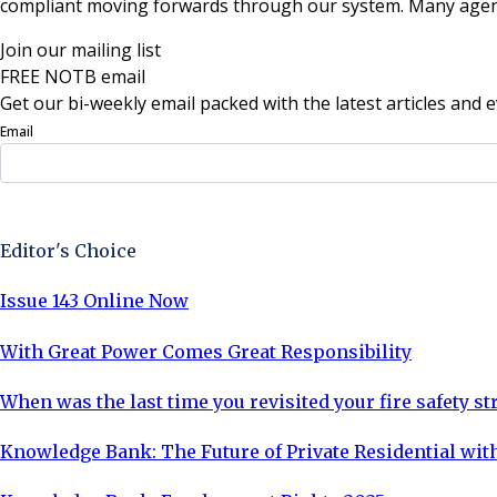
compliant moving forwards through our system. Many agents be
Join our mailing list
FREE NOTB email
Get our bi-weekly email packed with the latest articles and e
Email
Sign Up Now
Editor's Choice
Issue 143 Online Now
With Great Power Comes Great Responsibility
When was the last time you revisited your fire safety st
Knowledge Bank: The Future of Private Residential with