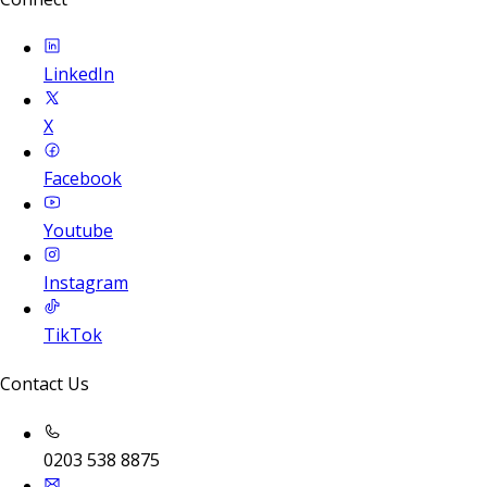
LinkedIn
X
Facebook
Youtube
Instagram
TikTok
Contact Us
0203 538 8875