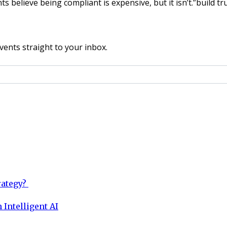
lieve being compliant is expensive, but it isn’t.”build trus
vents straight to your inbox.
rategy?
 Intelligent AI