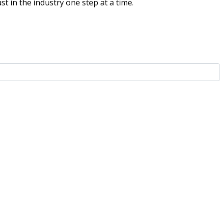
t in the industry one step at a time.