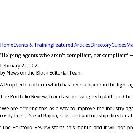
Sign In
Subscribe
(
0
)
Home
Events & Training
Featured Articles
Directory
Guides
Ma
‘Helping agents who aren’t compliant, get compliant’ 
February 22, 2022
by
News on the Block Editorial Team
A PropTech platform which has been a leader in the fight ag
The Portfolio Review, from fast-growing tech platform Chec
“We are offering this as a way to improve the industry ag
costly fines,” Yazad Bajina, sales and partnership director a
“The Portfolio Review starts this month and it will not p