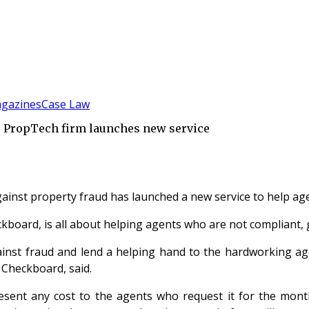
gazines
Case Law
– PropTech firm launches new service
ainst property fraud has launched a new service to help age
kboard, is all about helping agents who are not compliant,
ainst fraud and lend a helping hand to the hardworking ag
t Checkboard, said.
resent any cost to the agents who request it for the mont