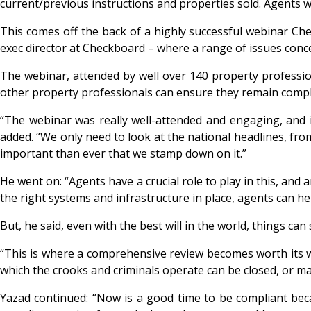
current/previous instructions and properties sold. Agents 
This comes off the back of a highly successful webinar C
exec director at Checkboard – where a range of issues con
The webinar, attended by well over 140 property professio
other property professionals can ensure they remain compl
“The webinar was really well-attended and engaging, and i
added. “We only need to look at the national headlines, fr
important than ever that we stamp down on it.”
He went on: “Agents have a crucial role to play in this, and 
the right systems and infrastructure in place, agents can h
But, he said, even with the best will in the world, things ca
“This is where a comprehensive review becomes worth its wei
which the crooks and criminals operate can be closed, or ma
Yazad continued: “Now is a good time to be compliant bec