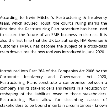
According to Irwin Mitchell’s Restructuring & Insolvency
team, which advised Houst, the court’s ruling marks the
first time the Restructuring Plan procedure has been used
to secure the future of an SME business in distress. It is
also the first time that the UK tax authority, HM Revenue &
Customs (HMRC), has become the subject of a cross-class
cram down since the new tool was introduced in June 2020.
Introduced into Part 26A of the Companies Act 2006 by the
Corporate Insolvency and Governance Act 2020,
Restructuring Plans constitute a compromise between a
company and its stakeholders and results in a reduction or
reshaping of the liabilities owed to those stakeholders.
Restructuring Plans allow for dissenting classes of
stakeholders to be bound in certain circumstances - known