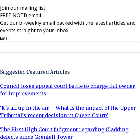
Join our mailing list
FREE NOTB email
Get our bi-weekly email packed with the latest articles and
events straight to your inbox.
Email
Sign Up Now
Suggested Featured Articles
Council loses appeal court battle to charge flat owner
for improvements
‘It’s all up in the air’ - What is the impact of the Upper
Tribunal’s recent decision in Queen Court?
The First High Court Judgment regarding Cladding
defects since Grenfell Tower