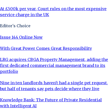
At £500k per year, Court rules on the most expensive
service charge in the UK
Editor's Choice
Issue 144 Online Now
With Great Power Comes Great Responsibility
LRG acquires CBGA Property Management, adding the
first dedicated commercial management brand to its
portfolio
Nine in ten landlords haven't had a single pet request,
but half of tenants say pets decide where they live
Knowledge Bank: The Future of Private Residential
with Intelligent AI