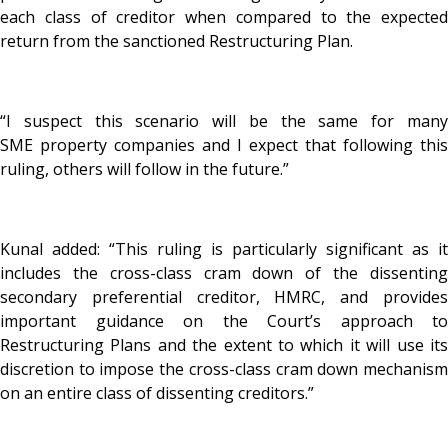
each class of creditor when compared to the expected
return from the sanctioned Restructuring Plan.
“I suspect this scenario will be the same for many
SME property companies and I expect that following this
ruling, others will follow in the future.”
Kunal added: “This ruling is particularly significant as it
includes the cross-class cram down of the dissenting
secondary preferential creditor, HMRC, and provides
important guidance on the Court’s approach to
Restructuring Plans and the extent to which it will use its
discretion to impose the cross-class cram down mechanism
on an entire class of dissenting creditors.”