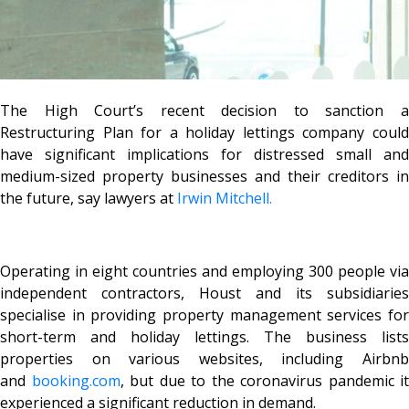
The High Court’s recent decision to sanction a
Restructuring Plan for a holiday lettings company could
have significant implications for distressed small and
medium-sized property businesses and their creditors in
the future, say lawyers at
Irwin Mitchell.
Operating in eight countries and employing 300 people via
independent contractors, Houst and its subsidiaries
specialise in providing property management services for
short-term and holiday lettings. The business lists
properties on various websites, including Airbnb
and
booking.com
, but due to the coronavirus pandemic it
experienced a significant reduction in demand.