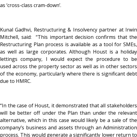
as ‘cross-class cram-down’.
Kunal Gadhvi, Restructuring & Insolvency partner at Irwin
Mitchell, said: “This important decision confirms that the
Restructuring Plan process is available as a tool for SMEs,
as well as large corporates. Although Houst is a holiday
lettings company, I would expect the procedure to be
used across the property sector as well as in other sectors
of the economy, particularly where there is significant debt
due to HMRC.
“In the case of Houst, it demonstrated that all stakeholders
will be better off under the Plan than under the relevant
alternative, which in this case would likely be a sale of the
company’s business and assets through an Administration
process. This would generate a significantly lower return to