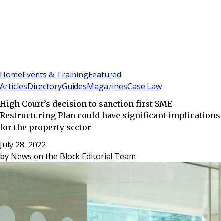
Sign In
Subscribe
(
0
)
Home
Events & Training
Featured
Articles
Directory
Guides
Magazines
Case Law
High Court’s decision to sanction first SME
Restructuring Plan could have significant implications
for the property sector
July 28, 2022
by
News on the Block Editorial Team