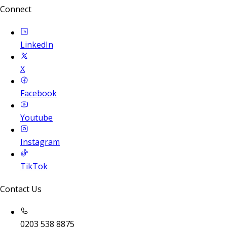
Connect
LinkedIn
X
Facebook
Youtube
Instagram
TikTok
Contact Us
0203 538 8875