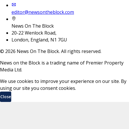
editor@newsontheblock.com
News On The Block
20-22 Wenlock Road,
London, England, N1 7GU
©
2026
News On The Block. All rights reserved.
News on the Block is a trading name of Premier Property
Media Ltd.
We use cookies to improve your experience on our site. By
using our site you consent cookies.
Close