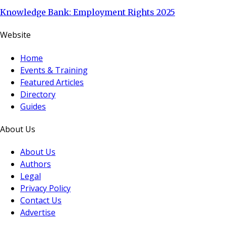
Knowledge Bank: Employment Rights 2025
Website
Home
Events & Training
Featured Articles
Directory
Guides
About Us
About Us
Authors
Legal
Privacy Policy
Contact Us
Advertise