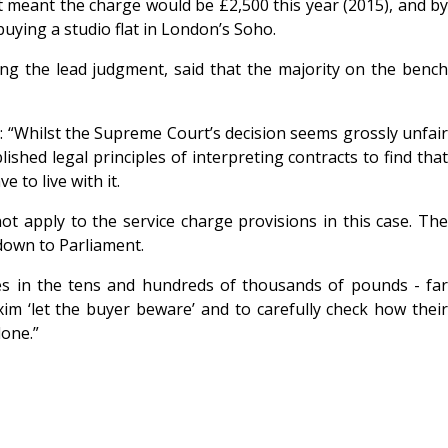
it meant the charge would be £2,500 this year (2015), and by
buying a studio flat in London’s Soho.
ng the lead judgment, said that the majority on the bench
d: “Whilst the Supreme Court’s decision seems grossly unfair
ished legal principles of interpreting contracts to find that
 to live with it.
ot apply to the service charge provisions in this case. The
 down to Parliament.
es in the tens and hundreds of thousands of pounds - far
xim ‘let the buyer beware’ and to carefully check how their
done.”