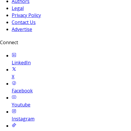
Authors
Legal
Privacy Policy
Contact Us
Advertise
Connect
LinkedIn
X
Facebook
Youtube
Instagram