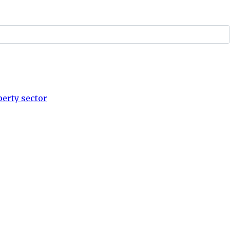
perty sector