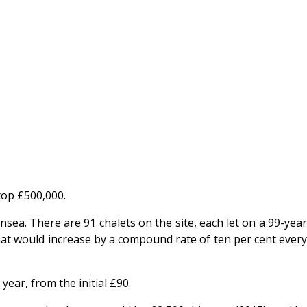
top £500,000.
sea. There are 91 chalets on the site, each let on a 99-year
that would increase by a compound rate of ten per cent every
ear, from the initial £90.