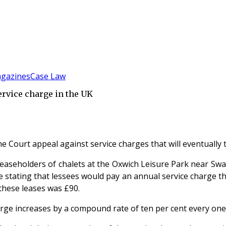
gazines
Case Law
ervice charge in the UK
e Court appeal against service charges that will eventually 
leaseholders of chalets at the Oxwich Leisure Park near Swan
se stating that lessees would pay an annual service charge 
 these leases was £90.
arge increases by a compound rate of ten per cent every one y