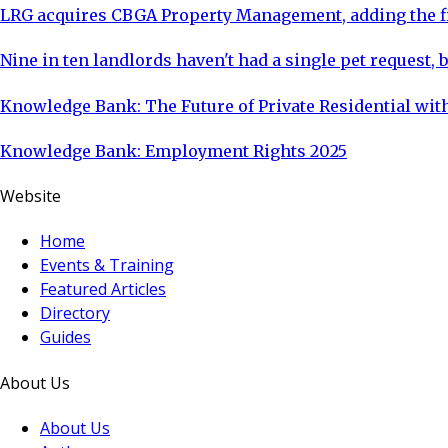
LRG acquires CBGA Property Management, adding the fi
Nine in ten landlords haven't had a single pet request, b
Knowledge Bank: The Future of Private Residential with
Knowledge Bank: Employment Rights 2025
Website
Home
Events & Training
Featured Articles
Directory
Guides
About Us
About Us