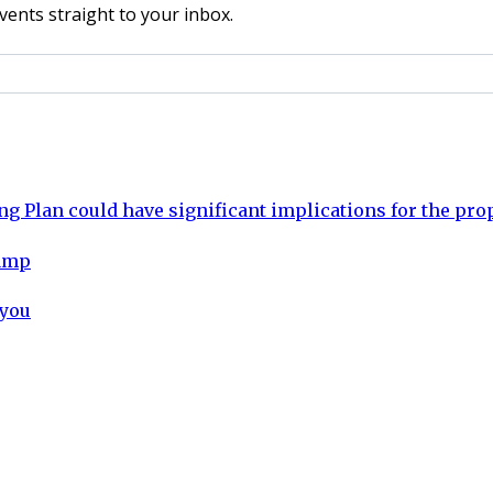
vents straight to your inbox.
ng Plan could have significant implications for the pro
vamp
 you