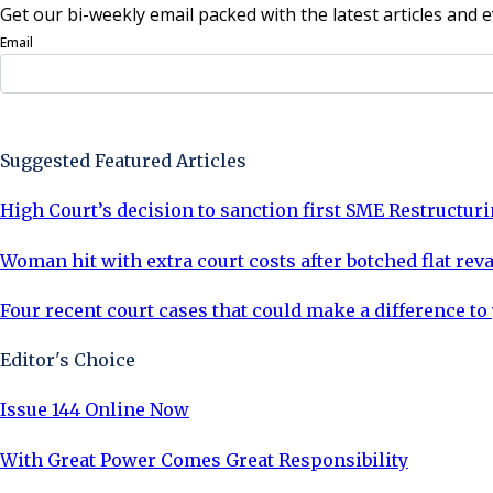
Get our bi-weekly email packed with the latest articles and e
Email
Sign Up Now
Suggested Featured Articles
High Court’s decision to sanction first SME Restructuri
Woman hit with extra court costs after botched flat re
Four recent court cases that could make a difference to
Editor's Choice
Issue 144 Online Now
With Great Power Comes Great Responsibility