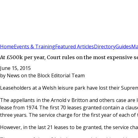
Sign In
Subscribe
(
0
)
Home
Events & Training
Featured Articles
Directory
Guides
Ma
At £500k per year, Court rules on the most expensive s
June 15, 2015
by
News on the Block Editorial Team
Leaseholders at a Welsh leisure park have lost their Suprem
The appellants in the Arnold v Britton and others case are 
lease from 1974. The first 70 leases granted contain a clau
three years. The service charge for the first year of each of
However, in the last 21 leases to be granted, the service ch