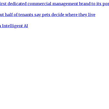
rst dedicated commercial management brand to its por
ut half of tenants say pets decide where they live
 Intelligent AI