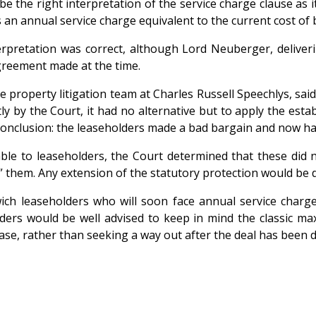
be the right interpretation of the service charge clause as 
’s an annual service charge equivalent to the current cost of 
rpretation was correct, although Lord Neuberger, deliveri
agreement made at the time.
 property litigation team at Charles Russell Speechlys, sai
 by the Court, it had no alternative but to apply the establ
conclusion: the leaseholders made a bad bargain and now have
ble to leaseholders, the Court determined that these did n
ng” them. Any extension of the statutory protection would be
ich leaseholders who will soon face annual service charg
lders would be well advised to keep in mind the classic ma
ease, rather than seeking a way out after the deal has been 