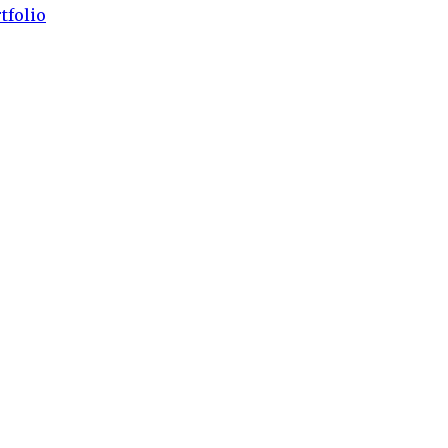
tfolio