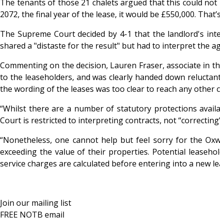
The tenants of those 21 chalets argued that this could not 
2072, the final year of the lease, it would be £550,000. That
The Supreme Court decided by 4-1 that the landlord's inte
shared a "distaste for the result" but had to interpret the 
Commenting on the decision, Lauren Fraser, associate in the
to the leaseholders, and was clearly handed down reluctantly
the wording of the leases was too clear to reach any other 
“Whilst there are a number of statutory protections availa
Court is restricted to interpreting contracts, not “correcti
“Nonetheless, one cannot help but feel sorry for the Oxw
exceeding the value of their properties. Potential leaseho
service charges are calculated before entering into a new l
Join our mailing list
FREE NOTB email