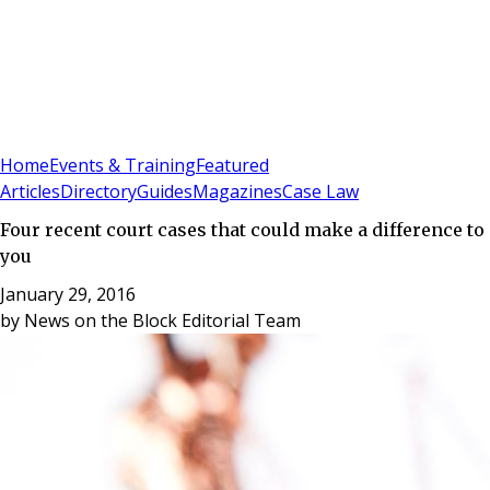
Sign In
Subscribe
(
0
)
Home
Events & Training
Featured
Articles
Directory
Guides
Magazines
Case Law
Four recent court cases that could make a difference to
you
January 29, 2016
by
News on the Block Editorial Team