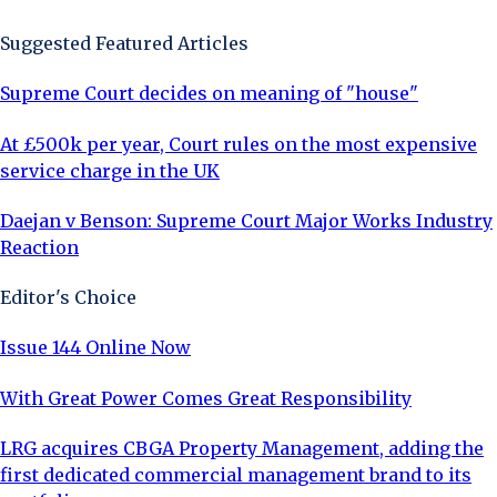
Suggested Featured Articles
Supreme Court decides on meaning of "house"
At £500k per year, Court rules on the most expensive
service charge in the UK
Daejan v Benson: Supreme Court Major Works Industry
Reaction
Editor's Choice
Issue 144 Online Now
With Great Power Comes Great Responsibility
LRG acquires CBGA Property Management, adding the
first dedicated commercial management brand to its