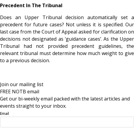
Precedent In The Tribunal
Does an Upper Tribunal decision automatically set a
precedent for future cases? Not unless it is specified. Our
last case from the Court of Appeal asked for clarification on
decisions not designated as ‘guidance cases’. As the Upper
Tribunal had not provided precedent guidelines, the
relevant tribunal must determine how much weight to give
to a previous decision.
Join our mailing list
FREE NOTB email
Get our bi-weekly email packed with the latest articles and
events straight to your inbox.
Email
Sign Up Now