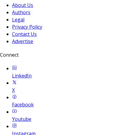
About Us
Authors
Legal
Privacy Policy
Contact Us
Advertise
Connect
LinkedIn
X
Facebook
Youtube
Instagram