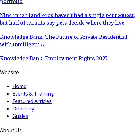
portfolio
Nine in ten landlords haven't had a single pet request,
but half of tenants say pets decide where they live
Knowledge Bank: The Future of Private Residential
with Intelligent AI
Knowledge Bank: Employment Rights 2025
Website
Home
Events & Training
Featured Articles
Directory
Guides
About Us