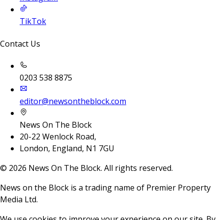
TikTok
Contact Us
0203 538 8875
editor@newsontheblock.com
News On The Block
20-22 Wenlock Road,
London, England, N1 7GU
©
2026
News On The Block. All rights reserved.
News on the Block is a trading name of Premier Property
Media Ltd.
We use cookies to improve your experience on our site. By