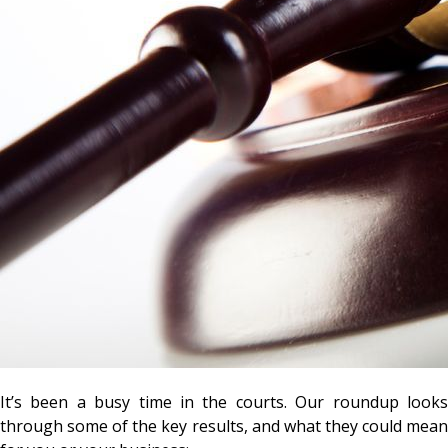
It’s been a busy time in the courts. Our roundup looks
through some of the key results, and what they could mean