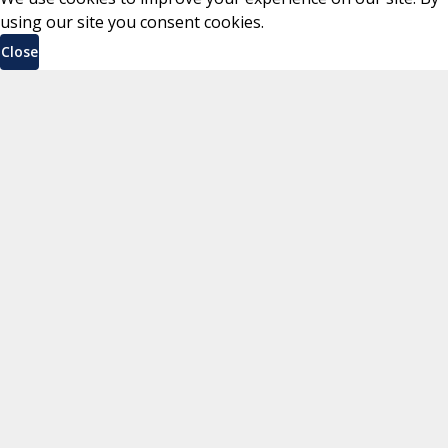
using our site you consent cookies.
Close