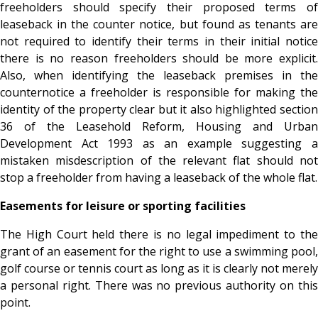
freeholders should specify their proposed terms of
leaseback in the counter notice, but found as tenants are
not required to identify their terms in their initial notice
there is no reason freeholders should be more explicit.
Also, when identifying the leaseback premises in the
counternotice a freeholder is responsible for making the
identity of the property clear but it also highlighted section
36 of the Leasehold Reform, Housing and Urban
Development Act 1993 as an example suggesting a
mistaken misdescription of the relevant flat should not
stop a freeholder from having a leaseback of the whole flat.
Easements for leisure or sporting facilities
The High Court held there is no legal impediment to the
grant of an easement for the right to use a swimming pool,
golf course or tennis court as long as it is clearly not merely
a personal right. There was no previous authority on this
point.