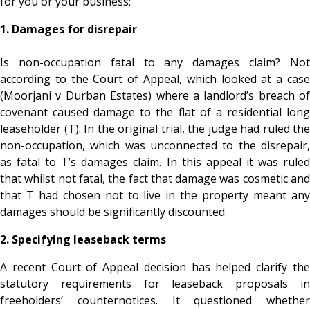
for you or your business:
1. Damages for disrepair
Is non-occupation fatal to any damages claim? Not
according to the Court of Appeal, which looked at a case
(Moorjani v Durban Estates) where a landlord’s breach of
covenant caused damage to the flat of a residential long
leaseholder (T). In the original trial, the judge had ruled the
non-occupation, which was unconnected to the disrepair,
as fatal to T’s damages claim. In this appeal it was ruled
that whilst not fatal, the fact that damage was cosmetic and
that T had chosen not to live in the property meant any
damages should be significantly discounted.
2. Specifying leaseback terms
A recent Court of Appeal decision has helped clarify the
statutory requirements for leaseback proposals in
freeholders’ counternotices. It questioned whether