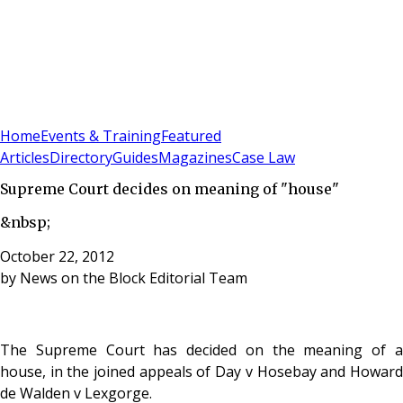
Sign In
Subscribe
(
0
)
Home
Events & Training
Featured
Articles
Directory
Guides
Magazines
Case Law
Supreme Court decides on meaning of "house"
&nbsp;
October 22, 2012
by
News on the Block Editorial Team
The Supreme Court has decided on the meaning of a
house, in the joined appeals of Day v Hosebay and Howard
de Walden v Lexgorge.