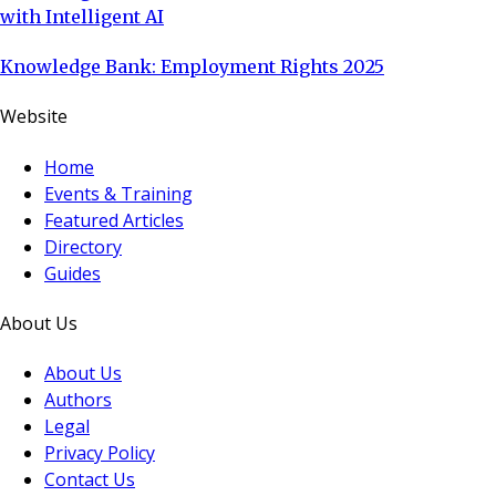
with Intelligent AI
Knowledge Bank: Employment Rights 2025
Website
Home
Events & Training
Featured Articles
Directory
Guides
About Us
About Us
Authors
Legal
Privacy Policy
Contact Us