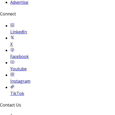
Advertise
Connect
LinkedIn
X
Facebook
Youtube
Instagram
TikTok
Contact Us