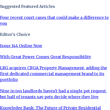
Suggested Featured Articles
Four recent court cases that could make a difference to
you
Editor's Choice
Issue 144 Online Now
With Great Power Comes Great Responsibility
LRG acquires CBGA Property Management, adding the
first dedicated commercial management brand to its
portfolio
Nine in ten landlords haven't had a single pet request,
but half of tenants say pets decide where they live
Knowledge Bank: The Future of Private Residential