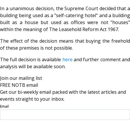
In a unanimous decision, the Supreme Court decided that a
building being used as a "self-catering hotel" and a building
built as a house but used as offices were not "houses"
within the meaning of The Leasehold Reform Act 1967.
The effect of the decision means that buying the freehold
of these premises is not possible.
The full decision is available
here
and further comment an
analysis will be available soon.
Join our mailing list
FREE NOTB email
Get our bi-weekly email packed with the latest articles and
events straight to your inbox.
Email
Sign Up Now