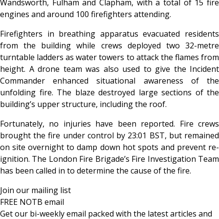
Wandsworth, Fulham and Clapham, with a total of 15 fire
engines and around 100 firefighters attending.
Firefighters in breathing apparatus evacuated residents
from the building while crews deployed two 32-metre
turntable ladders as water towers to attack the flames from
height. A drone team was also used to give the Incident
Commander enhanced situational awareness of the
unfolding fire. The blaze destroyed large sections of the
building’s upper structure, including the roof.
Fortunately, no injuries have been reported. Fire crews
brought the fire under control by 23:01 BST, but remained
on site overnight to damp down hot spots and prevent re-
ignition. The London Fire Brigade’s Fire Investigation Team
has been called in to determine the cause of the fire.
Join our mailing list
FREE NOTB email
Get our bi-weekly email packed with the latest articles and