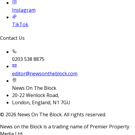
Instagram
TikTok
Contact Us
0203 538 8875
editor@newsontheblock.com
News On The Block
20-22 Wenlock Road,
London, England, N1 7GU
©
2026
News On The Block. All rights reserved.
News on the Block is a trading name of Premier Property
Media Ltd.