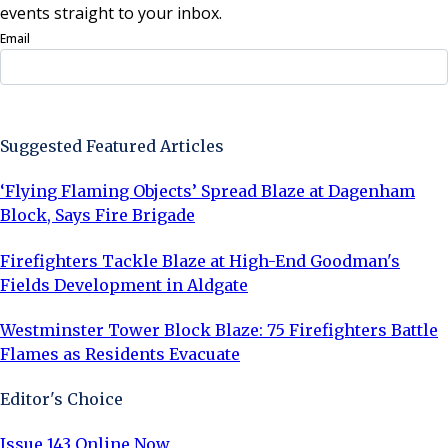
events straight to your inbox.
Email
Sign Up Now
Suggested Featured Articles
‘Flying Flaming Objects’ Spread Blaze at Dagenham
Block, Says Fire Brigade
Firefighters Tackle Blaze at High-End Goodman's
Fields Development in Aldgate
Westminster Tower Block Blaze: 75 Firefighters Battle
Flames as Residents Evacuate
Editor's Choice
Issue 143 Online Now