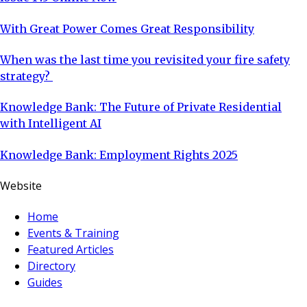
With Great Power Comes Great Responsibility
When was the last time you revisited your fire safety
strategy?
Knowledge Bank: The Future of Private Residential
with Intelligent AI
Knowledge Bank: Employment Rights 2025
Website
Home
Events & Training
Featured Articles
Directory
Guides