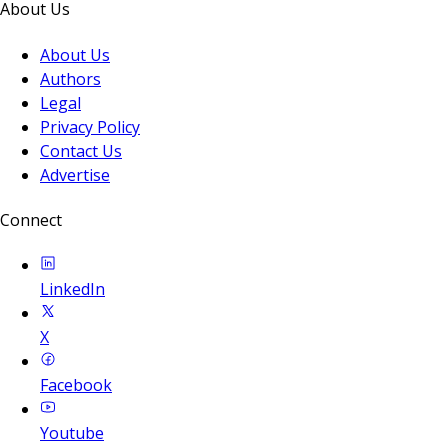
About Us
About Us
Authors
Legal
Privacy Policy
Contact Us
Advertise
Connect
LinkedIn
X
Facebook
Youtube