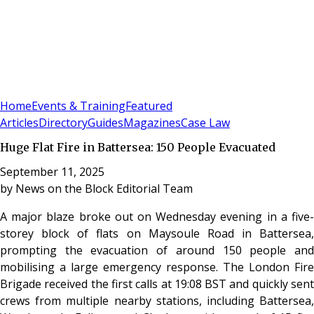
Sign In
Subscribe
(
0
)
Home
Events & Training
Featured
Articles
Directory
Guides
Magazines
Case Law
Huge Flat Fire in Battersea: 150 People Evacuated
September 11, 2025
by
News on the Block Editorial Team
A major blaze broke out on Wednesday evening in a five-
storey block of flats on Maysoule Road in Battersea,
prompting the evacuation of around 150 people and
mobilising a large emergency response. The London Fire
Brigade received the first calls at 19:08 BST and quickly sent
crews from multiple nearby stations, including Battersea,