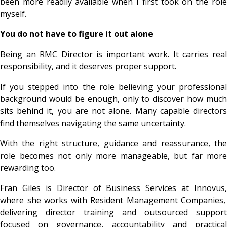
been more readily available when I first took on the role
myself.
You do not have to figure it out alone
Being an RMC Director is important work. It carries real
responsibility, and it deserves proper support.
If you stepped into the role believing your professional
background would be enough, only to discover how much
sits behind it, you are not alone. Many capable directors
find themselves navigating the same uncertainty.
With the right structure, guidance and reassurance, the
role becomes not only more manageable, but far more
rewarding too.
Fran Giles is Director of Business Services at
Innovus,
where she works with Resident Management Companies,
delivering director training and outsourced support
focused on governance, accountability and practical