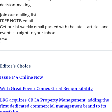
decision-making
Join our mailing list
FREE NOTB email
Get our bi-weekly email packed with the latest articles and
events straight to your inbox.
Email
Sign Up Now
Editor's Choice
Issue 144 Online Now
With Great Power Comes Great Responsibility
LRG acquires CBGA Property Management, adding the
first dedicated commercial management brand to its
portfolio