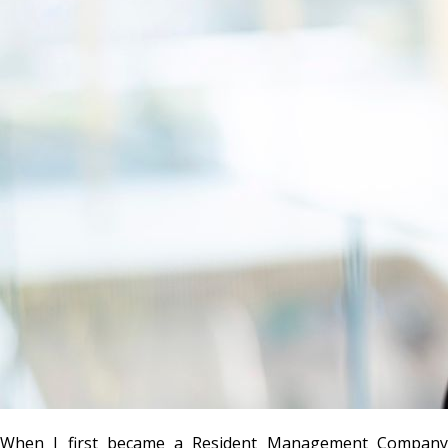
When I first became a Resident Management Company