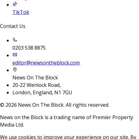
TikTok
Contact Us
0203 538 8875
editor@newsontheblock.com
News On The Block
20-22 Wenlock Road,
London, England, N1 7GU
©
2026
News On The Block. All rights reserved.
News on the Block is a trading name of Premier Property
Media Ltd.
We use cookies to improve your experience on our site. By