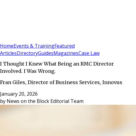
Sign In
Subscribe
(
0
)
Home
Events & Training
Featured
Articles
Directory
Guides
Magazines
Case Law
I Thought I Knew What Being an RMC Director
Involved. I Was Wrong.
Fran Giles, Director of Business Services, Innovus
January 20, 2026
by
News on the Block Editorial Team