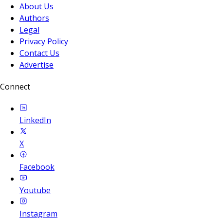
About Us
Authors
Legal
Privacy Policy
Contact Us
Advertise
Connect
LinkedIn
X
Facebook
Youtube
Instagram