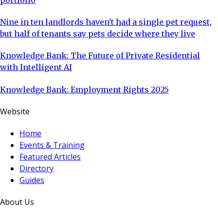
Nine in ten landlords haven't had a single pet request,
but half of tenants say pets decide where they live
Knowledge Bank: The Future of Private Residential
with Intelligent AI
Knowledge Bank: Employment Rights 2025
Website
Home
Events & Training
Featured Articles
Directory
Guides
About Us