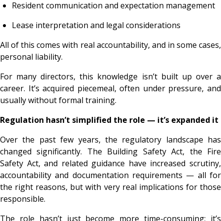
Resident communication and expectation management
Lease interpretation and legal considerations
All of this comes with real accountability, and in some cases,
personal liability.
For many directors, this knowledge isn’t built up over a
career. It’s acquired piecemeal, often under pressure, and
usually without formal training.
Regulation hasn’t simplified the role — it’s expanded it
Over the past few years, the regulatory landscape has
changed significantly. The Building Safety Act, the Fire
Safety Act, and related guidance have increased scrutiny,
accountability and documentation requirements — all for
the right reasons, but with very real implications for those
responsible.
The role hasn’t just become more time-consuming; it’s