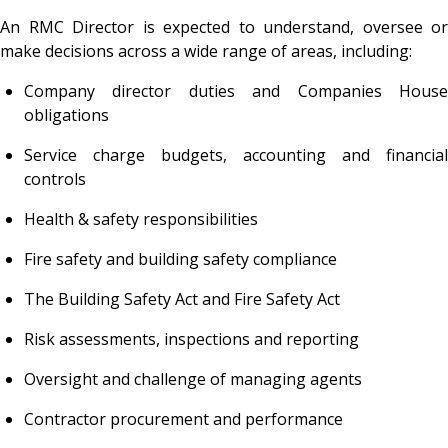
An RMC Director is expected to understand, oversee or
make decisions across a wide range of areas, including:
Company director duties and Companies House
obligations
Service charge budgets, accounting and financial
controls
Health & safety responsibilities
Fire safety and building safety compliance
The Building Safety Act and Fire Safety Act
Risk assessments, inspections and reporting
Oversight and challenge of managing agents
Contractor procurement and performance