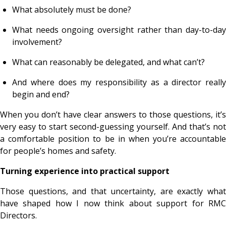
What absolutely must be done?
What needs ongoing oversight rather than day-to-day
involvement?
What can reasonably be delegated, and what can’t?
And where does my responsibility as a director really
begin and end?
When you don’t have clear answers to those questions, it’s
very easy to start second-guessing yourself. And that’s not
a comfortable position to be in when you’re accountable
for people’s homes and safety.
Turning experience into practical support
Those questions, and that uncertainty, are exactly what
have shaped how I now think about support for RMC
Directors.