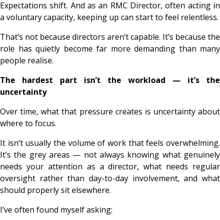
Expectations shift. And as an RMC Director, often acting in
a voluntary capacity, keeping up can start to feel relentless.
That’s not because directors aren’t capable. It’s because the
role has quietly become far more demanding than many
people realise.
The hardest part isn’t the workload — it’s the
uncertainty
Over time, what that pressure creates is uncertainty about
where to focus.
It isn’t usually the volume of work that feels overwhelming.
It’s the grey areas — not always knowing what genuinely
needs your attention as a director, what needs regular
oversight rather than day-to-day involvement, and what
should properly sit elsewhere.
I’ve often found myself asking: