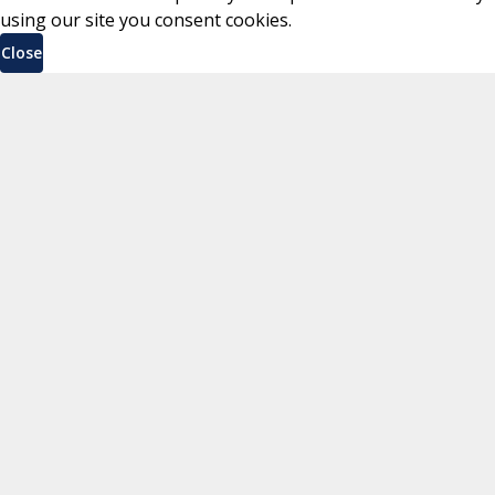
using our site you consent cookies.
Close