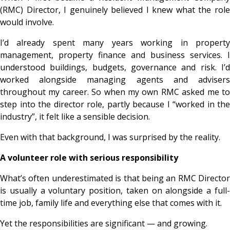
(RMC) Director, I genuinely believed I knew what the role
would involve.
I’d already spent many years working in property
management, property finance and business services. I
understood buildings, budgets, governance and risk. I’d
worked alongside managing agents and advisers
throughout my career. So when my own RMC asked me to
step into the director role, partly because I “worked in the
industry”, it felt like a sensible decision.
Even with that background, I was surprised by the reality.
A volunteer role with serious responsibility
What’s often underestimated is that being an RMC Director
is usually a voluntary position, taken on alongside a full-
time job, family life and everything else that comes with it.
Yet the responsibilities are significant — and growing.