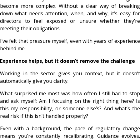
become more complex. Without a clear way of breaking
down what needs attention, when, and why, it’s easy for
directors to feel exposed or unsure whether they’re
meeting their obligations.
I’ve felt that pressure myself, even with years of experience
behind me.
Experience helps, but it doesn’t remove the challenge
Working in the sector gives you context, but it doesn’t
automatically give you clarity.
What surprised me most was how often I still had to stop
and ask myself:
Am I focusing on the right thing here? I
this my responsibility, or someone else’s? And what’s the
real risk if this isn’t handled properly?
Even with a background, the pace of regulatory change
means you’re constantly recalibrating. Guidance evolves.