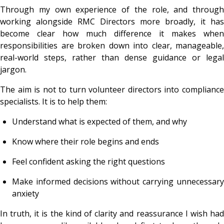
Through my own experience of the role, and through
working alongside RMC Directors more broadly, it has
become clear how much difference it makes when
responsibilities are broken down into clear, manageable,
real-world steps, rather than dense guidance or legal
jargon.
The aim is not to turn volunteer directors into compliance
specialists. It is to help them:
Understand what is expected of them, and why
Know where their role begins and ends
Feel confident asking the right questions
Make informed decisions without carrying unnecessary
anxiety
In truth, it is the kind of clarity and reassurance I wish had