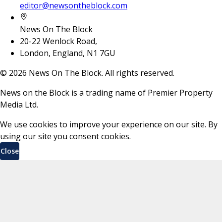
editor@newsontheblock.com
News On The Block
20-22 Wenlock Road,
London, England, N1 7GU
©
2026
News On The Block. All rights reserved.
News on the Block is a trading name of Premier Property
Media Ltd.
We use cookies to improve your experience on our site. By
using our site you consent cookies.
Close