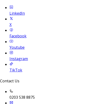
LinkedIn
X
Facebook
Youtube
Instagram
TikTok
Contact Us
0203 538 8875