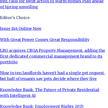
BRE calls for swift action in Warm Homes Plan ahead
of Spring unveiling
Editor's Choice
Issue 144 Online Now
With Great Power Comes Great Responsibility
LRG acquires CBGA Property Management, adding the
first dedicated commercial management brand to its
portfolio
Nine in ten landlords haven't had a single pet request,
but half of tenants say pets decide where they live
Knowledge Bank: The Future of Private Residential
with Intelligent AI
Knowledge Bank: Employment Rights 2025