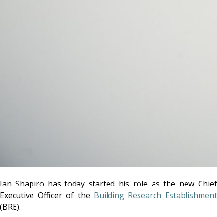
Ian Shapiro has today started his role as the new Chief
Executive Officer of the
Building Research Establishmen
(BRE).