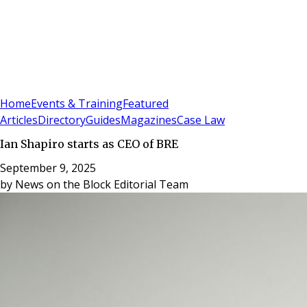
Sign In
Subscribe
(
0
)
Home
Events & Training
Featured
Articles
Directory
Guides
Magazines
Case Law
Ian Shapiro starts as CEO of BRE
September 9, 2025
by
News on the Block Editorial Team