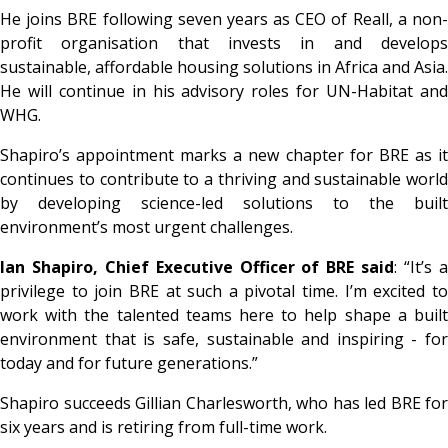
He joins BRE following seven years as CEO of Reall, a non-
profit organisation that invests in and develops
sustainable, affordable housing solutions in Africa and Asia.
He will continue in his advisory roles for UN-Habitat and
WHG.
Shapiro’s appointment marks a new chapter for BRE as it
continues to contribute to a thriving and sustainable world
by developing science-led solutions to the built
environment’s most urgent challenges.
Ian Shapiro, Chief Executive Officer of BRE said
: “It’s 
privilege to join BRE at such a pivotal time. I’m excited to
work with the talented teams here to help shape a built
environment that is safe, sustainable and inspiring - for
today and for future generations.”
Shapiro succeeds Gillian Charlesworth, who has led BRE for
six years and is retiring from full-time work.