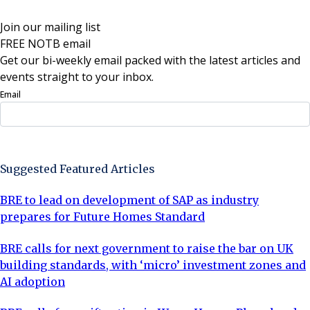
Join our mailing list
FREE NOTB email
Get our bi-weekly email packed with the latest articles and
events straight to your inbox.
Email
Sign Up Now
Suggested Featured Articles
BRE to lead on development of SAP as industry
prepares for Future Homes Standard
BRE calls for next government to raise the bar on UK
building standards, with ‘micro’ investment zones and
AI adoption