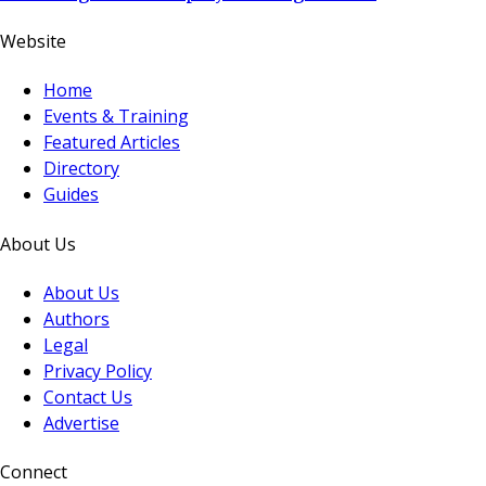
Website
Home
Events & Training
Featured Articles
Directory
Guides
About Us
About Us
Authors
Legal
Privacy Policy
Contact Us
Advertise
Connect