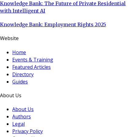
Knowledge Bank: The Future of Private Residential
with Intelligent AI
Knowledge Bank: Employment Rights 2025
Website
Home
Events & Training
Featured Articles
Directory
Guides
About Us
About Us
Authors
Legal
Privacy Policy