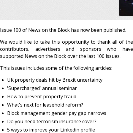
Issue 100 of News on the Block has now been published.
We would like to take this opportunity to thank all of the
contributors, advertisers and sponsors who have
supported News on the Block over the last 100 issues.
This issues includes some of the following articles:
UK property deals hit by Brexit uncertainty
'Supercharged' annual seminar
How to prevent property fraud
What's next for leasehold reform?
Block management gender pay gap narrows
Do you need terrorism insurance cover?
5 ways to improve your Linkedin profile