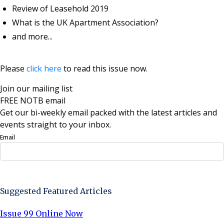
Review of Leasehold 2019
What is the UK Apartment Association?
and more...
Please
click here
to read this issue now.
Join our mailing list
FREE NOTB email
Get our bi-weekly email packed with the latest articles and
events straight to your inbox.
Email
Sign Up Now
Suggested Featured Articles
Issue 99 Online Now