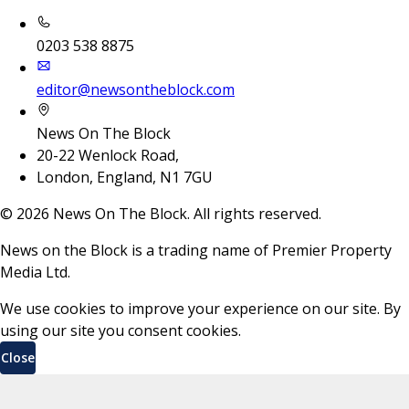
0203 538 8875
editor@newsontheblock.com
News On The Block
20-22 Wenlock Road,
London, England, N1 7GU
©
2026
News On The Block. All rights reserved.
News on the Block is a trading name of Premier Property
Media Ltd.
We use cookies to improve your experience on our site. By
using our site you consent cookies.
Close