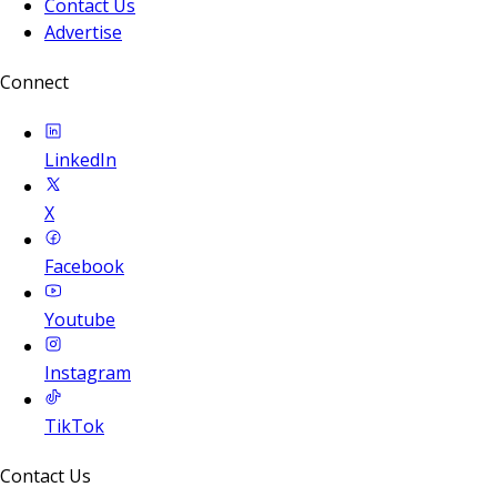
Contact Us
Advertise
Connect
LinkedIn
X
Facebook
Youtube
Instagram
TikTok
Contact Us