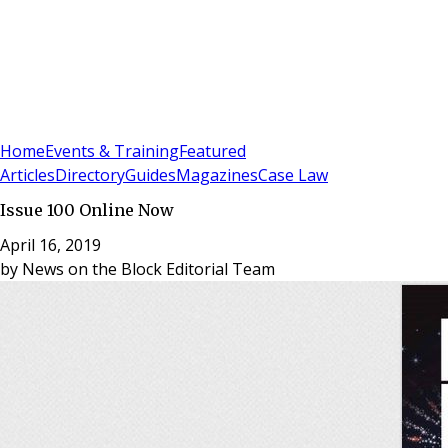
Sign In
Subscribe
(
0
)
Home
Events & Training
Featured
Articles
Directory
Guides
Magazines
Case Law
Issue 100 Online Now
April 16, 2019
by
News on the Block Editorial Team