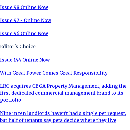
Issue 98 Online Now
Issue 97 - Online Now
Issue 96 Online Now
Editor's Choice
Issue 144 Online Now
With Great Power Comes Great Responsibility
LRG acquires CBGA Property Management, adding the
first dedicated commercial management brand to its
portfolio
Nine in ten landlords haven't had a single pet request,
but half of tenants say pets decide where they live