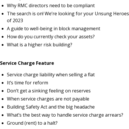
Why RMC directors need to be compliant
The search is on! We’re looking for your Unsung Heroes
of 2023
A guide to well-being in block management
How do you currently check your assets?
What is a higher risk building?
Service Charge Feature
Service charge liability when selling a flat
It’s time for reform
Don’t get a sinking feeling on reserves
When service charges are not payable
Building Safety Act and the big headache
What’s the best way to handle service charge arrears?
Ground (rent) to a halt?