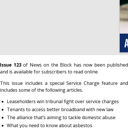
Issue 123
of News on the Block has now been published
and is available for subscribers to read online.
This issue includes a special Service Charge feature and
includes some of the following articles.
Leaseholders win tribunal fight over service charges
Tenants to access better broadband with new law
The alliance that’s aiming to tackle domestic abuse
What you need to know about asbestos