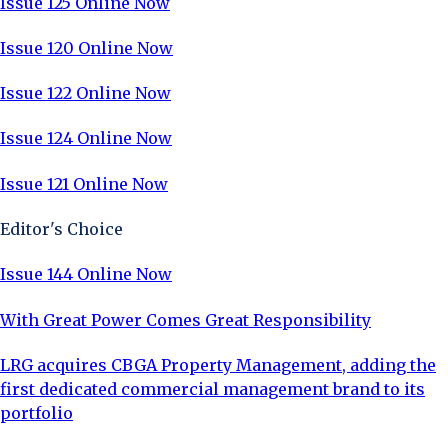
Issue 125 Online Now
Issue 120 Online Now
Issue 122 Online Now
Issue 124 Online Now
Issue 121 Online Now
Editor's Choice
Issue 144 Online Now
With Great Power Comes Great Responsibility
LRG acquires CBGA Property Management, adding the
first dedicated commercial management brand to its
portfolio