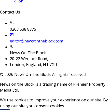
TikTok
Contact Us
0203 538 8875
editor@newsontheblock.com
News On The Block
20-22 Wenlock Road,
London, England, N1 7GU
©
2026
News On The Block. All rights reserved.
News on the Block is a trading name of Premier Property
Media Ltd.
We use cookies to improve your experience on our site. By
using our site you consent cookies.