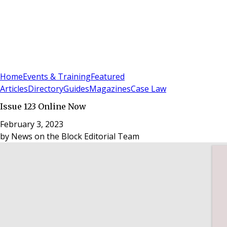
Sign In
Subscribe
(
0
)
Home
Events & Training
Featured
Articles
Directory
Guides
Magazines
Case Law
Issue 123 Online Now
February 3, 2023
by
News on the Block Editorial Team