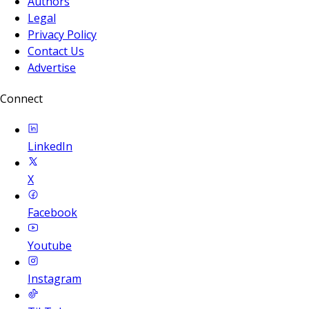
Authors
Legal
Privacy Policy
Contact Us
Advertise
Connect
LinkedIn
X
Facebook
Youtube
Instagram