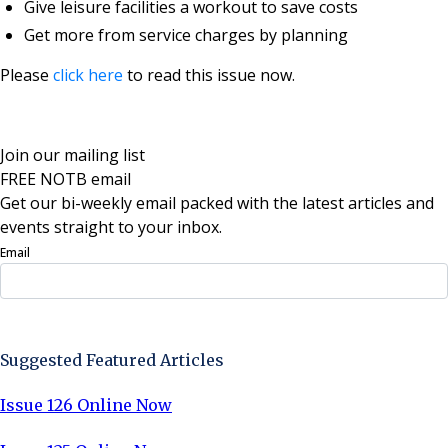
Give leisure facilities a workout to save costs
Get more from service charges by planning
Please
click here
to read this issue now.
Join our mailing list
FREE NOTB email
Get our bi-weekly email packed with the latest articles and
events straight to your inbox.
Email
Sign Up Now
Suggested Featured Articles
Issue 126 Online Now