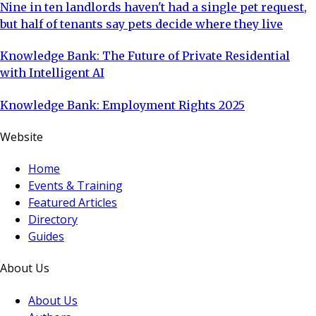
Nine in ten landlords haven't had a single pet request,
but half of tenants say pets decide where they live
Knowledge Bank: The Future of Private Residential
with Intelligent AI
Knowledge Bank: Employment Rights 2025
Website
Home
Events & Training
Featured Articles
Directory
Guides
About Us
About Us