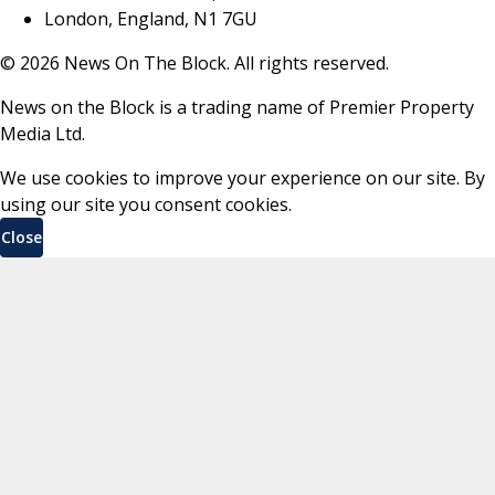
London, England, N1 7GU
©
2026
News On The Block. All rights reserved.
News on the Block is a trading name of Premier Property
Media Ltd.
We use cookies to improve your experience on our site. By
using our site you consent cookies.
Close