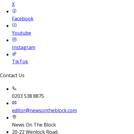
X
Facebook
Youtube
Instagram
TikTok
Contact Us
0203 538 8875
editor@newsontheblock.com
News On The Block
20-22 Wenlock Road,