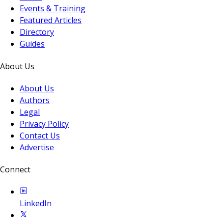
Events & Training
Featured Articles
Directory
Guides
About Us
About Us
Authors
Legal
Privacy Policy
Contact Us
Advertise
Connect
LinkedIn