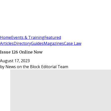
Sign In
Subscribe
(
0
)
Home
Events & Training
Featured
Articles
Directory
Guides
Magazines
Case Law
Issue 126 Online Now
August 17, 2023
by
News on the Block Editorial Team