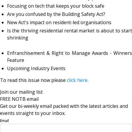
Focusing on tech that keeps your block safe
Are you confused by the Building Safety Act?
New Act's impact on resident-led organisations
Is the thriving residential rental market is about to start
shrinking
Enfranchisement & Right to Manage Awards - Winners
Feature
Upcoming Industry Events
To read this issue now please
click here.
Join our mailing list
FREE NOTB email
Get our bi-weekly email packed with the latest articles and
events straight to your inbox.
Email