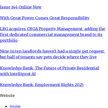
Issue 144 Online Now
With Great Power Comes Great Responsibility
LRG acquires CBGA Property Management, adding the
first dedicated commercial management brand to its
portfolio
Nine in ten landlords haven't had a single pet request,
but half of tenants say pets decide where they live
Knowledge Bank: The Future of Private Residential
with Intelligent AI
Knowledge Bank: Employment Rights 2025
Website
Home