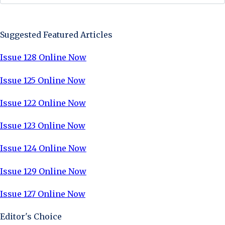
Sign Up Now
Suggested Featured Articles
Issue 128 Online Now
Issue 125 Online Now
Issue 122 Online Now
Issue 123 Online Now
Issue 124 Online Now
Issue 129 Online Now
Issue 127 Online Now
Editor's Choice