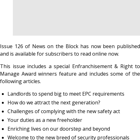
Issue 126 of News on the Block has now been published
and is available for subscribers to read online now.
This issue includes a special Enfranchisement & Right to
Manage Award winners feature and includes some of the
following articles.
Landlords to spend big to meet EPC requirements
How do we attract the next generation?
Challenges of complying with the new safety act
Your duties as a new freeholder
Enriching lives on our doorstep and beyond
Welcome to the new breed of security professionals