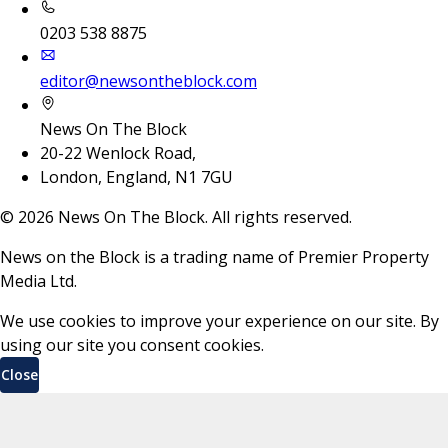
0203 538 8875
editor@newsontheblock.com
News On The Block
20-22 Wenlock Road,
London, England, N1 7GU
©
2026
News On The Block. All rights reserved.
News on the Block is a trading name of Premier Property
Media Ltd.
We use cookies to improve your experience on our site. By
using our site you consent cookies.
Close