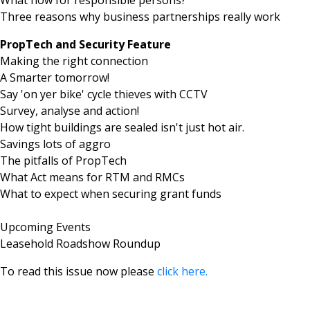
Three reasons why business partnerships really work
PropTech and Security Feature
Making the right connection
A Smarter tomorrow!
Say 'on yer bike' cycle thieves with CCTV
Survey, analyse and action!
How tight buildings are sealed isn't just hot air.
Savings lots of aggro
The pitfalls of PropTech
What Act means for RTM and RMCs
What to expect when securing grant funds
Upcoming Events
Leasehold Roadshow Roundup
To read this issue now please
click here.