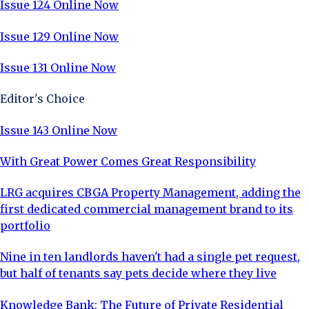
Issue 124 Online Now
Issue 129 Online Now
Issue 131 Online Now
Editor's Choice
Issue 143 Online Now
With Great Power Comes Great Responsibility
LRG acquires CBGA Property Management, adding the
first dedicated commercial management brand to its
portfolio
Nine in ten landlords haven't had a single pet request,
but half of tenants say pets decide where they live
Knowledge Bank: The Future of Private Residential