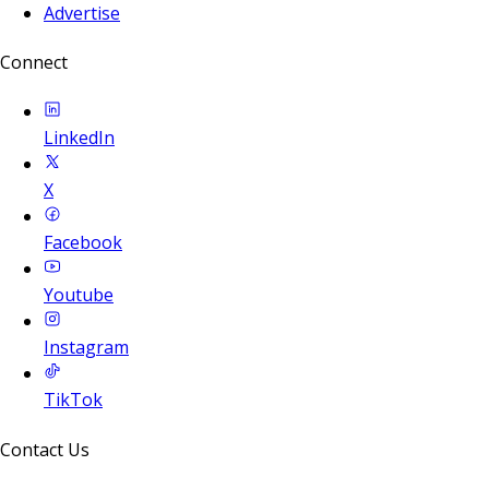
Advertise
Connect
LinkedIn
X
Facebook
Youtube
Instagram
TikTok
Contact Us