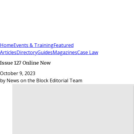
Sign In
Subscribe
(
0
)
Home
Events & Training
Featured
Articles
Directory
Guides
Magazines
Case Law
Issue 127 Online Now
October 9, 2023
by
News on the Block Editorial Team