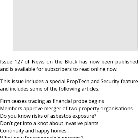
Issue 127 of News on the Block has now been published
and is available for subscribers to read online now.
This issue includes a special PropTech and Security feature
and includes some of the following articles.
Firm ceases trading as financial probe begins
Members approve merger of two property organisations
Do you know risks of asbestos exposure?
Don’t get into a knot about invasive plants
Continuity and happy homes...
What now for responsible persons?