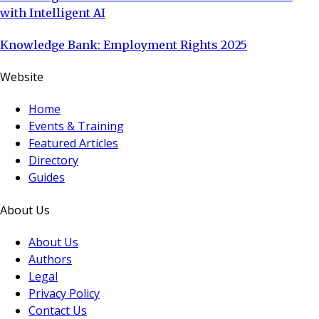
with Intelligent AI
Knowledge Bank: Employment Rights 2025
Website
Home
Events & Training
Featured Articles
Directory
Guides
About Us
About Us
Authors
Legal
Privacy Policy
Contact Us