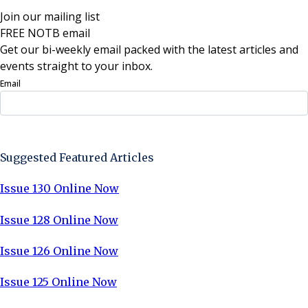
Join our mailing list
FREE NOTB email
Get our bi-weekly email packed with the latest articles and
events straight to your inbox.
Email
Sign Up Now
Suggested Featured Articles
Issue 130 Online Now
Issue 128 Online Now
Issue 126 Online Now
Issue 125 Online Now