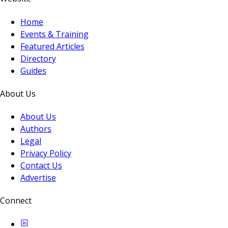
Home
Events & Training
Featured Articles
Directory
Guides
About Us
About Us
Authors
Legal
Privacy Policy
Contact Us
Advertise
Connect