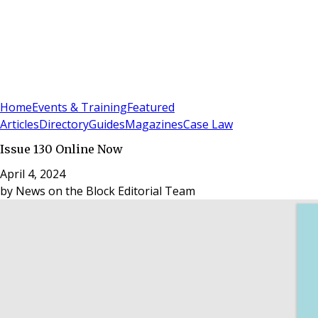
Sign In
Subscribe
(
0
)
Home
Events & Training
Featured
Articles
Directory
Guides
Magazines
Case Law
Issue 130 Online Now
April 4, 2024
by
News on the Block Editorial Team