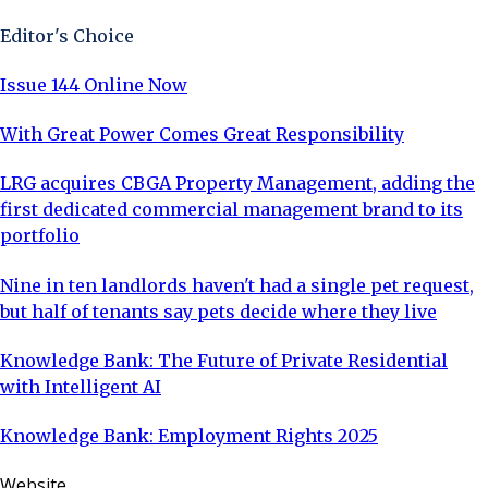
Editor's Choice
Issue 144 Online Now
With Great Power Comes Great Responsibility
LRG acquires CBGA Property Management, adding the
first dedicated commercial management brand to its
portfolio
Nine in ten landlords haven't had a single pet request,
but half of tenants say pets decide where they live
Knowledge Bank: The Future of Private Residential
with Intelligent AI
Knowledge Bank: Employment Rights 2025
Website