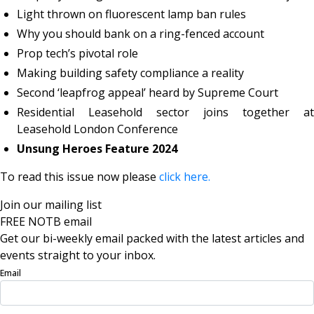
Light thrown on fluorescent lamp ban rules
Why you should bank on a ring-fenced account
Prop tech’s pivotal role
Making building safety compliance a reality
Second ‘leapfrog appeal’ heard by Supreme Court
Residential Leasehold sector joins together at
Leasehold London Conference
Unsung Heroes Feature 2024
To read this issue now please
click here.
Join our mailing list
FREE NOTB email
Get our bi-weekly email packed with the latest articles and
events straight to your inbox.
Email