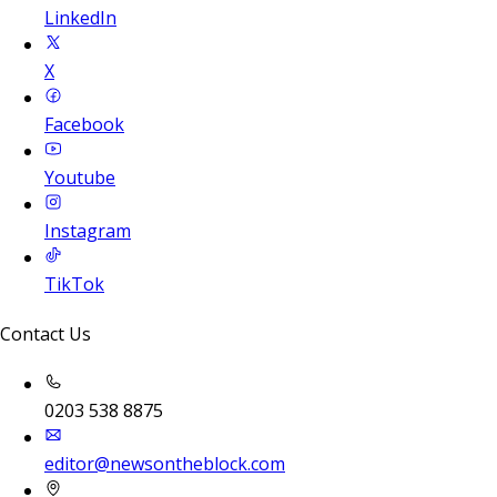
LinkedIn
X
Facebook
Youtube
Instagram
TikTok
Contact Us
0203 538 8875
editor@newsontheblock.com