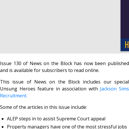
Issue 130 of News on the Block has now been published
and is available for subscribers to read online.
This issue of News on the Block includes our special
Unsung Heroes feature in association with
Jackson Sim
Recruitment.
Some of the articles in this issue include:
ALEP steps in to assist Supreme Court appeal
Property managers have one of the most stressful jobs