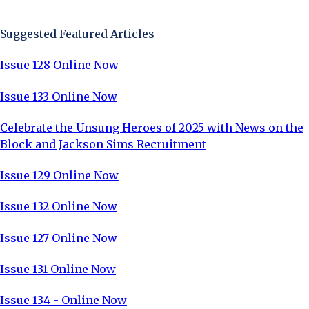
Sign Up Now
Suggested Featured Articles
Issue 128 Online Now
Issue 133 Online Now
Celebrate the Unsung Heroes of 2025 with News on the
Block and Jackson Sims Recruitment
Issue 129 Online Now
Issue 132 Online Now
Issue 127 Online Now
Issue 131 Online Now
Issue 134 - Online Now