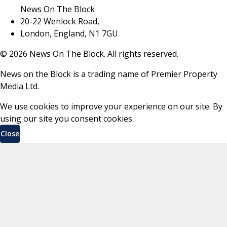
News On The Block
20-22 Wenlock Road,
London, England, N1 7GU
©
2026
News On The Block. All rights reserved.
News on the Block is a trading name of Premier Property
Media Ltd.
We use cookies to improve your experience on our site. By
using our site you consent cookies.
Close