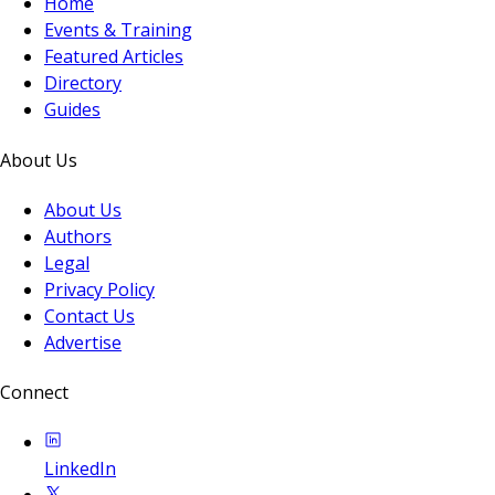
Home
Events & Training
Featured Articles
Directory
Guides
About Us
About Us
Authors
Legal
Privacy Policy
Contact Us
Advertise
Connect
LinkedIn