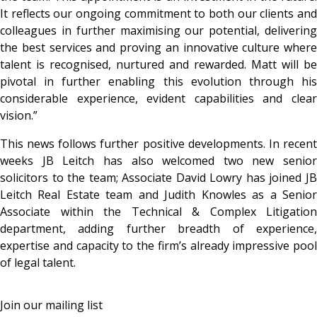
It reflects our ongoing commitment to both our clients and
colleagues in further maximising our potential, delivering
the best services and proving an innovative culture where
talent is recognised, nurtured and rewarded. Matt will be
pivotal in further enabling this evolution through his
considerable experience, evident capabilities and clear
vision.”
This news follows further positive developments. In recent
weeks JB Leitch has also welcomed two new senior
solicitors to the team; Associate David Lowry has joined JB
Leitch Real Estate team and Judith Knowles as a Senior
Associate within the Technical & Complex Litigation
department, adding further breadth of experience,
expertise and capacity to the firm’s already impressive pool
of legal talent.
Join our mailing list