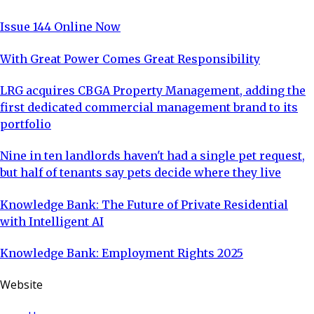
Issue 144 Online Now
With Great Power Comes Great Responsibility
LRG acquires CBGA Property Management, adding the
first dedicated commercial management brand to its
portfolio
Nine in ten landlords haven't had a single pet request,
but half of tenants say pets decide where they live
Knowledge Bank: The Future of Private Residential
with Intelligent AI
Knowledge Bank: Employment Rights 2025
Website