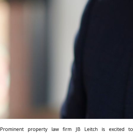
Prominent property law firm
JB Leitch
is excited to