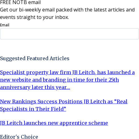
FREE NOTB email
Get our bi-weekly email packed with the latest articles and
events straight to your inbox.
Email
Sign Up Now
Suggested Featured Articles
Specialist property law firm JB Leitch, has launched a
new website and branding in time for their 25th
anniversary later this year…
New Rankings Success Positions JB Leitch as “Real
Specialists in Their Field”
JB Leitch launches new apprentice scheme
Editor's Choice