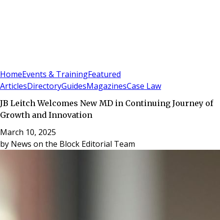
Sign In
Subscribe
(
0
)
Home
Events & Training
Featured
Articles
Directory
Guides
Magazines
Case Law
JB Leitch Welcomes New MD in Continuing Journey of
Growth and Innovation
March 10, 2025
by
News on the Block Editorial Team