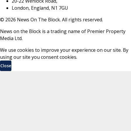
20-22 Wenlock Road,
London, England, N1 7GU
©
2026
News On The Block. All rights reserved.
News on the Block is a trading name of Premier Property
Media Ltd.
We use cookies to improve your experience on our site. By
using our site you consent cookies.
Close