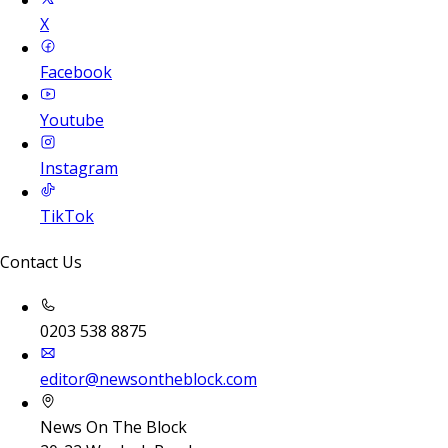
X
Facebook
Youtube
Instagram
TikTok
Contact Us
0203 538 8875
editor@newsontheblock.com
News On The Block