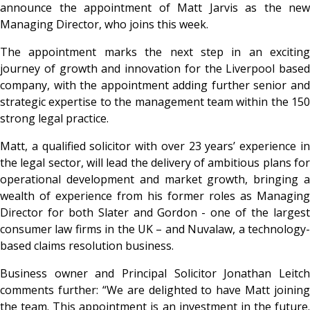
announce the appointment of Matt Jarvis as the new
Managing Director, who joins this week.
The appointment marks the next step in an exciting
journey of growth and innovation for the Liverpool based
company, with the appointment adding further senior and
strategic expertise to the management team within the 150
strong legal practice.
Matt, a qualified solicitor with over 23 years’ experience in
the legal sector, will lead the delivery of ambitious plans for
operational development and market growth, bringing a
wealth of experience from his former roles as Managing
Director for both Slater and Gordon - one of the largest
consumer law firms in the UK – and Nuvalaw, a technology-
based claims resolution business.
Business owner and Principal Solicitor Jonathan Leitch
comments further: “We are delighted to have Matt joining
the team. This appointment is an investment in the future.